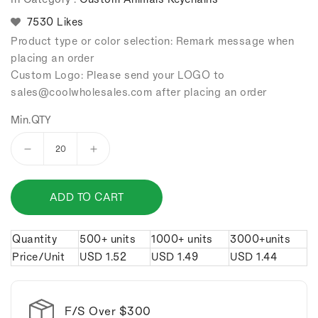
7530 Likes
Product type or color selection: Remark message when
placing an order
Custom Logo: Please send your LOGO to
sales
@coolwholesales
.com after placing an order
Min.QTY
Decrease
Increase
quantity
quantity
for
for
ADD TO CART
Bronze
Bronze
fish
fish
keychain.
keychain.
Quantity
500+ units
1000+ units
3000+units
Price/Unit
USD
1.52
USD
1.49
USD
1.44
F/S Over $300