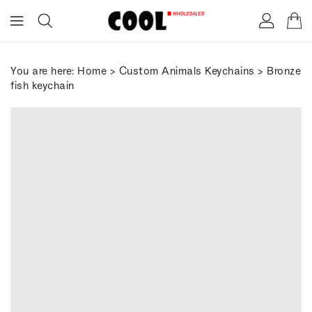
ONTENT
You are here:
Home
>
Custom Animals Keychains
> Bronze
fish keychain
IP TO
RODUCT
FORMATION