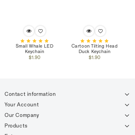
Small Whale LED
Cartoon Tilting Head
C
Keychain
Duck Keychain
Regular
Regular
$1.90
$1.90
price
price
Contact information
Your Account
Our Company
Products