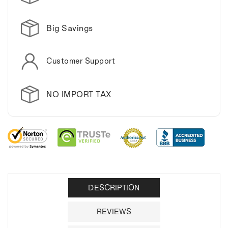
Big Savings
Customer Support
NO IMPORT TAX
DESCRIPTION
REVIEWS