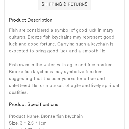
SHIPPING & RETURNS
Product Description
Fish are considered a symbol of good luck in many
cultures. Bronze fish keychains may represent good
luck and good fortune. Carrying such a keychain is
expected to bring good luck and a smooth life.
Fish swim in the water, with agile and free posture.
Bronze fish keychains may symbolize freedom,
suggesting that the user yearns for a free and
unfettered life, or a pursuit of agile and lively spiritual
qualities.
Product Specifications
Product Name: Bronze fish keychain
Size: 3 * 2.5 * 1cm