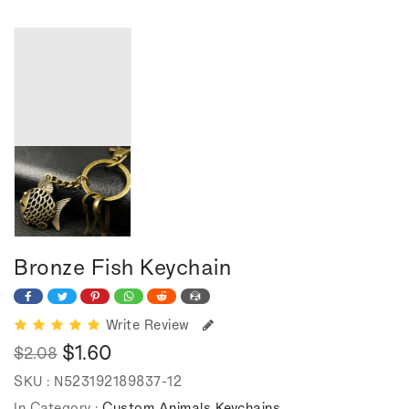
Bronze Fish Keychain
Write Review
$1.60
$2.08
Regular
Sale
SKU :
N523192189837-12
price
price
In Category :
Custom Animals Keychains