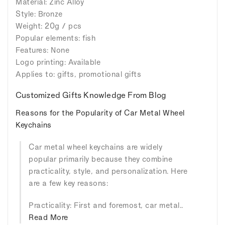
Material: Zinc Alloy
Style: Bronze
Weight: 20g / pcs
Popular elements: fish
Features: None
Logo printing: Available
Applies to: gifts, promotional gifts
Customized Gifts Knowledge From Blog
Reasons for the Popularity of Car Metal Wheel
Keychains
Car metal wheel keychains are widely
popular primarily because they combine
practicality, style, and personalization. Here
are a few key reasons:
Practicality: First and foremost, car metal..
Read More