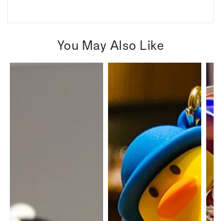
You May Also Like