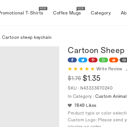
NEW
NEW
Promotional T-Shirts
Coffee Mugs
Category
Ab
 Cartoon sheep keychain
Cartoon Sheep 
Write Review
$1.35
$1.76
Regular
Sale
SKU :
N43333670240
price
price
In Category :
Custom Animal
7849 Likes
Product type or color selec
Custom Logo: Please send y
placing an order