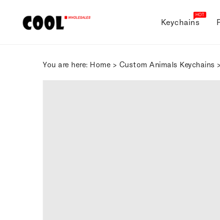
ONTENT
HOT
Keychains
You are here:
Home
>
Custom Animals Keychains
>
SKIP TO
PRODUCT
INFORMATION