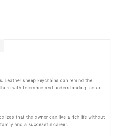
rs. Leather sheep keychains can remind the
others with tolerance and understanding, so as
izes that the owner can live a rich life without
 family and a successful career.