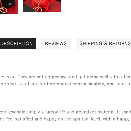
DESCRIPTION
REVIEWS
SHIPPING & RETURNS
ression. They are not aggressive and get along well with othe
 be kind to others in interpersonal communication, and treat 
p keychains imply a happy life and abundant material. It symbol
e feel satisfied and happy on the spiritual level, with a happy