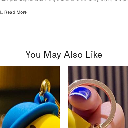
l..
Read More
You May Also Like