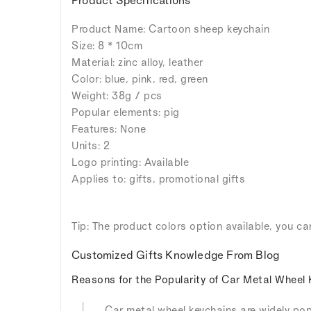
Product Name: Cartoon sheep keychain
Size: 8 * 10cm
Material: zinc alloy, leather
Color: blue, pink, red, green
Weight: 38g / pcs
Popular elements: pig
Features: None
Units: 2
Logo printing: Available
Applies to: gifts, promotional gifts
Tip: The product colors option available, you ca
Customized Gifts Knowledge From Blog
Reasons for the Popularity of Car Metal Wheel 
Car metal wheel keychains are widely popu