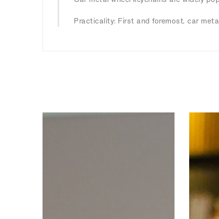
Practicality: First and foremost, car meta