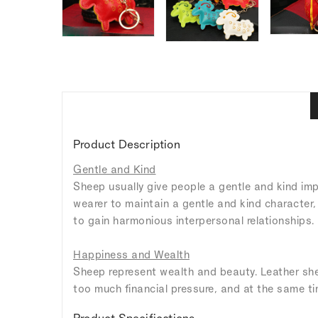
Product Description
Gentle and Kind
Sheep usually give people a gentle and kind imp
wearer to maintain a gentle and kind character,
to gain harmonious interpersonal relationships.
Happiness and Wealth
Sheep represent wealth and beauty. Leather shee
too much financial pressure, and at the same tim
Product Specifications