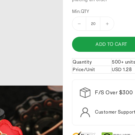
Min.QTY
Decrease
Increase
quantity
quantity
for
for
ADD TO CART
Cartoon
Cartoon
sheep
sheep
keychain.
keychain.
Quantity
500+ unit
Price/Unit
USD
1.28
F/S Over $300
Customer Suppor