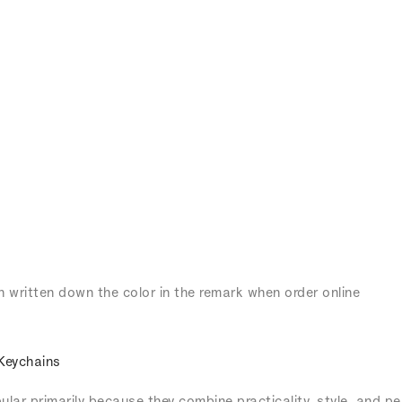
n written down the color in the remark when order online
Keychains
lar primarily because they combine practicality, style, and pe