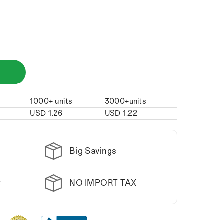
s
1000+ units
3000+units
USD
1.26
USD
1.22
Big Savings
NO IMPORT TAX
t