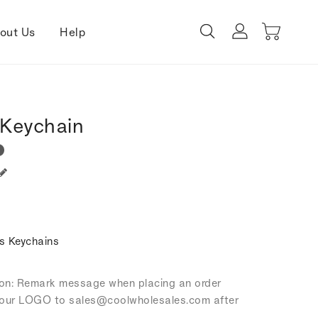
out Us
Help
Keychain
s Keychains
tion: Remark message when placing an order
our LOGO to sales
@coolwholesales
.com after