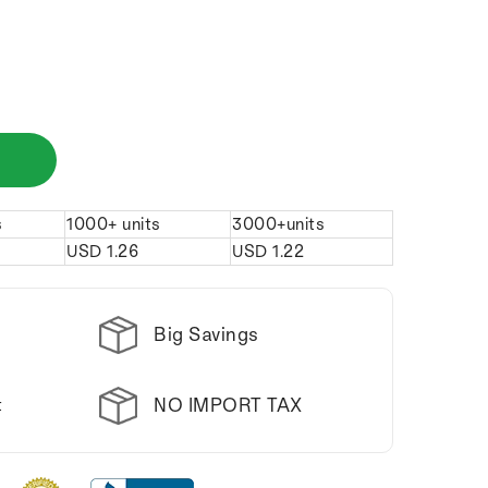
s
1000+ units
3000+units
USD
1.26
USD
1.22
Big Savings
NO IMPORT TAX
t