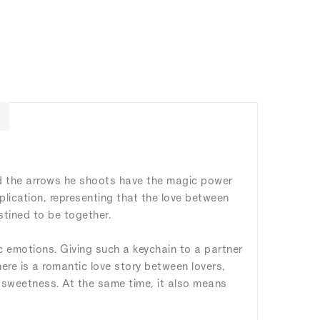
nd the arrows he shoots have the magic power
mplication, representing that the love between
stined to be together.
ic emotions. Giving such a keychain to a partner
here is a romantic love story between lovers,
nd sweetness. At the same time, it also means