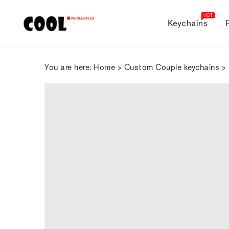
ONTENT
HOT
Keychains
You are here:
Home
>
Custom Couple keychains
> 
SKIP TO
PRODUCT
INFORMATION