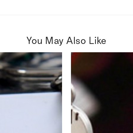
You May Also Like