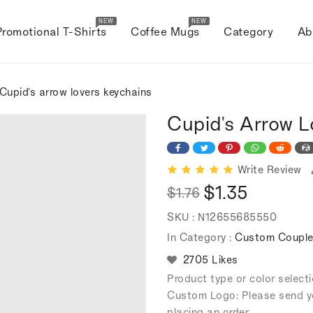
NEW
NEW
Promotional T-Shirts
Coffee Mugs
Category
Ab
Cupid's arrow lovers keychains
Cupid's Arrow L
Write Review
$1.35
$1.76
Regular
Sale
SKU :
N12655685550
price
price
In Category :
Custom Couple
2705 Likes
Product type or color selec
Custom Logo: Please send y
placing an order