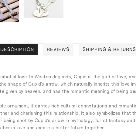
DESCRIPTION
REVIEWS
SHIPPING & RETURNS
mbol of love. In Western legends, Cupid is the god of love, a
the shape of Cupid's arrow, which naturally inherits this love i
fate given by heaven, and has the romantic meaning of being de
ple ornament, it carries rich cultural connotations and romant
ther and cherishing this relationship. It also symbolizes that t
er being shot by Cupid's arrow in mythology, full of fantasy a
er in love and create a better future together.