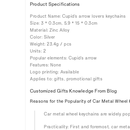
Product Specifications
Product Name: Cupid's arrow lovers keychains
Size: 3 * 0.3cm, 5.9 * 15 * 0.3cm
Material: Zinc Alloy
Color: Silver
Weight: 23.4g / pcs
Units: 2
Popular elements: Cupid's arrow
Features: None
Logo printing: Available
Applies to: gifts, promotional gifts
Customized Gifts Knowledge From Blog
Reasons for the Popularity of Car Metal Wheel 
Car metal wheel keychains are widely popu
Practicality: First and foremost, car meta