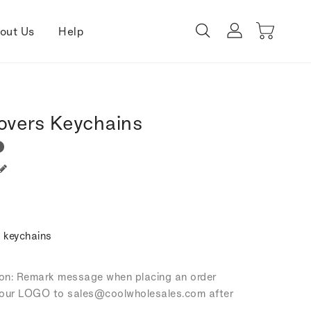
out Us
Help
overs Keychains
 keychains
tion: Remark message when placing an order
our LOGO to sales
@coolwholesales
.com after