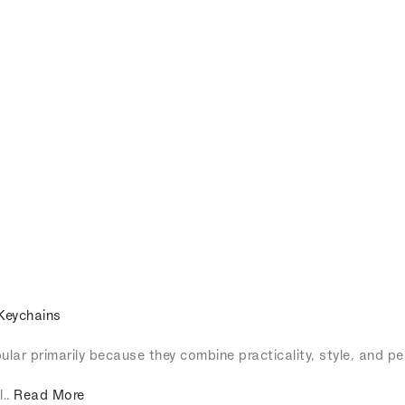
Keychains
lar primarily because they combine practicality, style, and pe
l..
Read More