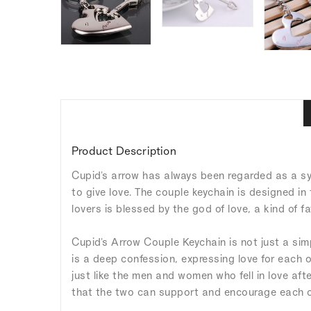
Product Description
Cupid's arrow has always been regarded as a sy
to give love. The couple keychain is designed in 
lovers is blessed by the god of love, a kind of 
Cupid's Arrow Couple Keychain is not just a sim
is a deep confession, expressing love for each o
just like the men and women who fell in love aft
that the two can support and encourage each oth