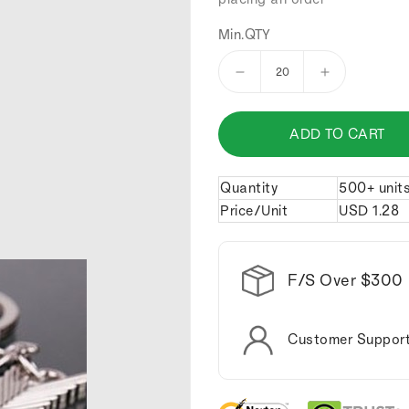
Min.QTY
Decrease
Increase
quantity
quantity
for
for
ADD TO CART
Cupid's
Cupid's
arrow
arrow
lovers
lovers
Quantity
500+ unit
keychains.
keychains.
Price/Unit
USD
1.28
F/S Over $300
Customer Suppor