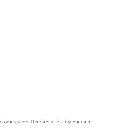
rsonalization. Here are a few key reasons: