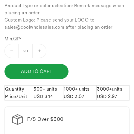
Product type or color selection: Remark message when
placing an order
Custom Logo: Please send your LOGO to
sales
@coolwholesales
.com after placing an order
Min.QTY
Decrease
Increase
quantity
quantity
for
for
ADD TO CART
Double
Double
ring
ring
leather
leather
Quantity
500+ units
1000+ units
3000+units
keychain.
keychain.
Price/Unit
USD
3.14
USD
3.07
USD
2.97
F/S Over $300