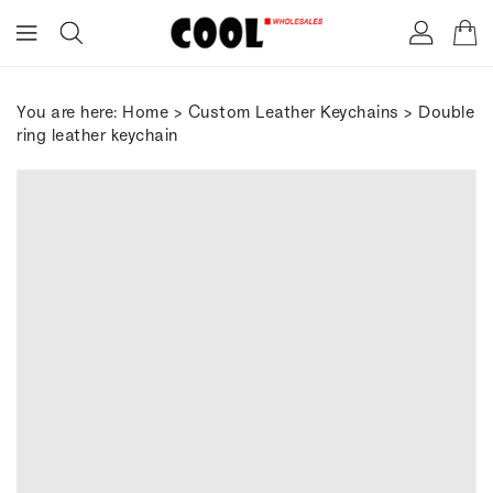
ONTENT
You are here:
Home
>
Custom Leather Keychains
> Double
ring leather keychain
IP TO
RODUCT
FORMATION