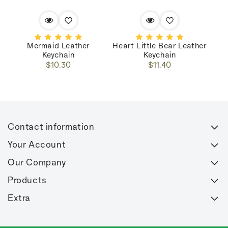
Mermaid Leather
Heart Little Bear Leather
C
Keychain
Keychain
Regular
Regular
$10.30
$11.40
price
price
Contact information
Your Account
Our Company
Products
Extra