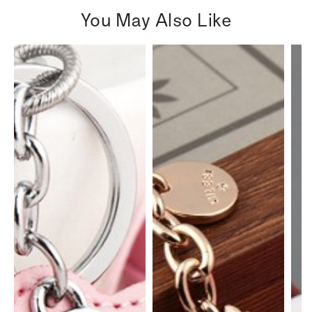
You May Also Like