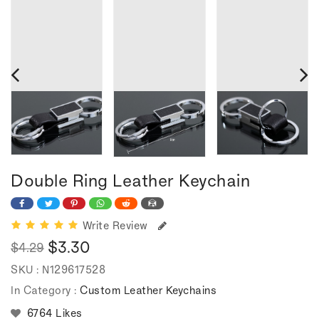
Double Ring Leather Keychain
Write Review
$3.30
$4.29
Regular
Sale
SKU :
N129617528
price
price
In Category :
Custom Leather Keychains
6764 Likes