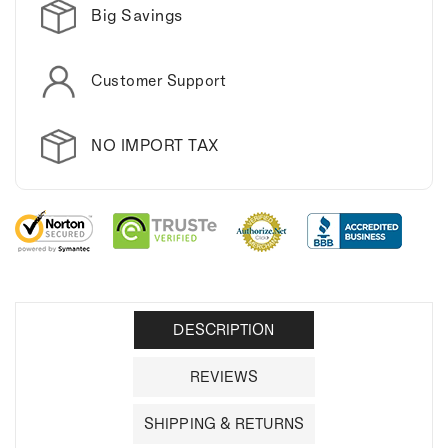
Big Savings
Customer Support
NO IMPORT TAX
DESCRIPTION
REVIEWS
SHIPPING & RETURNS