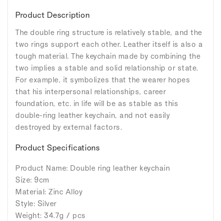
Product Description
The double ring structure is relatively stable, and the
two rings support each other. Leather itself is also a
tough material. The keychain made by combining the
two implies a stable and solid relationship or state.
For example, it symbolizes that the wearer hopes
that his interpersonal relationships, career
foundation, etc. in life will be as stable as this
double-ring leather keychain, and not easily
destroyed by external factors.
Product Specifications
Product Name: Double ring leather keychain
Size: 9cm
Material: Zinc Alloy
Style: Silver
Weight: 34.7g / pcs