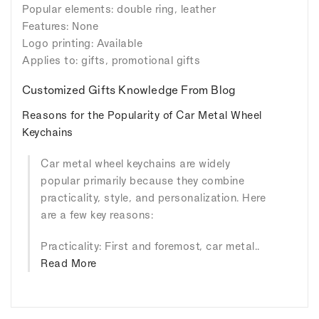
Popular elements: double ring, leather
Features: None
Logo printing: Available
Applies to: gifts, promotional gifts
Customized Gifts Knowledge From Blog
Reasons for the Popularity of Car Metal Wheel
Keychains
Car metal wheel keychains are widely
popular primarily because they combine
practicality, style, and personalization. Here
are a few key reasons:
Practicality: First and foremost, car metal..
Read More