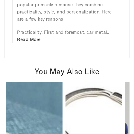
popular primarily because they combine
practicality, style, and personalization. Here
are a few key reasons:
Practicality: First and foremost, car metal..
Read More
You May Also Like