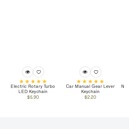
Electric Rotary Turbo
Car Manual Gear Lever
Nos
LED Keychain
Keychain
Regular
Regular
$5.90
$2.20
price
price