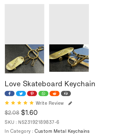
Love Skateboard Keychain
Write Review
$1.60
$2.08
Regular
Sale
SKU :
N523192189837-6
price
price
In Category :
Custom Metal Keychains