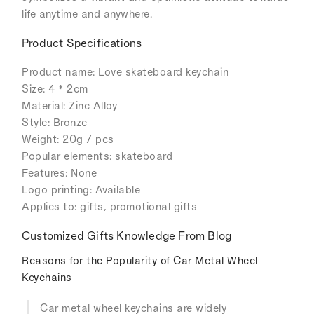
life anytime and anywhere.
Product Specifications
Product name: Love skateboard keychain
Size: 4 * 2cm
Material: Zinc Alloy
Style: Bronze
Weight: 20g / pcs
Popular elements: skateboard
Features: None
Logo printing: Available
Applies to: gifts, promotional gifts
Customized Gifts Knowledge From Blog
Reasons for the Popularity of Car Metal Wheel
Keychains
Car metal wheel keychains are widely