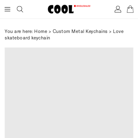
ONTENT
You are here:
Home
>
Custom Metal Keychains
> Love
skateboard keychain
IP TO
RODUCT
FORMATION