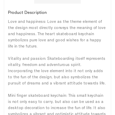
Product Description
Love and happiness: Love as the theme element of
the design most directly conveys the meaning of love
and happiness. The heart skateboard keychain
symbolizes pure love and good wishes for a happy
life in the future.
Vitality and passion: Skateboarding itself represents
vitality, freedom and adventurous spirit.
Incorporating the love element into it not only adds
to the fun of the design, but also symbolizes the
pursuit of dreams and a vibrant attitude towards life.
Mini finger skateboard keychain: This small keychain
is not only easy to carry, but also can be used as a
desktop decoration to increase the fun of life. It also
symbolizes a vibrant and optimistic attitude towards