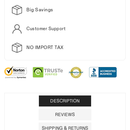
Big Savings
Customer Support
NO IMPORT TAX
DESCRIPTION
REVIEWS
SHIPPING & RETURNS