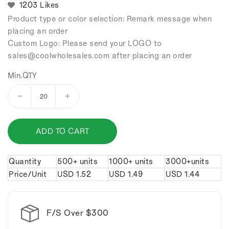
1203 Likes
Product type or color selection: Remark message when
placing an order
Custom Logo: Please send your LOGO to
sales
@coolwholesales
.com after placing an order
Min.QTY
Decrease
Increase
quantity
quantity
for
for
ADD TO CART
Love
Love
skateboard
skateboard
keychain.
keychain.
Quantity
500+ units
1000+ units
3000+units
Price/Unit
USD
1.52
USD
1.49
USD
1.44
F/S Over $300