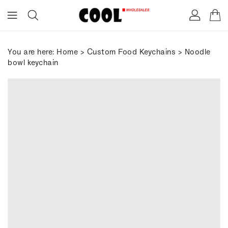
ONTENT
You are here:
Home
>
Custom Food Keychains
> Noodle
bowl keychain
IP TO
RODUCT
FORMATION