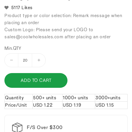
5117 Likes
Product type or color selection: Remark message when
placing an order
Custom Logo: Please send your LOGO to
sales
@coolwholesales
.com after placing an order
Min.QTY
Decrease
Increase
quantity
quantity
for
for
ADD TO CART
Noodle
Noodle
bowl
bowl
keychain.
keychain.
Quantity
500+ units
1000+ units
3000+units
Price/Unit
USD
1.22
USD
1.19
USD
1.15
F/S Over $300