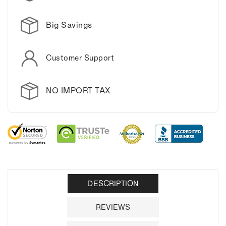
Big Savings
Customer Support
NO IMPORT TAX
DESCRIPTION
REVIEWS