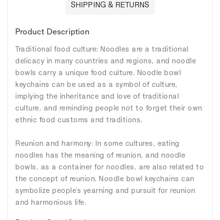
SHIPPING & RETURNS
Product Description
Traditional food culture: Noodles are a traditional
delicacy in many countries and regions, and noodle
bowls carry a unique food culture. Noodle bowl
keychains can be used as a symbol of culture,
implying the inheritance and love of traditional
culture, and reminding people not to forget their own
ethnic food customs and traditions.
Reunion and harmony: In some cultures, eating
noodles has the meaning of reunion, and noodle
bowls, as a container for noodles, are also related to
the concept of reunion. Noodle bowl keychains can
symbolize people's yearning and pursuit for reunion
and harmonious life.