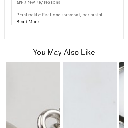
are a few key reasons:
Practicality: First and foremost, car metal..
Read More
You May Also Like