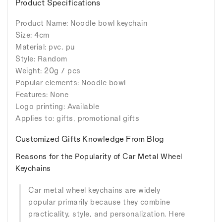
Product Specifications
Product Name: Noodle bowl keychain
Size: 4cm
Material: pvc, pu
Style: Random
Weight: 20g / pcs
Popular elements: Noodle bowl
Features: None
Logo printing: Available
Applies to: gifts, promotional gifts
Customized Gifts Knowledge From Blog
Reasons for the Popularity of Car Metal Wheel
Keychains
Car metal wheel keychains are widely
popular primarily because they combine
practicality, style, and personalization. Here