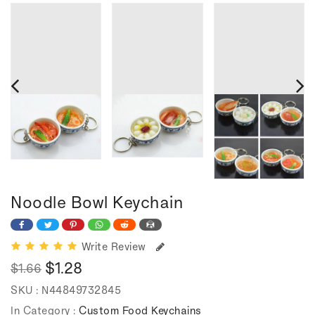
Noodle Bowl Keychain
Write Review
$1.28
$1.66
Regular
Sale
SKU :
N44849732845
price
price
In Category :
Custom Food Keychains