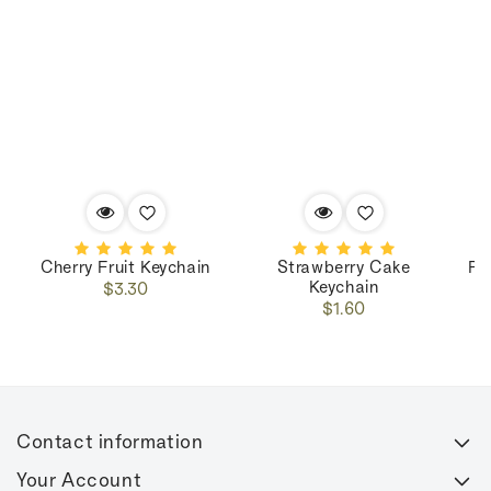
Cherry Fruit Keychain
Strawberry Cake
Pe
Keychain
Regular
$3.30
Regular
price
$1.60
price
Contact information
Your Account