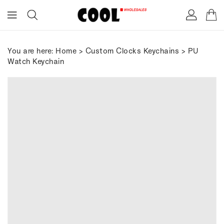
ONTENT
You are here:
Home
>
Custom Clocks Keychains
> PU
Watch Keychain
IP TO
RODUCT
FORMATION