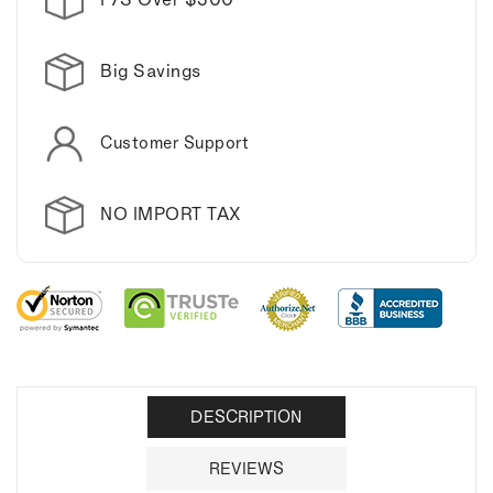
Big Savings
Customer Support
NO IMPORT TAX
DESCRIPTION
REVIEWS