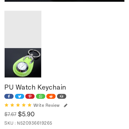
PU Watch Keychain
Write Review
$5.90
$7.67
Regular
Sale
SKU :
N520936619265
price
price