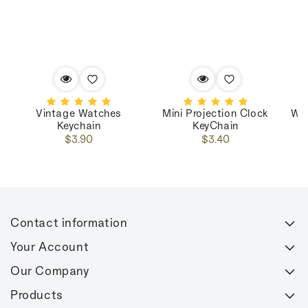
Vintage Watches
Mini Projection Clock
Wo
Keychain
KeyChain
Regular
Regular
$3.90
$3.40
price
price
Contact information
Your Account
Our Company
Products