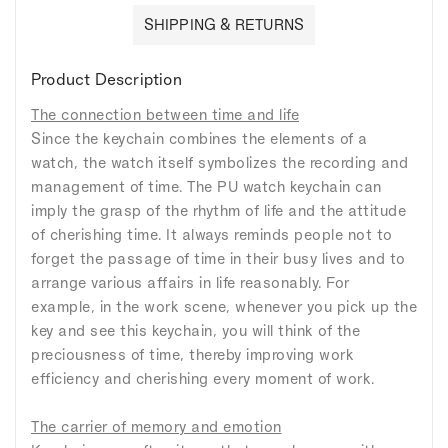
SHIPPING & RETURNS
Product Description
The connection between time and life
Since the keychain combines the elements of a
watch, the watch itself symbolizes the recording and
management of time. The PU watch keychain can
imply the grasp of the rhythm of life and the attitude
of cherishing time. It always reminds people not to
forget the passage of time in their busy lives and to
arrange various affairs in life reasonably. For
example, in the work scene, whenever you pick up the
key and see this keychain, you will think of the
preciousness of time, thereby improving work
efficiency and cherishing every moment of work.
The carrier of memory and emotion