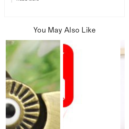
You May Also Like