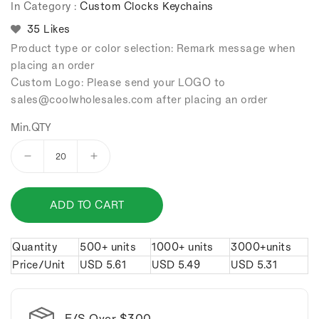
In Category :
Custom Clocks Keychains
35 Likes
Product type or color selection: Remark message when
placing an order
Custom Logo: Please send your LOGO to
sales
@coolwholesales
.com after placing an order
Min.QTY
Decrease
Increase
quantity
quantity
for
for
ADD TO CART
PU
PU
Watch
Watch
Keychain.
Keychain.
Quantity
500+ units
1000+ units
3000+units
Price/Unit
USD
5.61
USD
5.49
USD
5.31
F/S Over $300