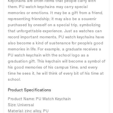
Keychains are often items that people carry with
them. PU watch keychains may carry special
memories or emotions. It may be a gift from a friend,
representing friendship; it may also be a souvenir
purchased by oneself on a special trip, symbolizing
that unforgettable experience. Just as watches can
record important moments, PU watch keychains have
also become a kind of sustenance for people's good
memories in life. For example, a graduate receives a
PU watch keychain with the school logo as a
graduation gift. This keychain will become a symbol of
his good memories of his campus time, and every
time he sees it, he will think of every bit of his time at
school.
Product Specifications
Product Name: PU Watch Keychain
Size: Universal
Material: zinc alloy, PU