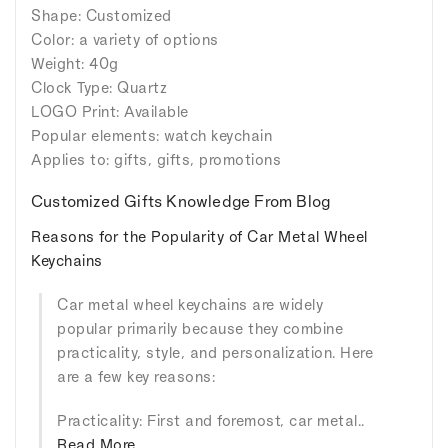
Shape: Customized
Color: a variety of options
Weight: 40g
Clock Type: Quartz
LOGO Print: Available
Popular elements: watch keychain
Applies to: gifts, gifts, promotions
Customized Gifts Knowledge From Blog
Reasons for the Popularity of Car Metal Wheel
Keychains
Car metal wheel keychains are widely
popular primarily because they combine
practicality, style, and personalization. Here
are a few key reasons:
Practicality: First and foremost, car metal..
Read More