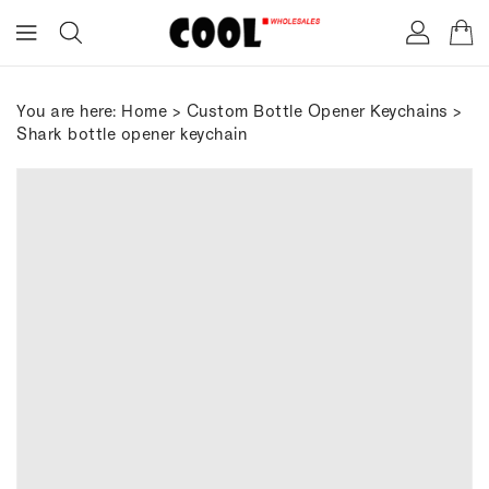
ONTENT
You are here:
Home
>
Custom Bottle Opener Keychains
>
Shark bottle opener keychain
IP TO
RODUCT
FORMATION