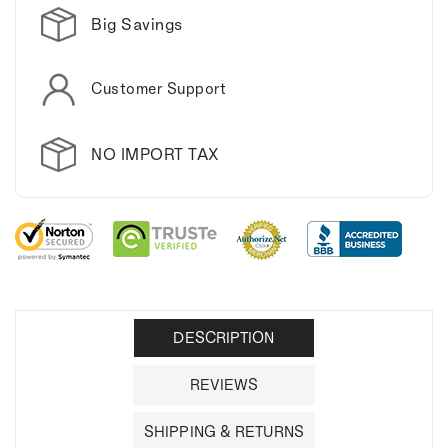
Big Savings
Customer Support
NO IMPORT TAX
DESCRIPTION
REVIEWS
SHIPPING & RETURNS