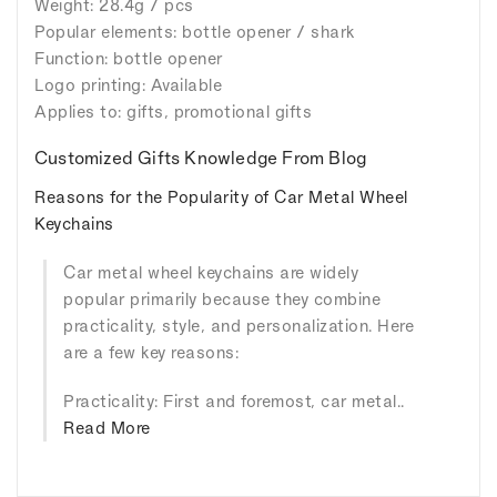
Weight: 28.4g / pcs
Popular elements: bottle opener / shark
Function: bottle opener
Logo printing: Available
Applies to: gifts, promotional gifts
Customized Gifts Knowledge From Blog
Reasons for the Popularity of Car Metal Wheel
Keychains
Car metal wheel keychains are widely
popular primarily because they combine
practicality, style, and personalization. Here
are a few key reasons:
Practicality: First and foremost, car metal..
Read More