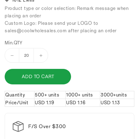
Product type or color selection: Remark message when
placing an order
Custom Logo: Please send your LOGO to
sales
@coolwholesales
.com after placing an order
Min.QTY
Decrease
Increase
quantity
quantity
for
for
ADD TO CART
Shark
Shark
bottle
bottle
opener
opener
Quantity
500+ units
1000+ units
3000+units
keychain.
keychain.
Price/Unit
USD
1.19
USD
1.16
USD
1.13
F/S Over $300