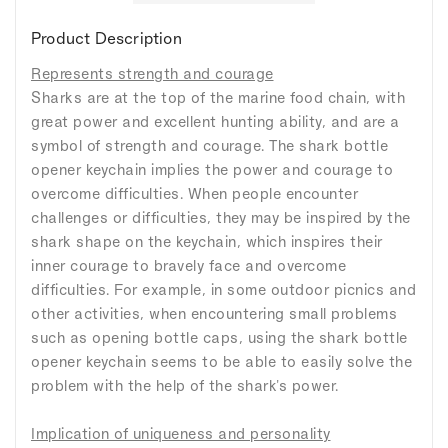
Product Description
Represents strength and courage
Sharks are at the top of the marine food chain, with
great power and excellent hunting ability, and are a
symbol of strength and courage. The shark bottle
opener keychain implies the power and courage to
overcome difficulties. When people encounter
challenges or difficulties, they may be inspired by the
shark shape on the keychain, which inspires their
inner courage to bravely face and overcome
difficulties. For example, in some outdoor picnics and
other activities, when encountering small problems
such as opening bottle caps, using the shark bottle
opener keychain seems to be able to easily solve the
problem with the help of the shark's power.
Implication of uniqueness and personality