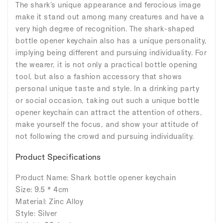
The shark's unique appearance and ferocious image
make it stand out among many creatures and have a
very high degree of recognition. The shark-shaped
bottle opener keychain also has a unique personality,
implying being different and pursuing individuality. For
the wearer, it is not only a practical bottle opening
tool, but also a fashion accessory that shows
personal unique taste and style. In a drinking party
or social occasion, taking out such a unique bottle
opener keychain can attract the attention of others,
make yourself the focus, and show your attitude of
not following the crowd and pursuing individuality.
Product Specifications
Product Name: Shark bottle opener keychain
Size: 9.5 * 4cm
Material: Zinc Alloy
Style: Silver