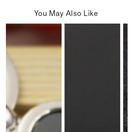
You May Also Like