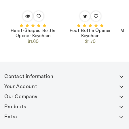
Heart-Shaped Bottle
Foot Bottle Opener
Mar
Opener Keychain
Keychain
Regular
Regular
$1.60
$1.70
price
price
Contact information
Your Account
Our Company
Products
Extra