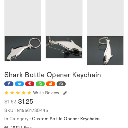
Shark Bottle Opener Keychain
Write Review
$1.25
$1.63
Regular
Sale
SKU :
N15561780445
price
price
In Category :
Custom Bottle Opener Keychains
1612 Likes