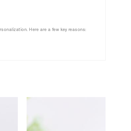
rsonalization. Here are a few key reasons: