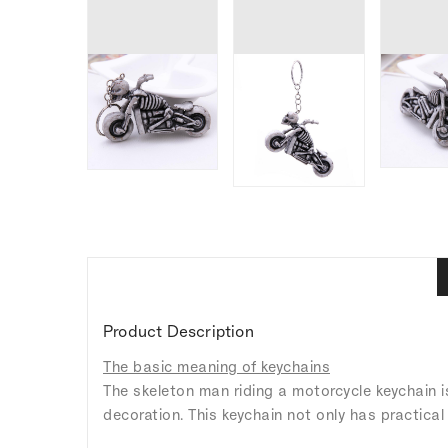
Product Description
The basic meaning of keychains
The skeleton man riding a motorcycle keychain i
decoration. This keychain not only has practical