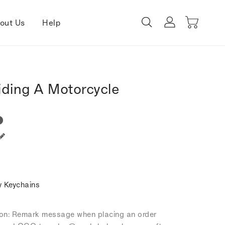
out Us
Help
iding A Motorcycle
 Keychains
tion: Remark message when placing an order