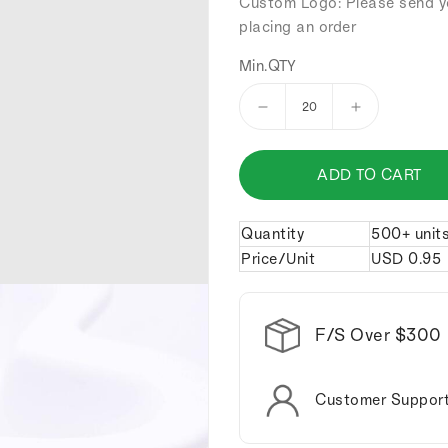
Custom Logo: Please send y
placing an order
Min.QTY
Decrease
Increase
quantity
quantity
for
for
ADD TO CART
Skeleton
Skeleton
man
man
riding
riding
Quantity
500+ unit
a
a
Price/Unit
USD
0.95
motorcycle
motorcycle
keychain.
keychain.
F/S Over $300
Customer Suppor