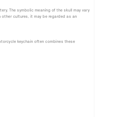
tery. The symbolic meaning of the skull may vary
n other cultures, it may be regarded as an
otorcycle keychain often combines these