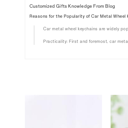
Customized Gifts Knowledge From Blog
Reasons for the Popularity of Car Metal Wheel 
Car metal wheel keychains are widely popu
Practicality: First and foremost, car meta