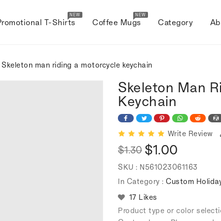
NEW
NEW
Promotional T-Shirts
Coffee Mugs
Category
Ab
 Skeleton man riding a motorcycle keychain
Skeleton Man R
Keychain
Write Review
$1.00
$1.30
Regular
Sale
SKU :
N561023061163
price
price
In Category :
Custom Holiday
17 Likes
Product type or color selec