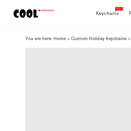
ONTENT
HOT
Keychains
You are here:
Home
>
Custom Holiday Keychains
>
SKIP TO
PRODUCT
INFORMATION