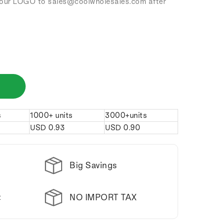
our LOGO to sales
@coolwholesales
.com after
s
1000+ units
3000+units
USD
0.93
USD
0.90
Big Savings
NO IMPORT TAX
t