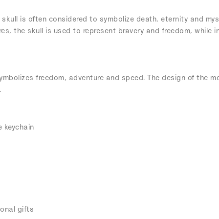
 skull is often considered to symbolize death, eternity and mys
res, the skull is used to represent bravery and freedom, while i
ymbolizes freedom, adventure and speed. The design of the m
.
e keychain
onal gifts