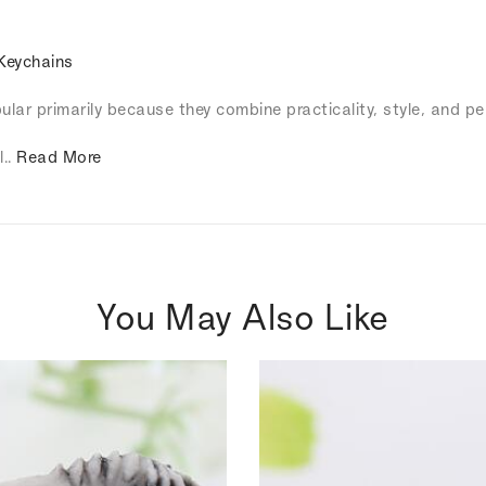
Keychains
lar primarily because they combine practicality, style, and pe
l..
Read More
You May Also Like