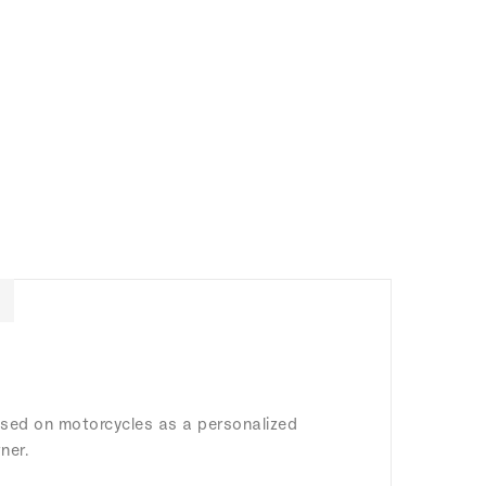
 used on motorcycles as a personalized
ner.