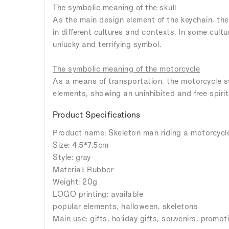
The symbolic meaning of the skull
As the main design element of the keychain, the
in different cultures and contexts. In some cultu
unlucky and terrifying symbol.
The symbolic meaning of the motorcycle
As a means of transportation, the motorcycle s
elements, showing an uninhibited and free spirit
Product Specifications
Product name: Skeleton man riding a motorcycl
Size: 4.5*7.5cm
Style: gray
Material: Rubber
Weight: 20g
LOGO printing: available
popular elements, halloween, skeletons
Main use: gifts, holiday gifts, souvenirs, promoti