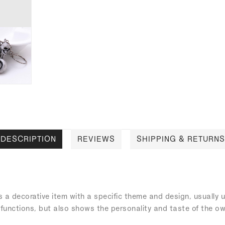
DESCRIPTION
REVIEWS
SHIPPING & RETURNS
s a decorative item with a specific theme and design, usually
 functions, but also shows the personality and taste of the ow