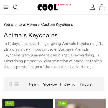
ONTENT
You are here:
Home
>
Custom Keychains
Animals Keychains
In today's business things, giving Animals Keychains gifts
also play a very important role. Business Animals
Keychains gifts Americans call it special advertising, is
advertising promotion, dissemination of brand, establish
the corporate image of the most direct advertising.
New In
Price-low
Price-high
Popular
Sale
Sale