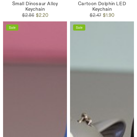
Small Dinosaur Alloy
Cartoon Dolphin LED
Keychain
Keychain
Regular
Sale
Regular
Sale
$2.86
$2.20
$2.47
$1.90
price
price
price
price
Sale
Sale