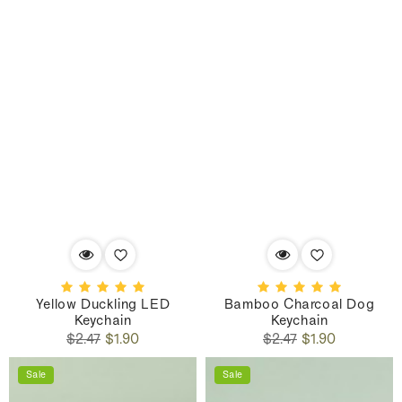
Yellow Duckling LED
Bamboo Charcoal Dog
Keychain
Keychain
Regular
Sale
Regular
Sale
$2.47
$1.90
$2.47
$1.90
price
price
price
price
Sale
Sale