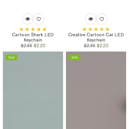
Cartoon Shark LED
Creative Cartoon Cat LED
Keychain
Keychain
Regular
Sale
Regular
Sale
$2.86
$2.20
$2.86
$2.20
price
price
price
price
Sale
Sale