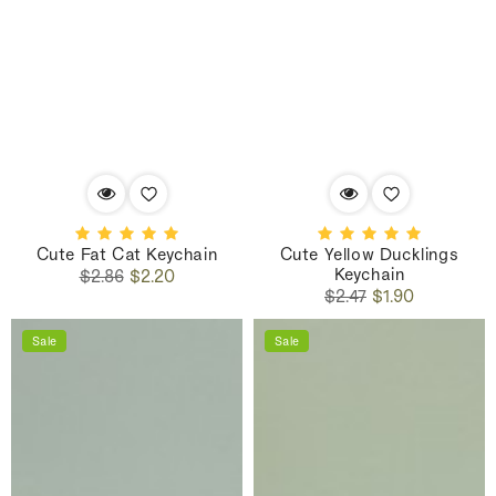
Cute Fat Cat Keychain
Cute Yellow Ducklings
Keychain
Regular
Sale
$2.86
$2.20
Regular
Sale
price
price
$2.47
$1.90
price
price
Sale
Sale