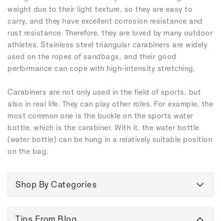
weight due to their light texture, so they are easy to
carry, and they have excellent corrosion resistance and
rust resistance. Therefore, they are loved by many outdoor
athletes. Stainless steel triangular carabiners are widely
used on the ropes of sandbags, and their good
performance can cope with high-intensity stretching.
Carabiners are not only used in the field of sports, but
also in real life. They can play other roles. For example, the
most common one is the buckle on the sports water
bottle, which is the carabiner. With it, the water bottle
(water bottle) can be hung in a relatively suitable position
on the bag.
Shop By Categories
Tips From Blog