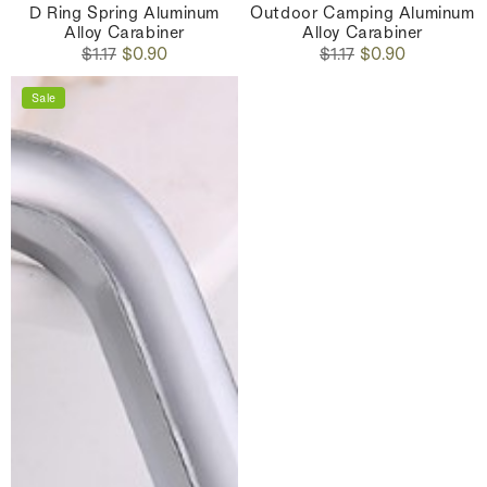
D Ring Spring Aluminum
Outdoor Camping Aluminum
Alloy Carabiner
Alloy Carabiner
Regular
Sale
Regular
Sale
$1.17
$0.90
$1.17
$0.90
price
price
price
price
Sale