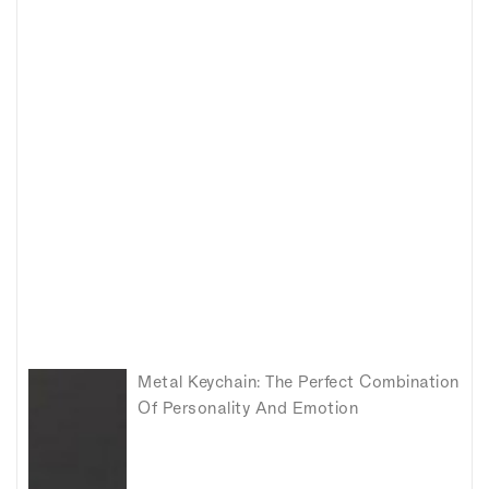
Metal Keychain: The Perfect Combination
Of Personality And Emotion