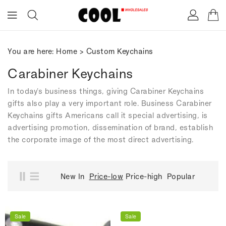
ONTENT
You are here:
Home
>
Custom Keychains
Carabiner Keychains
In today's business things, giving Carabiner Keychains
gifts also play a very important role. Business Carabiner
Keychains gifts Americans call it special advertising, is
advertising promotion, dissemination of brand, establish
the corporate image of the most direct advertising.
New In
Price-low
Price-high
Popular
Sale
Sale