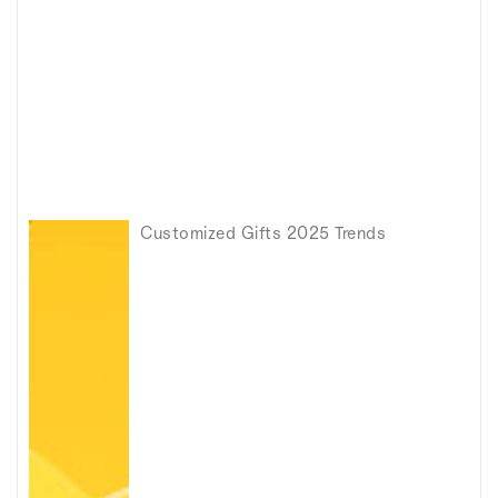
Customized Gifts 2025 Trends