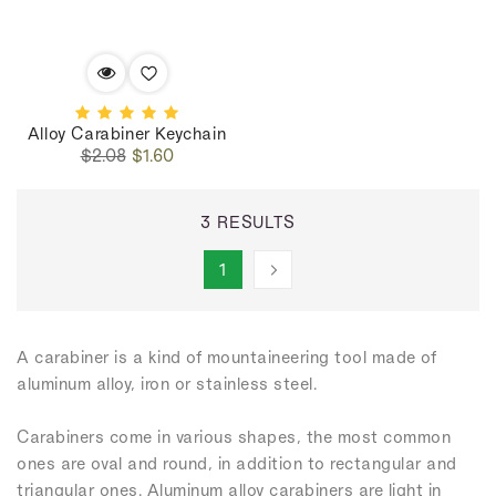
Alloy Carabiner Keychain
Regular
Sale
$2.08
$1.60
price
price
3 RESULTS
1
A carabiner is a kind of mountaineering tool made of
aluminum alloy, iron or stainless steel.
Carabiners come in various shapes, the most common
ones are oval and round, in addition to rectangular and
triangular ones. Aluminum alloy carabiners are light in