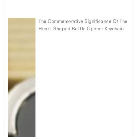
The Commemorative Significance Of The
Heart-Shaped Bottle Opener Keychain