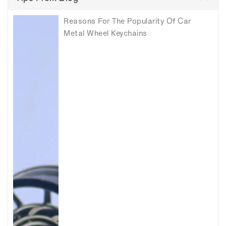
Reasons For The Popularity Of Car
Metal Wheel Keychains