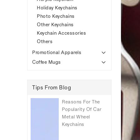
Holiday Keychains
Photo Keychains
Other Keychains
Keychain Accessories
Others
Promotional Apparels
Coffee Mugs
Tips From Blog
Reasons For The
Popularity Of Car
Metal Wheel
Keychains