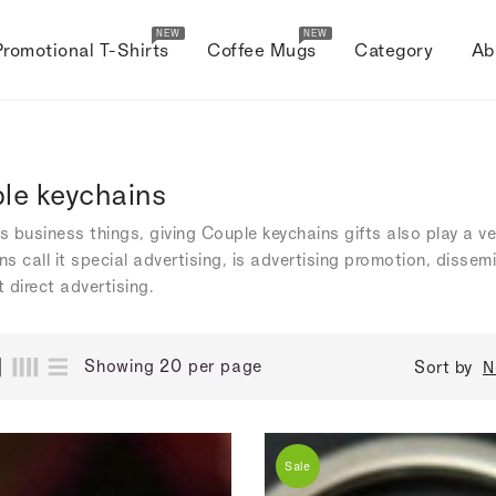
NEW
NEW
Promotional T-Shirts
Coffee Mugs
Category
Ab
le keychains
's business things, giving Couple keychains gifts also play a v
s call it special advertising, is advertising promotion, dissem
 direct advertising.
Showing 20 per page
Sort by
N
Sale