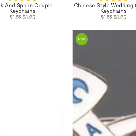
rk And Spoon Couple
Chinese Style Wedding
Keychains
Keychains
Regular
Sale
Regular
Sale
$1.25
$1.25
$1.63
$1.63
price
price
price
price
Sale