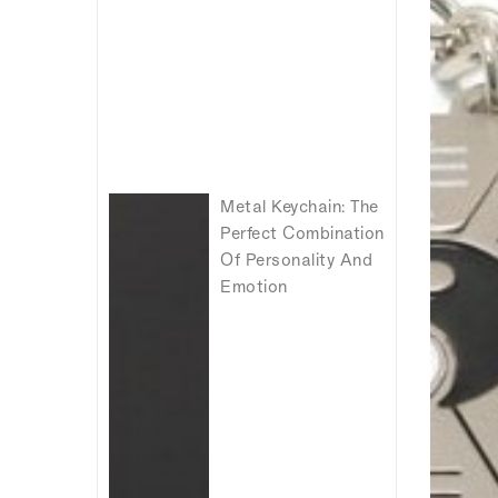
Metal Keychain: The
Perfect Combination
Of Personality And
Emotion