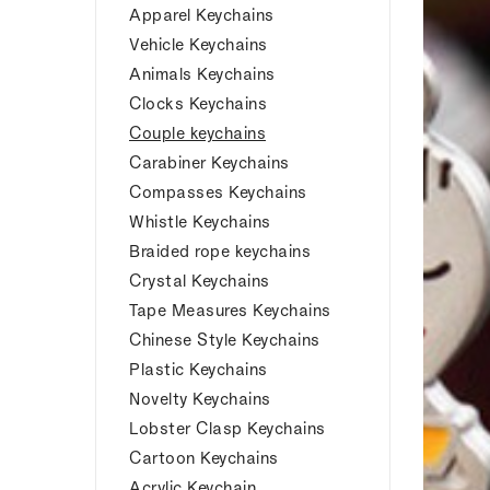
Apparel Keychains
Vehicle Keychains
Animals Keychains
Clocks Keychains
Couple keychains
Carabiner Keychains
Compasses Keychains
Whistle Keychains
Braided rope keychains
Crystal Keychains
Tape Measures Keychains
Chinese Style Keychains
Plastic Keychains
Novelty Keychains
Lobster Clasp Keychains
Cartoon Keychains
Acrylic Keychain