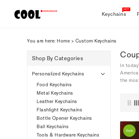
ONTENT
HOT
Keychains
You are here:
Home
>
Custom Keychains
Coup
Shop By Categories
In today
American
Personalized Keychains
the most
Food Keychains
Metal Keychains
Leather Keychains
Flashlight Keychains
Bottle Opener Keychains
Ball Keychains
Sale
Tools & Hardware Keychains