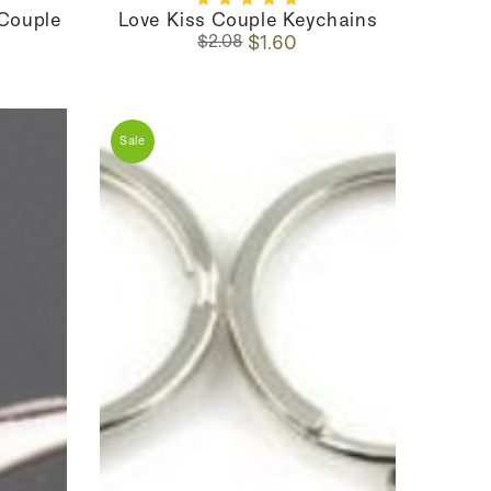
 Couple
Love Kiss Couple Keychains
Regular
Sale
$1.60
$2.08
price
price
Sale