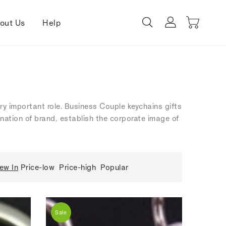
out Us
Help
ery important role. Business Couple keychains gifts
ination of brand, establish the corporate image of
ew In
Price-low
Price-high
Popular
Sale