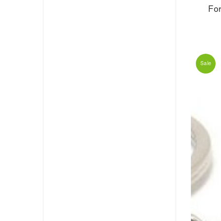
Fo
Sale