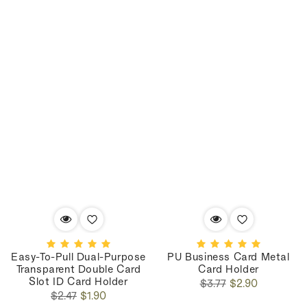
Easy-To-Pull Dual-Purpose
PU Business Card Metal
Transparent Double Card
Card Holder
Slot ID Card Holder
Regular
Sale
$3.77
$2.90
Regular
Sale
price
price
$2.47
$1.90