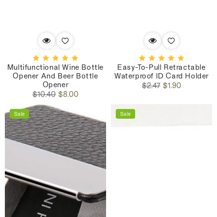
Multifunctional Wine Bottle
Easy-To-Pull Retractable
Opener And Beer Bottle
Waterproof ID Card Holder
Opener
Regular
Sale
$2.47
$1.90
Regular
Sale
price
price
$10.40
$8.00
price
price
Sale
Sale