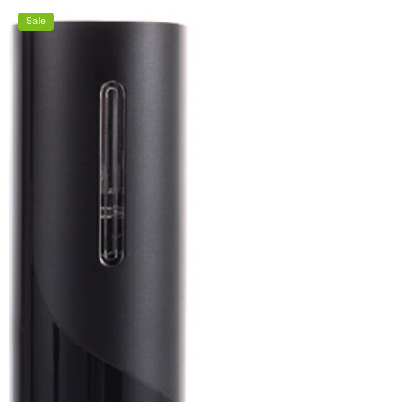
price
price
Sale