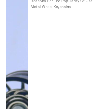
Reasons For The Popularity Of Car
Metal Wheel Keychains