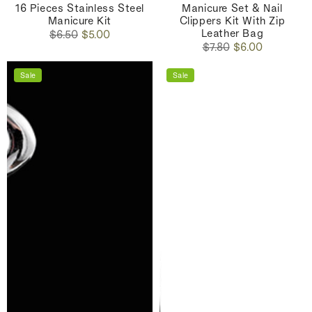
16 Pieces Stainless Steel
Manicure Set & Nail
Manicure Kit
Clippers Kit With Zip
Leather Bag
Regular
Sale
$6.50
$5.00
Regular
Sale
price
price
$7.80
$6.00
price
price
Sale
Sale