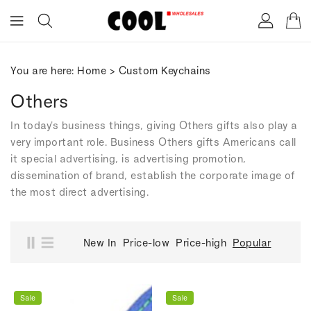
ONTENT
You are here:
Home
>
Custom Keychains
Others
In today's business things, giving Others gifts also play a
very important role. Business Others gifts Americans call
it special advertising, is advertising promotion,
dissemination of brand, establish the corporate image of
the most direct advertising.
New In
Price-low
Price-high
Popular
Sale
Sale