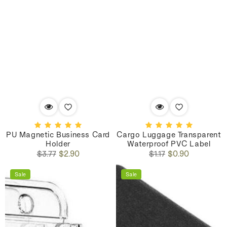
PU Magnetic Business Card
Cargo Luggage Transparent
Holder
Waterproof PVC Label
Regular
Sale
Regular
Sale
$3.77
$2.90
$1.17
$0.90
price
price
price
price
Sale
Sale