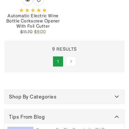
Automatic Electric Wine
Bottle Corkscrew Opener
With Foil Cutter
Regular
Sale
$11.70
$9.00
price
price
9 RESULTS
1
Shop By Categories
Tips From Blog