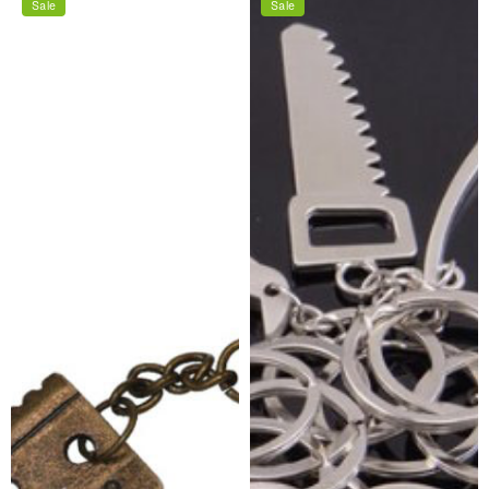
Sale
Sale