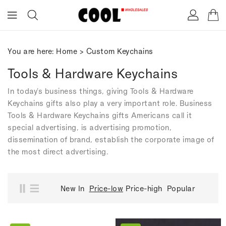
ONTENT
You are here:
Home
>
Custom Keychains
Tools & Hardware Keychains
In today's business things, giving Tools & Hardware
Keychains gifts also play a very important role. Business
Tools & Hardware Keychains gifts Americans call it
special advertising, is advertising promotion,
dissemination of brand, establish the corporate image of
the most direct advertising.
New In
Price-low
Price-high
Popular