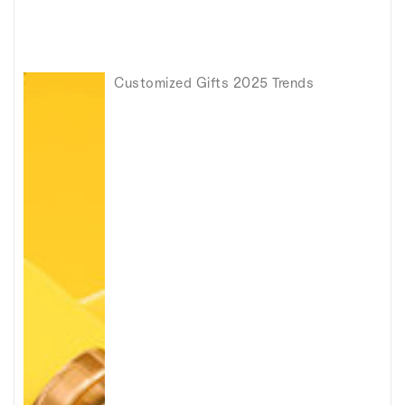
Customized Gifts 2025 Trends