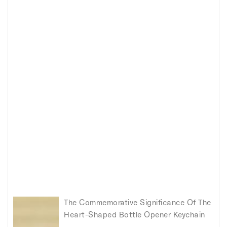
The Commemorative Significance Of The
Heart-Shaped Bottle Opener Keychain