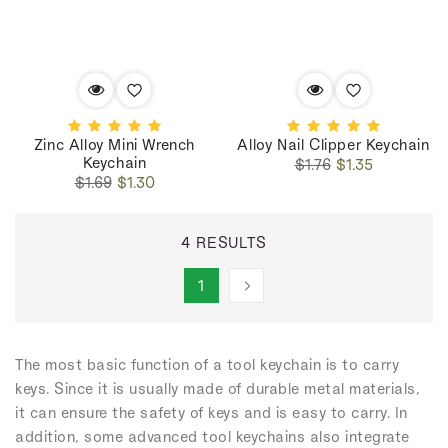
Zinc Alloy Mini Wrench
Alloy Nail Clipper Keychain
Keychain
Regular
Sale
$1.76
$1.35
Regular
Sale
price
price
$1.69
$1.30
price
price
4 RESULTS
1
The most basic function of a tool keychain is to carry
keys. Since it is usually made of durable metal materials,
it can ensure the safety of keys and is easy to carry. In
addition, some advanced tool keychains also integrate