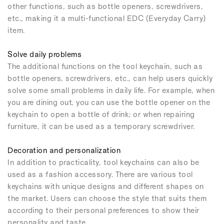
other functions, such as bottle openers, screwdrivers,
etc., making it a multi-functional EDC (Everyday Carry)
item.
Solve daily problems
The additional functions on the tool keychain, such as
bottle openers, screwdrivers, etc., can help users quickly
solve some small problems in daily life. For example, when
you are dining out, you can use the bottle opener on the
keychain to open a bottle of drink; or when repairing
furniture, it can be used as a temporary screwdriver.
Decoration and personalization
In addition to practicality, tool keychains can also be
used as a fashion accessory. There are various tool
keychains with unique designs and different shapes on
the market. Users can choose the style that suits them
according to their personal preferences to show their
personality and taste.