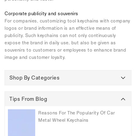
Corporate publicity and souvenirs
For companies, customizing tool keychains with company
logos or brand information is an effective means of
publicity. Such keychains can not only continuously
expose the brand in daily use, but also be given as
souvenirs to customers or employees to enhance brand
image and customer loyalty.
Shop By Categories
Tips From Blog
Reasons For The Popularity Of Car
Metal Wheel Keychains