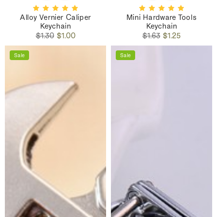
Alloy Vernier Caliper
Mini Hardware Tools
Keychain
Keychain
Regular
Sale
Regular
Sale
$1.30
$1.00
$1.63
$1.25
price
price
price
price
Sale
Sale