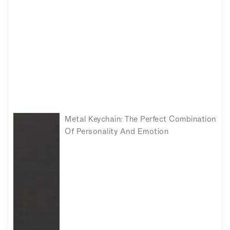
Metal Keychain: The Perfect Combination
Of Personality And Emotion