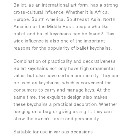
Ballet, as an international art form, has a strong
cross-cultural influence. Whether it is Africa,
Europe, South America, Southeast Asia, North
America or the Middle East, people who like
ballet and ballet keychains can be found2. This
wide influence is also one of the important
reasons for the popularity of ballet keychains.
Combination of practicality and decorativeness
Ballet keychains not only have high ornamental
value, but also have certain practicality. They can
be used as keychains, which is convenient for
consumers to carry and manage keys. At the
same time, the exquisite design also makes
these keychains a practical decoration. Whether
hanging on a bag or giving as a gift, they can
show the owner's taste and personality.
Suitable for use in various occasions