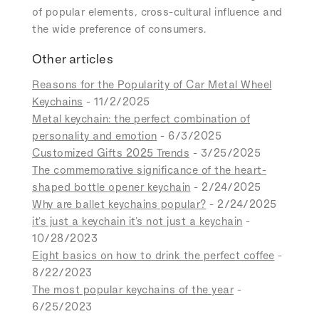
of popular elements, cross-cultural influence and
the wide preference of consumers.
Other articles
Reasons for the Popularity of Car Metal Wheel
Keychains
- 11/2/2025
Metal keychain: the perfect combination of
personality and emotion
- 6/3/2025
Customized Gifts 2025 Trends
- 3/25/2025
The commemorative significance of the heart-
shaped bottle opener keychain
- 2/24/2025
Why are ballet keychains popular?
- 2/24/2025
it's just a keychain it's not just a keychain
-
10/28/2023
Eight basics on how to drink the perfect coffee
-
8/22/2023
The most popular keychains of the year
-
6/25/2023