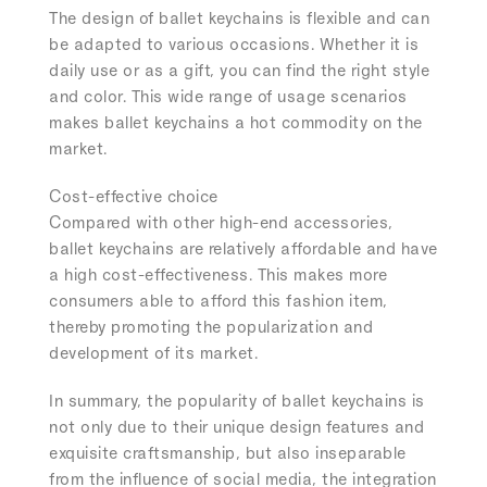
The design of ballet keychains is flexible and can
be adapted to various occasions. Whether it is
daily use or as a gift, you can find the right style
and color. This wide range of usage scenarios
makes ballet keychains a hot commodity on the
market.
Cost-effective choice
Compared with other high-end accessories,
ballet keychains are relatively affordable and have
a high cost-effectiveness. This makes more
consumers able to afford this fashion item,
thereby promoting the popularization and
development of its market.
In summary, the popularity of ballet keychains is
not only due to their unique design features and
exquisite craftsmanship, but also inseparable
from the influence of social media, the integration