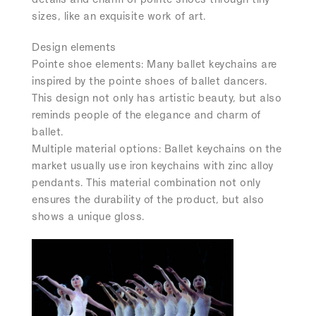
sizes, like an exquisite work of art.
Design elements
Pointe shoe elements:
Many ballet keychains are
inspired by the pointe shoes of ballet dancers.
This design not only has artistic beauty, but also
reminds people of the elegance and charm of
ballet.
Multiple material options: Ballet keychains on the
market usually use iron keychains with zinc alloy
pendants. This material combination not only
ensures the durability of the product, but also
shows a unique gloss.