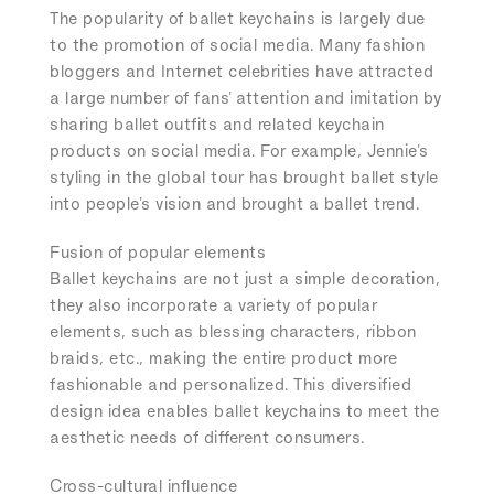
The popularity of ballet keychains is largely due
to the promotion of social media. Many fashion
bloggers and Internet celebrities have attracted
a large number of fans' attention and imitation by
sharing ballet outfits and related keychain
products on social media. For example, Jennie's
styling in the global tour has brought ballet style
into people's vision and brought a ballet trend.
Fusion of popular elements
Ballet keychains are not just a simple decoration,
they also incorporate a variety of popular
elements, such as blessing characters, ribbon
braids, etc., making the entire product more
fashionable and personalized. This diversified
design idea enables ballet keychains to meet the
aesthetic needs of different consumers.
Cross-cultural influence