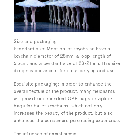
Size and packaging
Standard size:
Most ballet keychains have a
keychain diameter of 28mm, a loop length of
5.3cm, and a pendant size of 26x21mm. This size
design is convenient for daily carrying and use.
Exquisite packaging:
In order to enhance the
overall texture of the product, many merchants
will provide independent OPP bags or ziplock
bags for ballet keychains, which not only
increases the beauty of the product, but also
enhances the consumer's purchasing experience.
The influence of social media