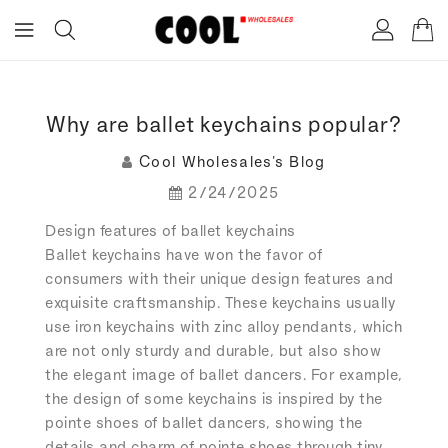
ONTENT
Why are ballet keychains popular?
Cool Wholesales's Blog
2/24/2025
Design features of ballet keychains
Ballet keychains have won the favor of
consumers with their unique design features and
exquisite craftsmanship. These keychains usually
use iron keychains with zinc alloy pendants, which
are not only sturdy and durable, but also show
the elegant image of ballet dancers. For example,
the design of some keychains is inspired by the
pointe shoes of ballet dancers, showing the
details and charm of pointe shoes through tiny