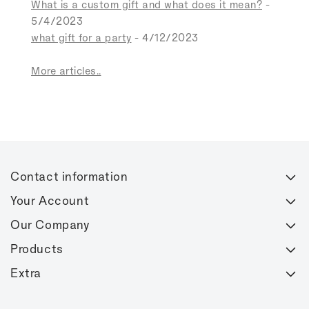
What is a custom gift and what does it mean?
-
5/4/2023
what gift for a party
- 4/12/2023
More articles..
Contact information
Your Account
Our Company
Products
Extra