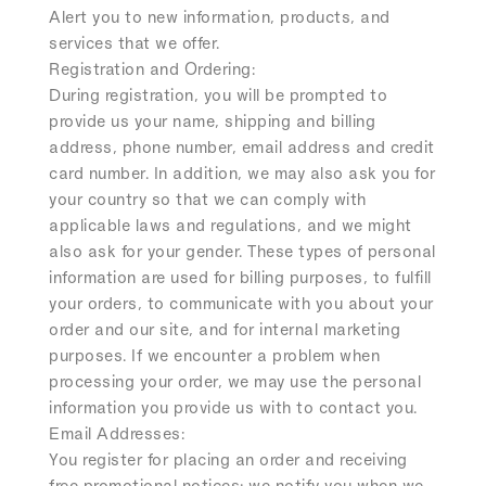
Alert you to new information, products, and
services that we offer.
Registration and Ordering:
During registration, you will be prompted to
provide us your name, shipping and billing
address, phone number, email address and credit
card number. In addition, we may also ask you for
your country so that we can comply with
applicable laws and regulations, and we might
also ask for your gender. These types of personal
information are used for billing purposes, to fulfill
your orders, to communicate with you about your
order and our site, and for internal marketing
purposes. If we encounter a problem when
processing your order, we may use the personal
information you provide us with to contact you.
Email Addresses:
You register for placing an order and receiving
free promotional notices; we notify you when we