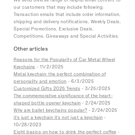
our customers that may include following:
Transaction emails that include order information,
shipping and delivery notifications, Weekly Deals,
Special Promotions, Exclusive Deals,
Competitions, Giveaways and Special Activities.
Other articles
Reasons for the Popularity of Car Metal Wheel
Keychains
- 11/2/2025
Metal keychain: the perfect combination of
personality and emotion
- 6/3/2025
Customized Gifts 2025 Trends
- 3/25/2025
The commemorative significance of the heart-
shaped bottle opener keychain
- 2/24/2025
Why are ballet keychains popular?
- 2/24/2025
it's just a keychain it's not just a keychain
-
10/28/2023
Eight basics on how to drink the perfect coffee
-