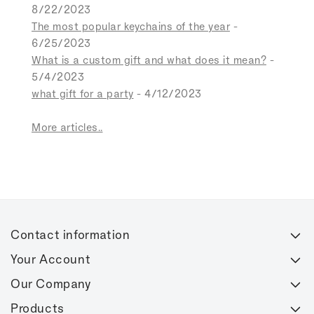
8/22/2023
The most popular keychains of the year
-
6/25/2023
What is a custom gift and what does it mean?
-
5/4/2023
what gift for a party
- 4/12/2023
More articles..
Contact information
Your Account
Our Company
Products