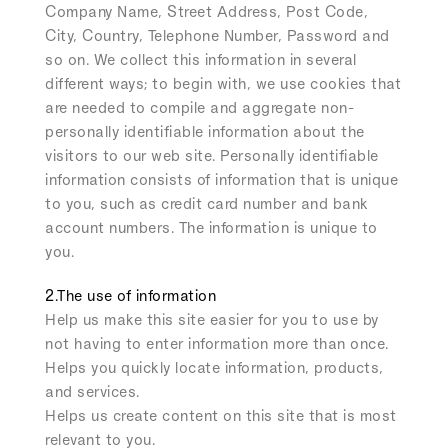
Company Name, Street Address, Post Code,
City, Country, Telephone Number, Password and
so on. We collect this information in several
different ways; to begin with, we use cookies that
are needed to compile and aggregate non-
personally identifiable information about the
visitors to our web site. Personally identifiable
information consists of information that is unique
to you, such as credit card number and bank
account numbers. The information is unique to
you.
2.The use of information
Help us make this site easier for you to use by
not having to enter information more than once.
Helps you quickly locate information, products,
and services.
Helps us create content on this site that is most
relevant to you.