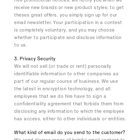
receive new brands or new product styles; to get
theses great offers, you simply sign up for our
email newsletter. Your participation in a contest
is completely voluntary, and you may choose
whether to participate and disclose information
to us.
3. Privacy Security
We will not sell (or trade or rent) personally
identifiable information to other companies as
part of our regular course of business. We use
the latest in encryption technology, and all
employees that we do hire have to sign a
confidentiality agreement that forbids them from
disclosing any information to which the employee
has access, either to other individuals or entities.
What kind of email do you send to the customer?
We send diverse range of helpful email content to