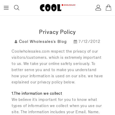
ONTENT
Privacy Policy
Cool Wholesales's Blog
7/12/2012
Coolwholesales.com respect the privacy of our
visitors/customers, which is extremely important
to us. We take your online safety seriously. To
better serve you and to make you understand
how your information is used on our site, we have
explained our privacy policy below.
1.The information we collect
We believe it's important for you to know what
types of information we collect when you use our
site. The information includes your Email, Name,