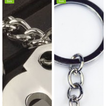
Sale
Sale