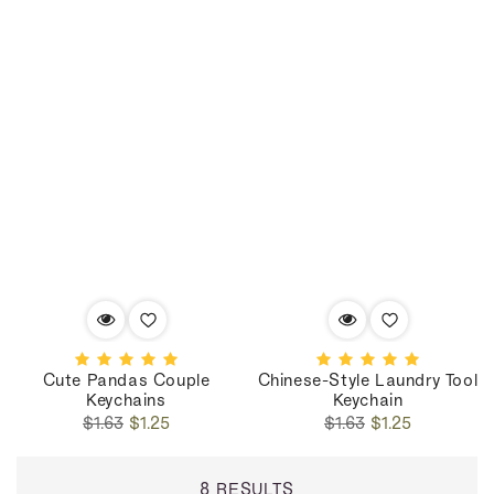
Cute Pandas Couple
Chinese-Style Laundry Tool
Keychains
Keychain
Regular
Sale
Regular
Sale
$1.63
$1.25
$1.63
$1.25
price
price
price
price
8 RESULTS