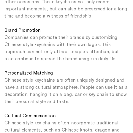
other occasions. These keychains not only record
important moments, but can also be preserved for a long
time and become a witness of friendship.
Brand Promotion
Companies can promote their brands by customizing
Chinese style keychains with their own logos. This
approach can not only attract people's attention, but
also continue to spread the brand image in daily life.
Personalized Matching
Chinese style keychains are often uniquely designed and
have a strong cultural atmosphere. People can use it as a
decoration, hanging it on a bag, car or key chain to show
their personal style and taste.
Cultural Communication
Chinese style key chains often incorporate traditional
cultural elements, such as Chinese knots, dragon and