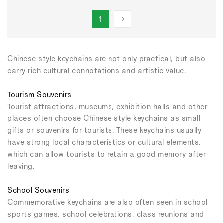
1
Chinese style keychains are not only practical, but also
carry rich cultural connotations and artistic value.
Tourism Souvenirs
Tourist attractions, museums, exhibition halls and other
places often choose Chinese style keychains as small
gifts or souvenirs for tourists. These keychains usually
have strong local characteristics or cultural elements,
which can allow tourists to retain a good memory after
leaving.
School Souvenirs
Commemorative keychains are also often seen in school
sports games, school celebrations, class reunions and