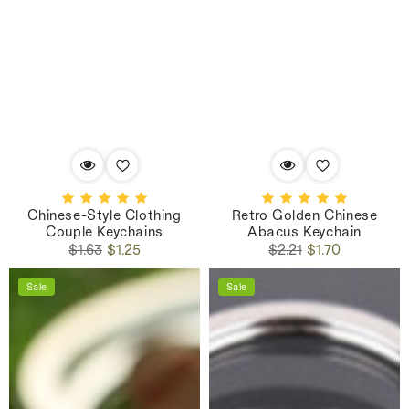
Chinese-Style Clothing
Retro Golden Chinese
Couple Keychains
Abacus Keychain
Regular
Sale
Regular
Sale
$1.63
$1.25
$2.21
$1.70
price
price
price
price
Sale
Sale