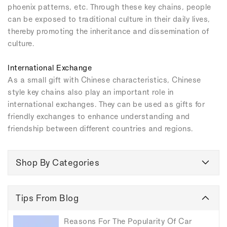
phoenix patterns, etc. Through these key chains, people
can be exposed to traditional culture in their daily lives,
thereby promoting the inheritance and dissemination of
culture.
International Exchange
As a small gift with Chinese characteristics, Chinese
style key chains also play an important role in
international exchanges. They can be used as gifts for
friendly exchanges to enhance understanding and
friendship between different countries and regions.
Shop By Categories
Tips From Blog
Reasons For The Popularity Of Car