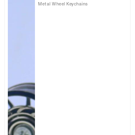
Metal Wheel Keychains