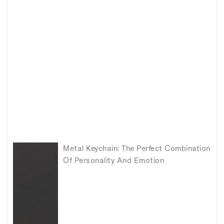
Metal Keychain: The Perfect Combination
Of Personality And Emotion