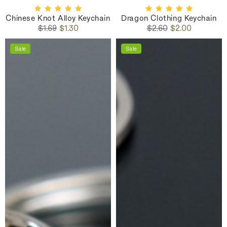
Chinese Knot Alloy Keychain
Dragon Clothing Keychain
Regular
Sale
Regular
Sale
$1.69
$1.30
$2.60
$2.00
price
price
price
price
Sale
Sale