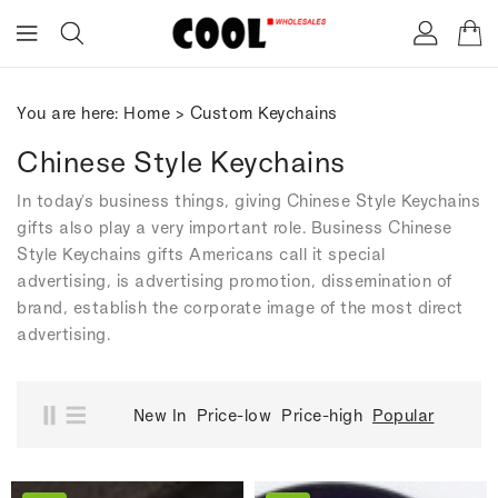
ONTENT
You are here:
Home
>
Custom Keychains
Chinese Style Keychains
In today's business things, giving Chinese Style Keychains
gifts also play a very important role. Business Chinese
Style Keychains gifts Americans call it special
advertising, is advertising promotion, dissemination of
brand, establish the corporate image of the most direct
advertising.
New In
Price-low
Price-high
Popular