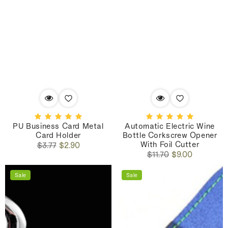
PU Business Card Metal
Automatic Electric Wine
Card Holder
Bottle Corkscrew Opener
With Foil Cutter
Regular
Sale
$3.77
$2.90
Regular
Sale
price
price
$11.70
$9.00
price
price
Sale
Sale