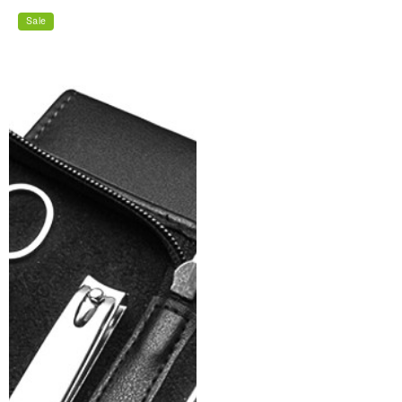
price
price
Sale