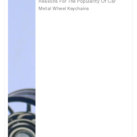
Reasons For The Popularity Of Car
Metal Wheel Keychains