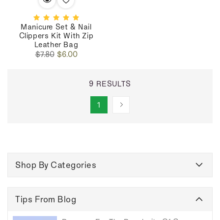
Manicure Set & Nail
Clippers Kit With Zip
Leather Bag
Regular
Sale
$7.80
$6.00
price
price
9 RESULTS
1
Shop By Categories
Tips From Blog