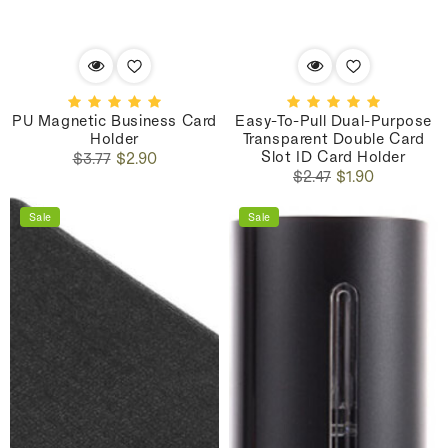
PU Magnetic Business Card
Easy-To-Pull Dual-Purpose
Holder
Transparent Double Card
Slot ID Card Holder
Regular
Sale
$3.77
$2.90
Regular
Sale
price
price
$2.47
$1.90
price
price
Sale
Sale