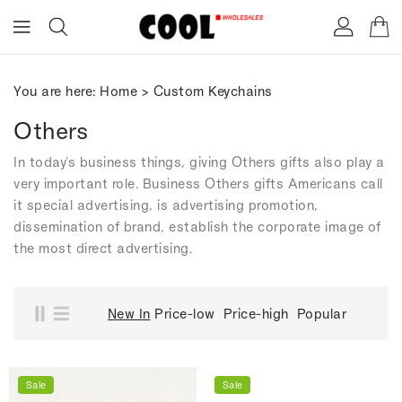
ONTENT
You are here:
Home
>
Custom Keychains
Others
In today's business things, giving Others gifts also play a
very important role. Business Others gifts Americans call
it special advertising, is advertising promotion,
dissemination of brand, establish the corporate image of
the most direct advertising.
New In
Price-low
Price-high
Popular
Sale
Sale