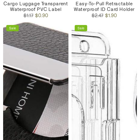
Cargo Luggage Transparent
Easy-To-Pull Retractable
Waterproof PVC Label
Waterproof ID Card Holder
Regular
Sale
Regular
Sale
$1.17
$0.90
$2.47
$1.90
price
price
price
price
Sale
Sale