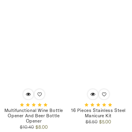
Multifunctional Wine Bottle
16 Pieces Stainless Steel
Opener And Beer Bottle
Manicure Kit
Opener
Regular
Sale
$6.50
$5.00
Regular
Sale
price
price
$10.40
$8.00