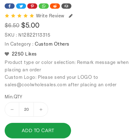
Write Review
$5.00
$6.50
Regular
Sale
SKU :
N12822113315
price
price
In Category :
Custom Others
2250 Likes
Product type or color selection: Remark message when
placing an order
Custom Logo: Please send your LOGO to
sales
@coolwholesales
.com after placing an order
Min.QTY
Decrease
Increase
quantity
quantity
for
for
ADD TO CART
16
16
Pieces
Pieces