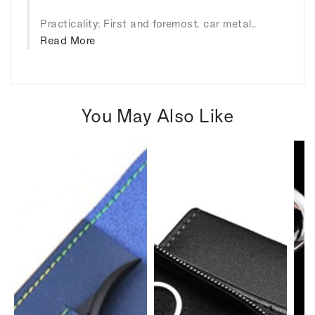
Practicality: First and foremost, car metal..
Read More
You May Also Like