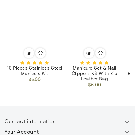
16 Pieces Stainless Steel
Manicure Set & Nail
M
Manicure Kit
Clippers Kit With Zip
Bo
Leather Bag
Regular
$5.00
Regular
price
$6.00
price
Contact information
Your Account