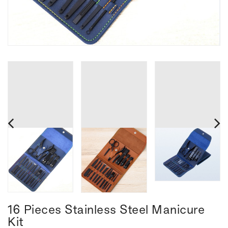
16 Pieces Stainless Steel Manicure
Kit