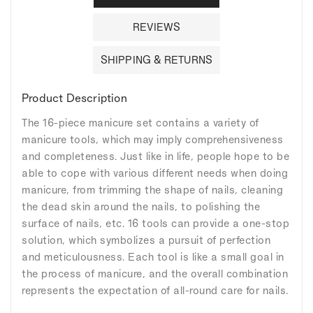
REVIEWS
SHIPPING & RETURNS
Product Description
The 16-piece manicure set contains a variety of
manicure tools, which may imply comprehensiveness
and completeness. Just like in life, people hope to be
able to cope with various different needs when doing
manicure, from trimming the shape of nails, cleaning
the dead skin around the nails, to polishing the
surface of nails, etc. 16 tools can provide a one-stop
solution, which symbolizes a pursuit of perfection
and meticulousness. Each tool is like a small goal in
the process of manicure, and the overall combination
represents the expectation of all-round care for nails.