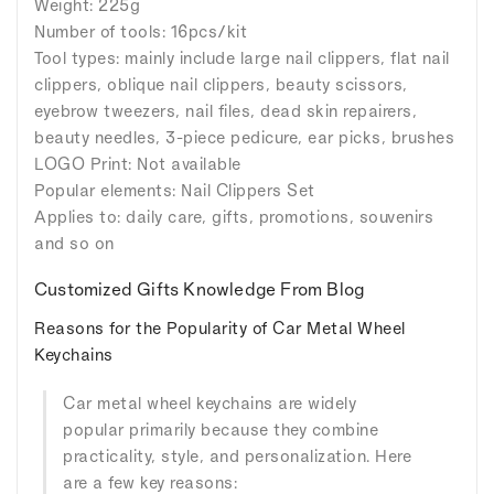
Weight: 225g
Number of tools: 16pcs/kit
Tool types: mainly include large nail clippers, flat nail
clippers, oblique nail clippers, beauty scissors,
eyebrow tweezers, nail files, dead skin repairers,
beauty needles, 3-piece pedicure, ear picks, brushes
LOGO Print: Not available
Popular elements: Nail Clippers Set
Applies to: daily care, gifts, promotions, souvenirs
and so on
Customized Gifts Knowledge From Blog
Reasons for the Popularity of Car Metal Wheel
Keychains
Car metal wheel keychains are widely
popular primarily because they combine
practicality, style, and personalization. Here
are a few key reasons: