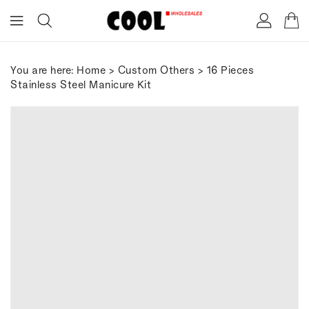
ONTENT
You are here:
Home
>
Custom Others
> 16 Pieces
Stainless Steel Manicure Kit
IP TO
RODUCT
FORMATION