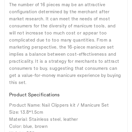
The number of 16 pieces may be an attractive
configuration determined by the merchant after
market research. It can meet the needs of most
consumers for the diversity of manicure tools, and
will not increase too much cost or appear too
complicated due to too many quantities. From a
marketing perspective, the 16-piece manicure set
implies a balance between cost-effectiveness and
practicality. It is a strategy for merchants to attract
consumers to buy, suggesting that consumers can
get a value-for-money manicure experience by buying
this set.
Product Specifications
Product Name: Nail Clippers kit / Manicure Set
Size: 13.8*1.5cm
Material: Stainless steel, leather
Color: blue, brown