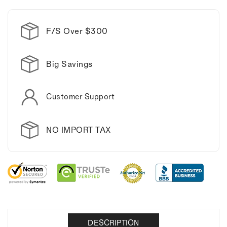
Stainless
Stainless
Steel
Steel
Manicure
Manicure
F/S Over $300
Kit.
Kit.
Big Savings
Customer Support
NO IMPORT TAX
DESCRIPTION