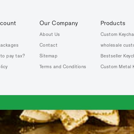
ccount
Our Company
Products
About Us
Custom Keycha
Packages
Contact
wholesale cust
 to pay tax?
Sitemap
Bestseller Keyc
licy
Terms and Conditions
Custom Metal 