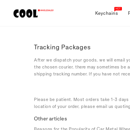
ONTENT
HOT
Keychains
Tracking Packages
After we dispatch your goods, we will email y
the chosen courier, there may sometimes be a
shipping tracking number. If you have not rec
Please be patient. Most orders take 1-3 days t
location of your order, please email us quotin
Other articles
Reasons for the Popularity of Car Metal Whee