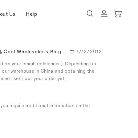
out Us
Help
Cool Wholesales's Blog
7/12/2012
ed on your email preferences). Depending on
m our warehouse in China and obtaining the
e not sent out your order yet.
you require additional information on the