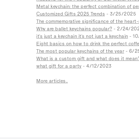
Metal keychain: the perfect combination of p
Customized Gifts 2025 Trends
- 3/25/2025
The commemorative significance of the heart
Why are ballet keychains popular?
- 2/24/20
it's just a keychain it's not just a keychain
- 1
Eight basics on how to drink the perfect coff
The most popular keychains of the year
- 6/2
What is a custom gift and what does it mean
what gift for a party
- 4/12/2023
More articles..