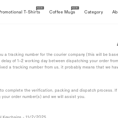
NEW
NEW
Promotional T-Shirts
Coffee Mugs
Category
Ab
ou a tracking number for the courier company (this will be bas
 delay of 1~2 working day between dispatching your order fro
eived a tracking number from us, it probably means that we hav
o complete the verification, packing and dispatch process. If 
g your order number(s) and we will assist you.
l Keychains
- 11/2/2025