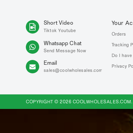
Short Video
Your A
Tiktok
Youtube
Orders
Whatsapp Chat
Tracking 
Send Message Now
Do I have
Email
Privacy Po
sales
@coolwholesales
.com
COPYRIGHT © 2026 COOLWHOLESALES.COM.