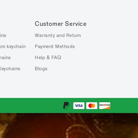
Customer Service
ins
Warranty and Return
om keychain
Payment Methods
hains
Help & FAQ
Keychains
Blogs