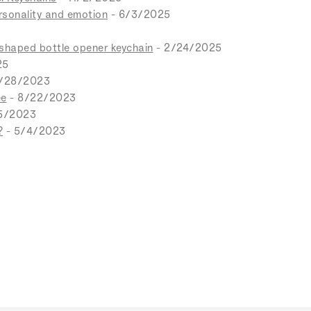
ersonality and emotion
- 6/3/2025
-shaped bottle opener keychain
- 2/24/2025
25
0/28/2023
ee
- 8/22/2023
5/2023
?
- 5/4/2023