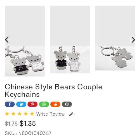
Chinese Style Bears Couple
Keychains
Write Review
$1.35
$1.76
Regular
Sale
SKU :
N8001040357
price
price