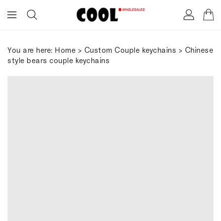
ONTENT
You are here:
Home
>
Custom Couple keychains
> Chinese
style bears couple keychains
IP TO
RODUCT
FORMATION