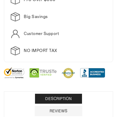
Big Savings
Customer Support
NO IMPORT TAX
DESCRIPTION
REVIEWS