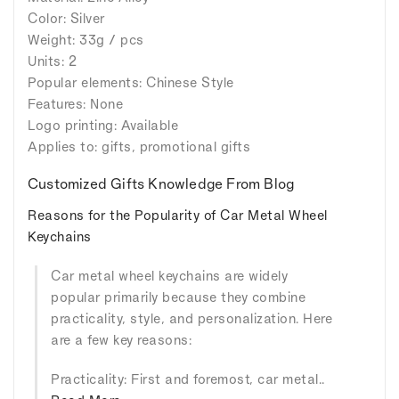
Color: Silver
Weight: 33g / pcs
Units: 2
Popular elements: Chinese Style
Features: None
Logo printing: Available
Applies to: gifts, promotional gifts
Customized Gifts Knowledge From Blog
Reasons for the Popularity of Car Metal Wheel
Keychains
Car metal wheel keychains are widely
popular primarily because they combine
practicality, style, and personalization. Here
are a few key reasons:
Practicality: First and foremost, car metal..