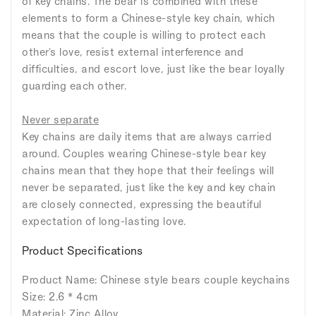
of key chains. The bear is combined with these
elements to form a Chinese-style key chain, which
means that the couple is willing to protect each
other's love, resist external interference and
difficulties, and escort love, just like the bear loyally
guarding each other.
Never separate
Key chains are daily items that are always carried
around. Couples wearing Chinese-style bear key
chains mean that they hope that their feelings will
never be separated, just like the key and key chain
are closely connected, expressing the beautiful
expectation of long-lasting love.
Product Specifications
Product Name: Chinese style bears couple keychains
Size: 2.6 * 4cm
Material: Zinc Alloy