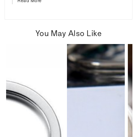
Read More
You May Also Like