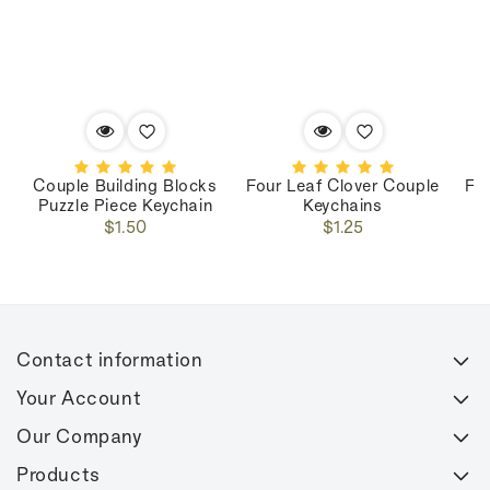
Couple Building Blocks
Four Leaf Clover Couple
Fo
Puzzle Piece Keychain
Keychains
Regular
Regular
$1.50
$1.25
price
price
Contact information
Your Account
Our Company
Products