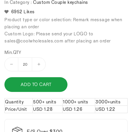
In Category :
Custom Couple keychains
6952 Likes
Product type or color selection: Remark message when
placing an order
Custom Logo: Please send your LOGO to
sales
@coolwholesales
.com after placing an order
Min.QTY
Decrease
Increase
quantity
quantity
for
for
ADD TO CART
Chinese
Chinese
style
style
bears
bears
Quantity
500+ units
1000+ units
3000+units
couple
couple
Price/Unit
USD
1.28
USD
1.26
USD
1.22
keychains.
keychains.
F/S Over $300