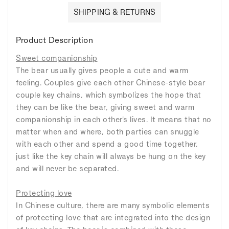
SHIPPING & RETURNS
Product Description
Sweet companionship
The bear usually gives people a cute and warm
feeling. Couples give each other Chinese-style bear
couple key chains, which symbolizes the hope that
they can be like the bear, giving sweet and warm
companionship in each other's lives. It means that no
matter when and where, both parties can snuggle
with each other and spend a good time together,
just like the key chain will always be hung on the key
and will never be separated.
Protecting love
In Chinese culture, there are many symbolic elements
of protecting love that are integrated into the design