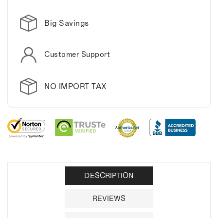
Big Savings
Customer Support
NO IMPORT TAX
DESCRIPTION
REVIEWS