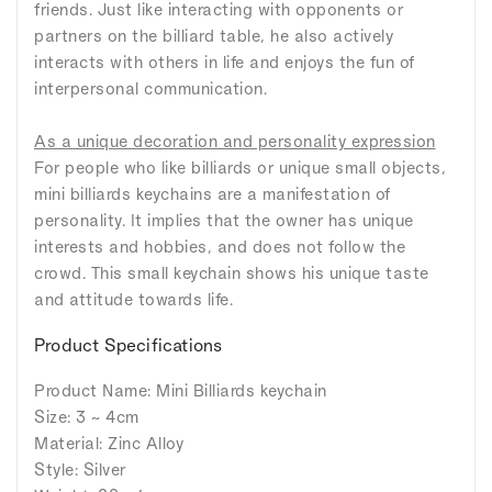
friends. Just like interacting with opponents or
partners on the billiard table, he also actively
interacts with others in life and enjoys the fun of
interpersonal communication.
As a unique decoration and personality expression
For people who like billiards or unique small objects,
mini billiards keychains are a manifestation of
personality. It implies that the owner has unique
interests and hobbies, and does not follow the
crowd. This small keychain shows his unique taste
and attitude towards life.
Product Specifications
Product Name: Mini Billiards keychain
Size: 3 ~ 4cm
Material: Zinc Alloy
Style: Silver