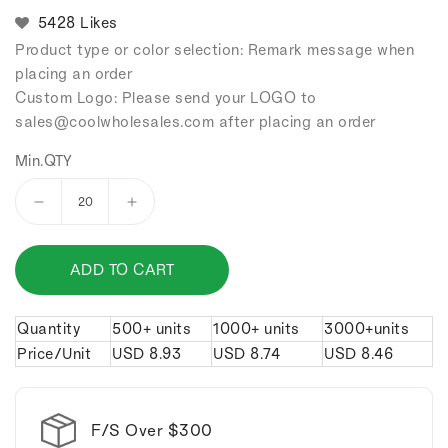
5428 Likes
Product type or color selection: Remark message when
placing an order
Custom Logo: Please send your LOGO to
sales
@coolwholesales
.com after placing an order
Min.QTY
Decrease
Increase
quantity
quantity
for
for
ADD TO CART
Mini
Mini
Billiards
Billiards
keychain.
keychain.
Quantity
500+ units
1000+ units
3000+units
Price/Unit
USD
8.93
USD
8.74
USD
8.46
F/S Over $300