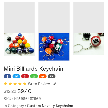
Mini Billiards Keychain
Write Review
$9.40
$12.22
Regular
Sale
SKU :
N15966487969
price
price
In Category :
Custom Novelty Keychains