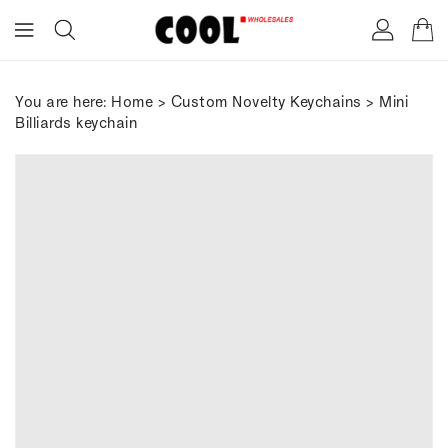
ONTENT
You are here:
Home
>
Custom Novelty Keychains
> Mini
Billiards keychain
IP TO
RODUCT
FORMATION