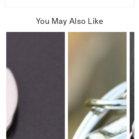
You May Also Like