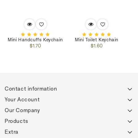
Mini Handcuffs Keychain
Mini Toilet Keychain
Regular
Regular
$1.70
$1.60
price
price
Contact information
Your Account
Our Company
Products
Extra