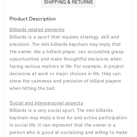
SHIPPING & RETURNS
Product Description
Billiards related elements
Billiards is a sport that requires strategy, skill and
precision. The mini billiards keychain may imply that
the owner, like a billiard player, can accurately grasp
opportunities and make thoughtful decisions when
facing various matters in life. For example, in project
decisions at work or major choices in life, they can
show the calmness and precision of billiard players
when hitting the ball.
Social and interpersonal aspects
Billiards is a very social sport. The mini billiards
keychain may imply a love for and active participation
in social life. It can represent that the owner is a
person who is good at socializing and willing to make