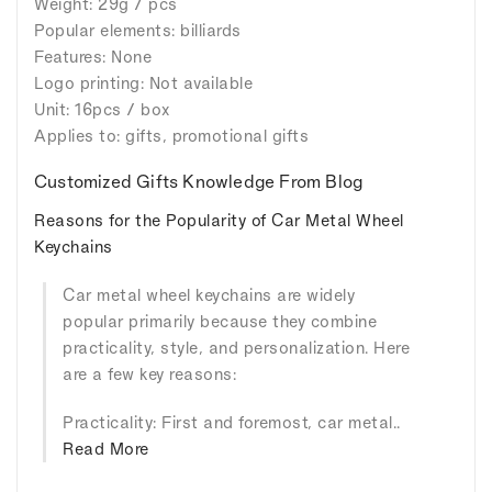
Weight: 29g / pcs
Popular elements: billiards
Features: None
Logo printing: Not available
Unit: 16pcs / box
Applies to: gifts, promotional gifts
Customized Gifts Knowledge From Blog
Reasons for the Popularity of Car Metal Wheel
Keychains
Car metal wheel keychains are widely
popular primarily because they combine
practicality, style, and personalization. Here
are a few key reasons:
Practicality: First and foremost, car metal..
Read More