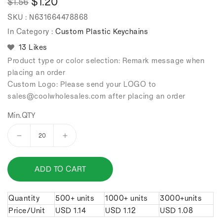
$1.20
$1.56
Regular
Sale
SKU :
N631664478868
price
price
In Category :
Custom Plastic Keychains
13 Likes
Product type or color selection: Remark message when
placing an order
Custom Logo: Please send your LOGO to
sales
@coolwholesales
.com after placing an order
Min.QTY
Decrease
Increase
quantity
quantity
for
for
ADD TO CART
PVC
PVC
Surfboard
Surfboard
Keychain.
Keychain.
Quantity
500+ units
1000+ units
3000+units
Price/Unit
USD
1.14
USD
1.12
USD
1.08