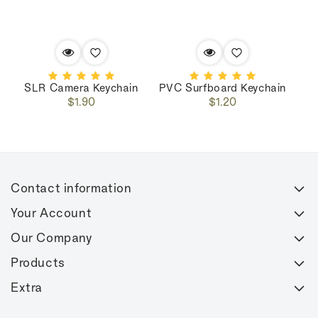
SLR Camera Keychain
PVC Surfboard Keychain
Regular
Regular
$1.90
$1.20
price
price
Contact information
Your Account
Our Company
Products
Extra