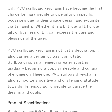
Gift: PVC surfboard keychains have become the first
choice for many people to give gifts on specific
occasions due to their unique design and exquisite
craftsmanship. Whether it is a birthday gift, holiday
gift or business gift, it can express the care and
blessings of the giver.
PVC surfboard keychain is not just a decoration, it
also carries a certain cultural connotation.
Surfboarding, as an emerging water sport, is
gradually becoming a popular lifestyle and cultural
phenomenon. Therefore, PVC surfboard keychains
also symbolize a positive and challenging attitude
towards life, encouraging people to pursue their
dreams and goals.
Product Specifications
Product name: PVC surfboard keychain