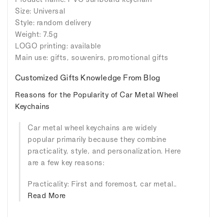
Size: Universal
Style: random delivery
Weight: 7.5g
LOGO printing: available
Main use: gifts, souvenirs, promotional gifts
Customized Gifts Knowledge From Blog
Reasons for the Popularity of Car Metal Wheel
Keychains
Car metal wheel keychains are widely
popular primarily because they combine
practicality, style, and personalization. Here
are a few key reasons:
Practicality: First and foremost, car metal..
Read More