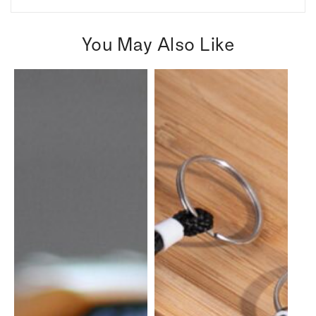
You May Also Like