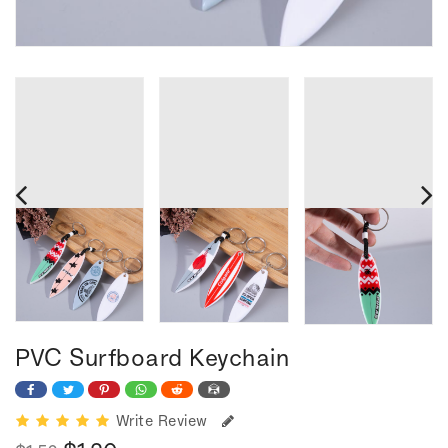
PVC Surfboard Keychain
Write Review