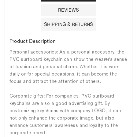
REVIEWS
SHIPPING & RETURNS
Product Description
Personal accessories: As a personal accessory, the
PVC surfboard keychain can show the wearer's sense
of fashion and personal charm. Whether it is worn
daily or for special occasions, it can become the
focus and attract the attention of others.
Corporate gifts: For companies, PVC surfboard
keychains are also a good advertising gift. By
customizing keychains with company LOGO, it can
not only enhance the corporate image, but also
enhance customers' awareness and loyalty to the
corporate brand.