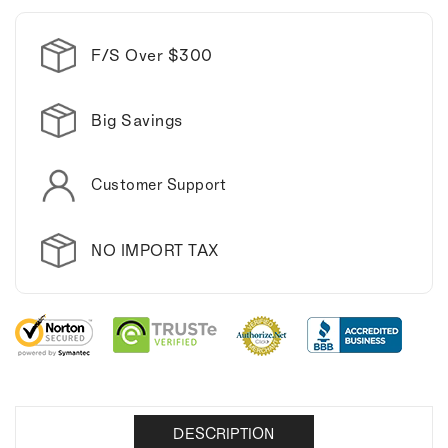
F/S Over $300
Big Savings
Customer Support
NO IMPORT TAX
DESCRIPTION