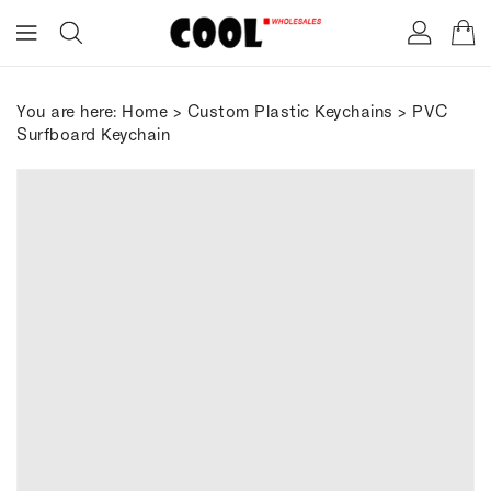
ONTENT
You are here:
Home
>
Custom Plastic Keychains
> PVC
Surfboard Keychain
IP TO
RODUCT
FORMATION