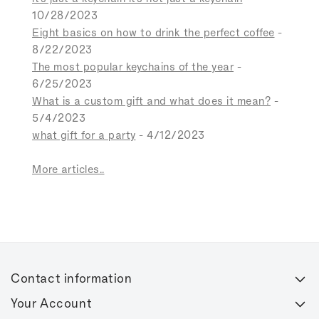
10/28/2023
Eight basics on how to drink the perfect coffee
-
8/22/2023
The most popular keychains of the year
-
6/25/2023
What is a custom gift and what does it mean?
-
5/4/2023
what gift for a party
- 4/12/2023
More articles..
Contact information
Your Account