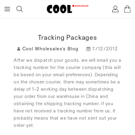
ONTENT
Tracking Packages
Cool Wholesales's Blog
7/12/2012
After we dispatch your goods, we will email you a
tracking number for the courier company (this will
be based on your email preferences). Depending
on the chosen courier, there may sometimes be a
delay of 1~2 working day between dispatching
your order from our warehouse in China and
obtaining the shipping tracking number. If you
have not received a tracking number from us, it
probably means that we have not sent out your
order yet.