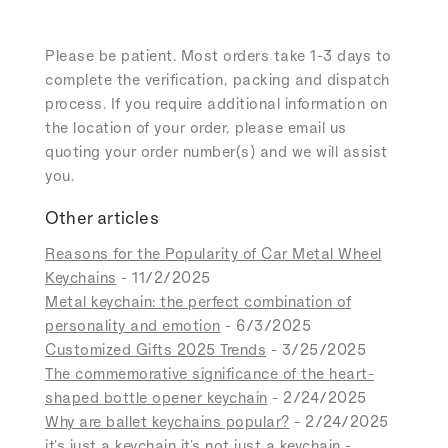
Please be patient. Most orders take 1-3 days to
complete the verification, packing and dispatch
process. If you require additional information on
the location of your order, please email us
quoting your order number(s) and we will assist
you.
Other articles
Reasons for the Popularity of Car Metal Wheel
Keychains
- 11/2/2025
Metal keychain: the perfect combination of
personality and emotion
- 6/3/2025
Customized Gifts 2025 Trends
- 3/25/2025
The commemorative significance of the heart-
shaped bottle opener keychain
- 2/24/2025
Why are ballet keychains popular?
- 2/24/2025
it's just a keychain it's not just a keychain
-