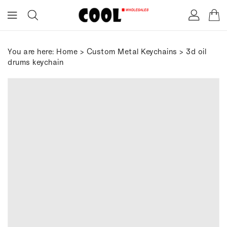
ONTENT
You are here:
Home
>
Custom Metal Keychains
> 3d oil
drums keychain
IP TO
RODUCT
FORMATION