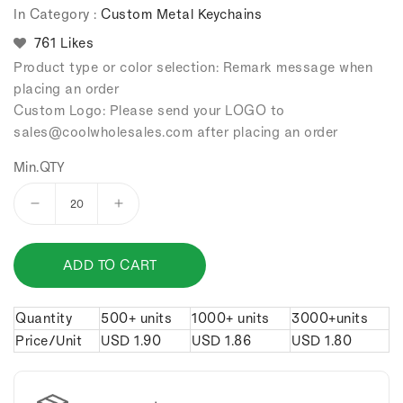
In Category :
Custom Metal Keychains
761 Likes
Product type or color selection: Remark message when
placing an order
Custom Logo: Please send your LOGO to
sales
@coolwholesales
.com after placing an order
Min.QTY
Decrease
Increase
quantity
quantity
for
for
ADD TO CART
3d
3d
oil
oil
drums
drums
Quantity
500+ units
1000+ units
3000+units
keychain.
keychain.
Price/Unit
USD
1.90
USD
1.86
USD
1.80