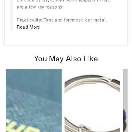
are a few key reasons:
Practicality: First and foremost, car metal..
Read More
You May Also Like