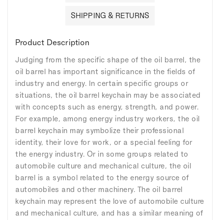
SHIPPING & RETURNS
Product Description
Judging from the specific shape of the oil barrel, the
oil barrel has important significance in the fields of
industry and energy. In certain specific groups or
situations, the oil barrel keychain may be associated
with concepts such as energy, strength, and power.
For example, among energy industry workers, the oil
barrel keychain may symbolize their professional
identity, their love for work, or a special feeling for
the energy industry. Or in some groups related to
automobile culture and mechanical culture, the oil
barrel is a symbol related to the energy source of
automobiles and other machinery. The oil barrel
keychain may represent the love of automobile culture
and mechanical culture, and has a similar meaning of