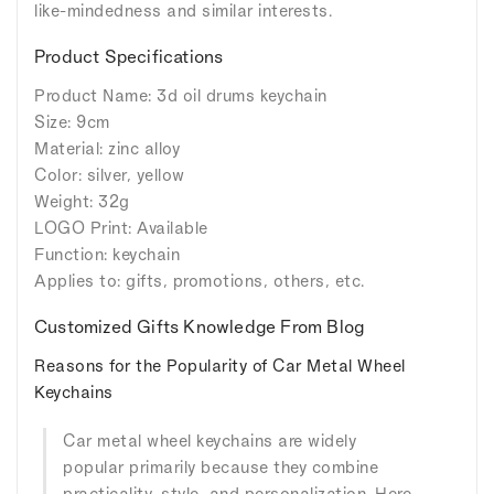
like-mindedness and similar interests.
Product Specifications
Product Name: 3d oil drums keychain
Size: 9cm
Material: zinc alloy
Color: silver, yellow
Weight: 32g
LOGO Print: Available
Function: keychain
Applies to: gifts, promotions, others, etc.
Customized Gifts Knowledge From Blog
Reasons for the Popularity of Car Metal Wheel
Keychains
Car metal wheel keychains are widely
popular primarily because they combine
practicality, style, and personalization. Here