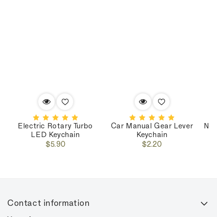
Electric Rotary Turbo
Car Manual Gear Lever
Nos
LED Keychain
Keychain
Regular
Regular
$5.90
$2.20
price
price
Contact information