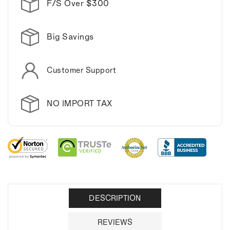
F/S Over $300
Big Savings
Customer Support
NO IMPORT TAX
DESCRIPTION
REVIEWS