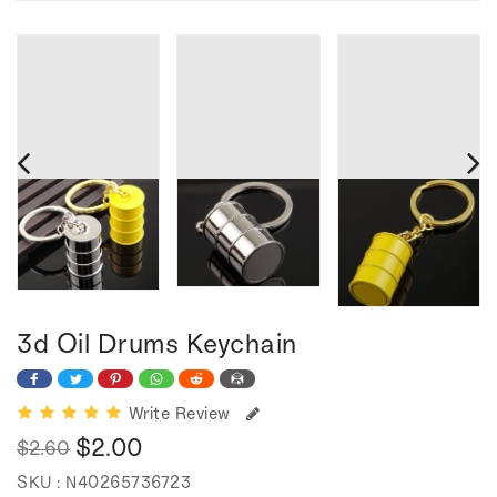
3d Oil Drums Keychain
Write Review
$2.00
$2.60
Regular
Sale
SKU :
N40265736723
price
price