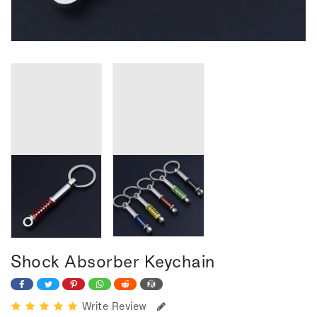
Shock Absorber Keychain
Write Review