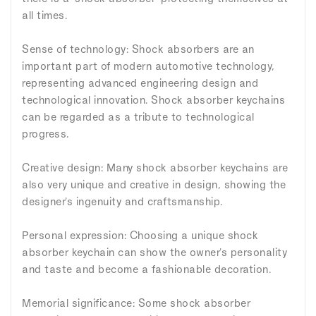
all times.
Sense of technology: Shock absorbers are an
important part of modern automotive technology,
representing advanced engineering design and
technological innovation. Shock absorber keychains
can be regarded as a tribute to technological
progress.
Creative design: Many shock absorber keychains are
also very unique and creative in design, showing the
designer's ingenuity and craftsmanship.
Personal expression: Choosing a unique shock
absorber keychain can show the owner's personality
and taste and become a fashionable decoration.
Memorial significance: Some shock absorber