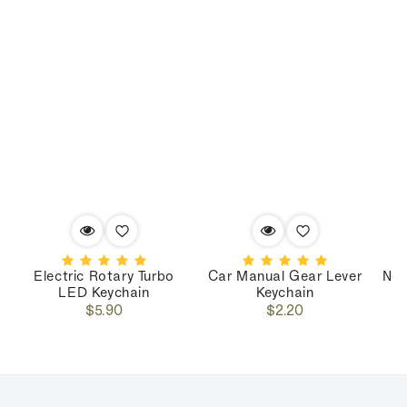
Electric Rotary Turbo
Car Manual Gear Lever
Nos
LED Keychain
Keychain
Regular
Regular
$5.90
$2.20
price
price