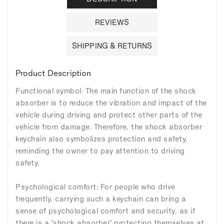
REVIEWS
SHIPPING & RETURNS
Product Description
Functional symbol: The main function of the shock
absorber is to reduce the vibration and impact of the
vehicle during driving and protect other parts of the
vehicle from damage. Therefore, the shock absorber
keychain also symbolizes protection and safety,
reminding the owner to pay attention to driving
safety.
Psychological comfort: For people who drive
frequently, carrying such a keychain can bring a
sense of psychological comfort and security, as if
there is a "shock absorber" protecting themselves at