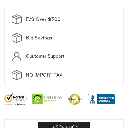
F/S Over $300
Big Savings
Customer Support
NO IMPORT TAX
DESCRIPTION