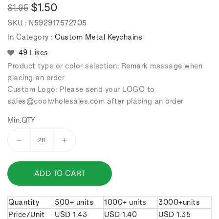
$1.50
$1.95
Regular
Sale
SKU :
N592917572705
price
price
In Category :
Custom Metal Keychains
49 Likes
Product type or color selection: Remark message when
placing an order
Custom Logo: Please send your LOGO to
sales
@coolwholesales
.com after placing an order
Min.QTY
Decrease
Increase
quantity
quantity
for
for
ADD TO CART
shock
shock
absorber
absorber
keychain.
keychain.
Quantity
500+ units
1000+ units
3000+units
Price/Unit
USD
1.43
USD
1.40
USD
1.35