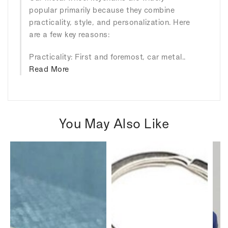
popular primarily because they combine
practicality, style, and personalization. Here
are a few key reasons:
Practicality: First and foremost, car metal..
Read More
You May Also Like