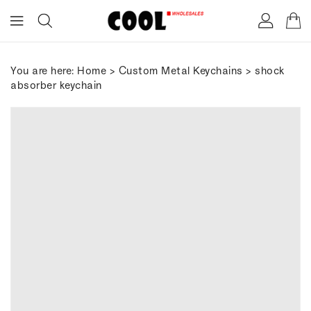
ONTENT
You are here:
Home
>
Custom Metal Keychains
> shock
absorber keychain
IP TO
RODUCT
FORMATION