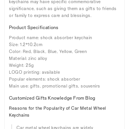
keychains may have specific commemorative
significance, such as giving them as gifts to friends
or family to express care and blessings.
Product Specifications
Product name: shock absorber keychain
Size: 1.2*10.2cm
Color: Red, Black, Blue, Yellow, Green
Material: zinc alloy
Weight: 25g
LOGO printing: available
Popular elements: shock absorber
Main use: gifts, promotional gifts, souvenirs
Customized Gifts Knowledge From Blog
Reasons for the Popularity of Car Metal Wheel
Keychains
Car metal wheel keychains are widely