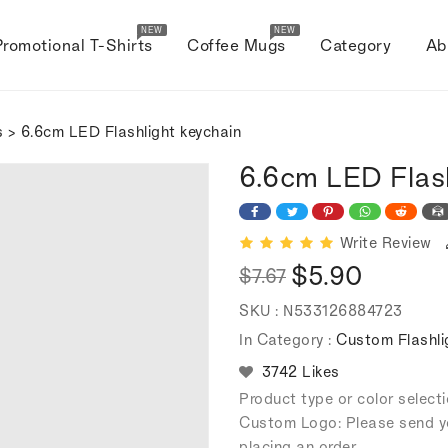
NEW
NEW
Promotional T-Shirts
Coffee Mugs
Category
Ab
s
> 6.6cm LED Flashlight keychain
6.6cm LED Flas
Write Review
$5.90
$7.67
Regular
Sale
SKU :
N533126884723
price
price
In Category :
Custom Flashli
3742 Likes
Product type or color selec
Custom Logo: Please send y
placing an order