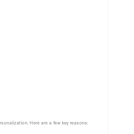
rsonalization. Here are a few key reasons: