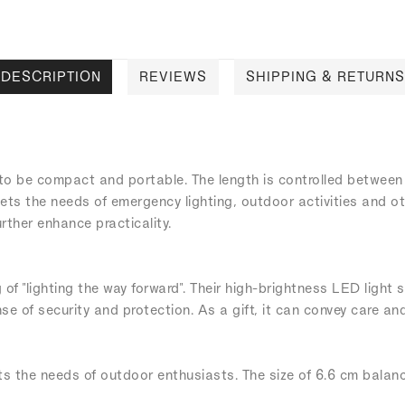
DESCRIPTION
REVIEWS
SHIPPING & RETURNS
 to be compact and portable. The length is controlled between
 meets the needs of emergency lighting, outdoor activities and
ther enhance practicality.
 of "lighting the way forward". Their high-brightness LED light
se of security and protection. As a gift, it can convey care and
ts the needs of outdoor enthusiasts. The size of 6.6 cm balance