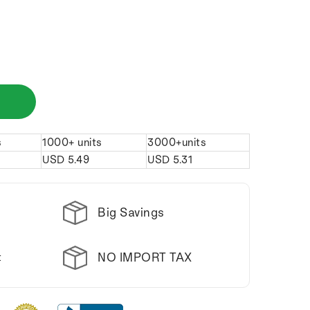
s
1000+ units
3000+units
USD
5.49
USD
5.31
Big Savings
NO IMPORT TAX
t