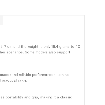
 6-7 cm and the weight is only 18.4 grams to 40
 other scenarios. Some models also support
 source (and reliable performance (such as
 practical value.
s portability and grip, making it a classic