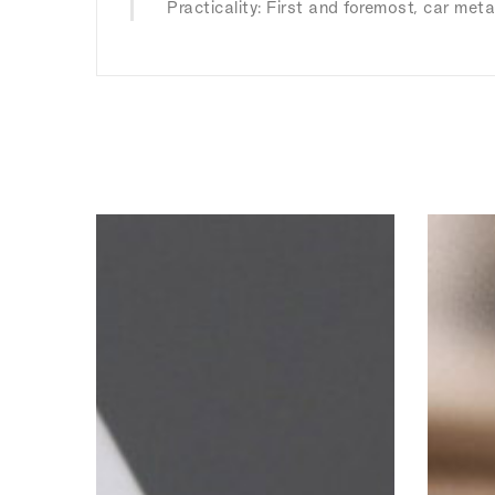
Practicality: First and foremost, car meta