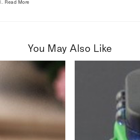
l..
Read More
You May Also Like