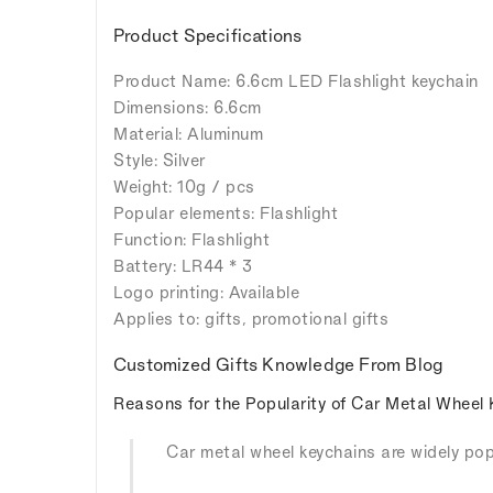
Product Specifications
Product Name: 6.6cm LED Flashlight keychain
Dimensions: 6.6cm
Material: Aluminum
Style: Silver
Weight: 10g / pcs
Popular elements: Flashlight
Function: Flashlight
Battery: LR44 * 3
Logo printing: Available
Applies to: gifts, promotional gifts
Customized Gifts Knowledge From Blog
Reasons for the Popularity of Car Metal Wheel 
Car metal wheel keychains are widely popu