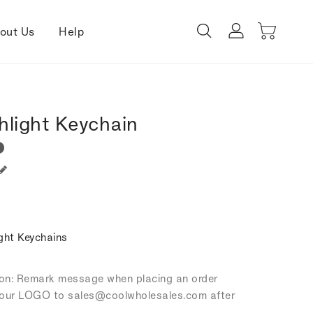
out Us
Help
hlight Keychain
ght Keychains
tion: Remark message when placing an order
our LOGO to sales
@coolwholesales
.com after