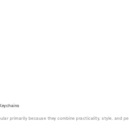
Keychains
lar primarily because they combine practicality, style, and pe