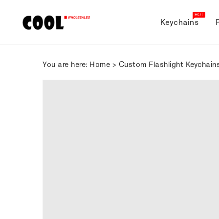
ONTENT
HOT
Keychains
You are here:
Home
>
Custom Flashlight Keychain
SKIP TO
PRODUCT
INFORMATION