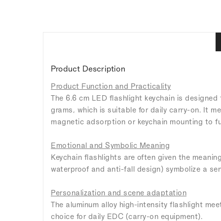
Product Description
Product Function and Practicality
The 6.6 cm LED flashlight keychain is designed
grams, which is suitable for daily carry-on. It
magnetic adsorption or keychain mounting to fur
Emotional and Symbolic Meaning
Keychain flashlights are often given the meaning
waterproof and anti-fall design) symbolize a sen
Personalization and scene adaptation
The aluminum alloy high-intensity flashlight mee
choice for daily EDC (carry-on equipment).