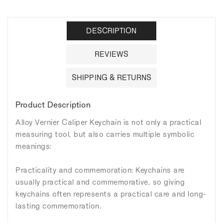
DESCRIPTION
REVIEWS
SHIPPING & RETURNS
Product Description
Alloy Vernier Caliper Keychain is not only a practical
measuring tool, but also carries multiple symbolic
meanings:
Practicality and commemoration: Keychains are
usually practical and commemorative, so giving
keychains often represents a practical care and long-
lasting commemoration.