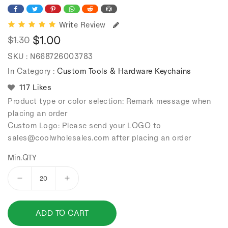
Write Review
$1.00
$1.30
Regular
Sale
SKU :
N668726003783
price
price
In Category :
Custom Tools & Hardware Keychains
117 Likes
Product type or color selection: Remark message when
placing an order
Custom Logo: Please send your LOGO to
sales
@coolwholesales
.com after placing an order
Min.QTY
Decrease
Increase
quantity
quantity
for
for
ADD TO CART
Alloy
Alloy
Vernier
Vernier