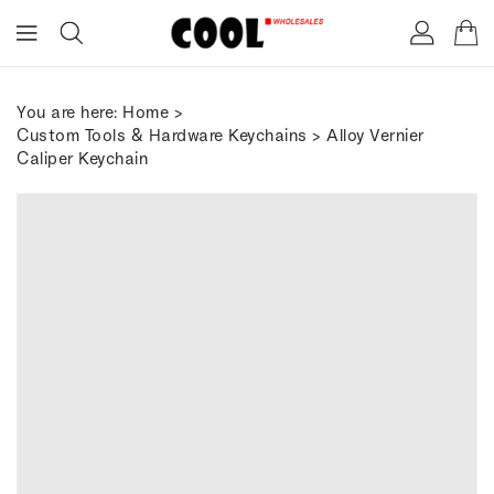
ONTENT
You are here:
Home
>
Custom Tools & Hardware Keychains
> Alloy Vernier
Caliper Keychain
IP TO
RODUCT
FORMATION