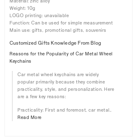
Material: zinc alloy
Weight: 10g
LOGO printing: unavailable
Function: Can be used for simple measurement
Main use: gifts, promotional gifts, souvenirs
Customized Gifts Knowledge From Blog
Reasons for the Popularity of Car Metal Wheel
Keychains
Car metal wheel keychains are widely
popular primarily because they combine
practicality, style, and personalization. Here
are a few key reasons:
Practicality: First and foremost, car metal..
Read More