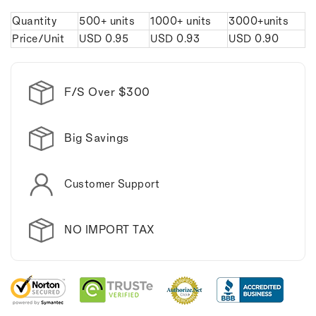
Caliper
Caliper
Quantity
500+ units
1000+ units
3000+units
Keychain.
Keychain.
Price/Unit
USD
0.95
USD
0.93
USD
0.90
F/S Over $300
Big Savings
Customer Support
NO IMPORT TAX