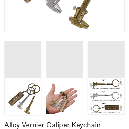
Alloy Vernier Caliper Keychain