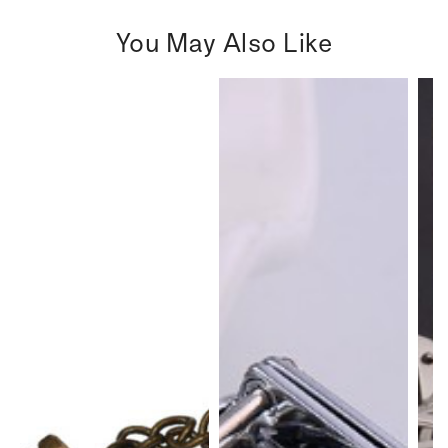
You May Also Like