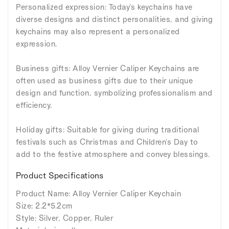
Personalized expression: Today's keychains have
diverse designs and distinct personalities, and giving
keychains may also represent a personalized
expression.
Business gifts: Alloy Vernier Caliper Keychains are
often used as business gifts due to their unique
design and function, symbolizing professionalism and
efficiency.
Holiday gifts: Suitable for giving during traditional
festivals such as Christmas and Children's Day to
add to the festive atmosphere and convey blessings.
Product Specifications
Product Name: Alloy Vernier Caliper Keychain
Size: 2.2*5.2cm
Style: Silver, Copper, Ruler