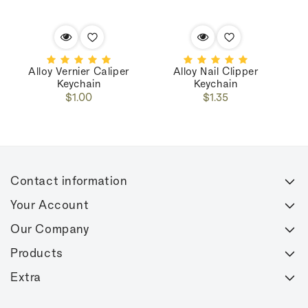
Alloy Vernier Caliper
Alloy Nail Clipper
M
Keychain
Keychain
Regular
Regular
$1.00
$1.35
price
price
Contact information
Your Account
Our Company
Products
Extra