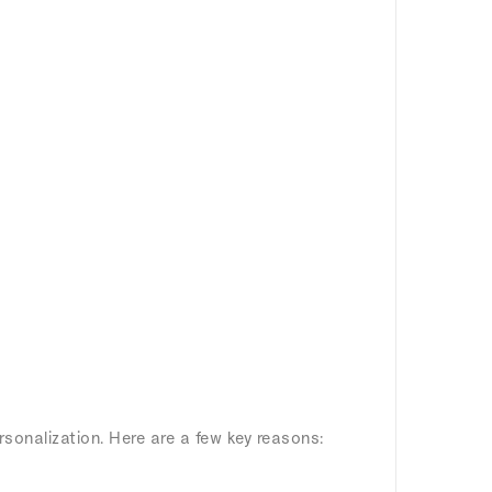
rsonalization. Here are a few key reasons: