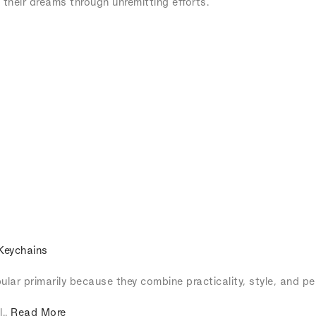
their dreams through unremitting efforts.
Keychains
lar primarily because they combine practicality, style, and pe
l..
Read More