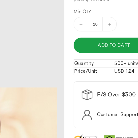
Min.QTY
Decrease
Increase
quantity
quantity
for
for
ADD TO CART
Zinc
Zinc
Alloy
Alloy
Mini
Mini
Quantity
500+ unit
wrench
wrench
Price/Unit
USD
1.24
keychain.
keychain.
F/S Over $300
Customer Suppor