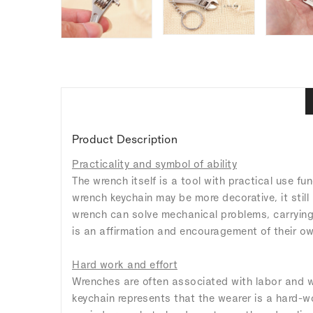
Product Description
Practicality and symbol of ability
The wrench itself is a tool with practical use fu
wrench keychain may be more decorative, it still
wrench can solve mechanical problems, carrying t
is an affirmation and encouragement of their own
Hard work and effort
Wrenches are often associated with labor and wo
keychain represents that the wearer is a hard-w