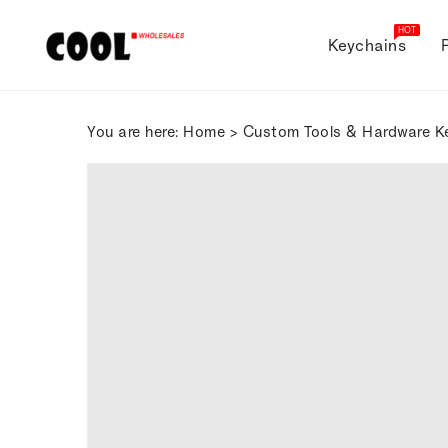
ONTENT
HOT
Keychains
You are here:
Home
>
Custom Tools & Hardware K
SKIP TO
PRODUCT
INFORMATION