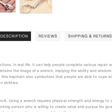
DESCRIPTION
REVIEWS
SHIPPING & RETURNS
nctions. In real life, it can help people complete various repair
 retains the image of a wrench, implying the ability and wisdom 
his keychain also symbolizes that people are able to cope with 
 abilities.
rk. Using a wrench requires physical strength and energy to c
orking person who is willing to create value and pursue his goa