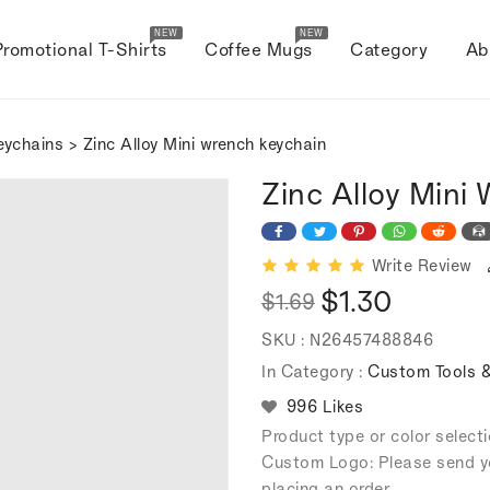
NEW
NEW
Promotional T-Shirts
Coffee Mugs
Category
Ab
eychains
> Zinc Alloy Mini wrench keychain
Zinc Alloy Mini
Write Review
$1.30
$1.69
Regular
Sale
SKU :
N26457488846
price
price
In Category :
Custom Tools &
996 Likes
Product type or color selec
Custom Logo: Please send y
placing an order