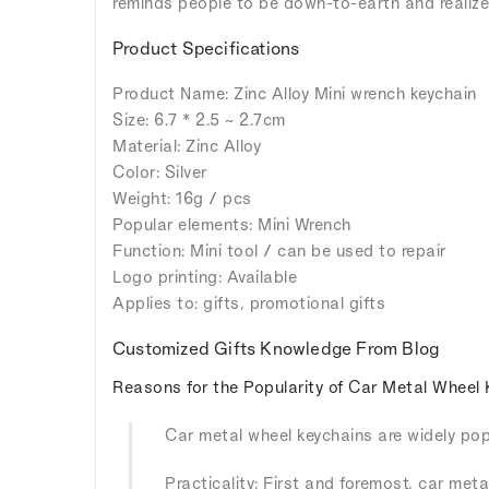
reminds people to be down-to-earth and realize 
Product Specifications
Product Name: Zinc Alloy Mini wrench keychain
Size: 6.7 * 2.5 ~ 2.7cm
Material: Zinc Alloy
Color: Silver
Weight: 16g / pcs
Popular elements: Mini Wrench
Function: Mini tool / can be used to repair
Logo printing: Available
Applies to: gifts, promotional gifts
Customized Gifts Knowledge From Blog
Reasons for the Popularity of Car Metal Wheel 
Car metal wheel keychains are widely popu
Practicality: First and foremost, car meta