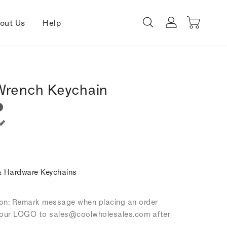
out Us
Help
 Wrench Keychain
 Hardware Keychains
tion: Remark message when placing an order
our LOGO to sales
@coolwholesales
.com after