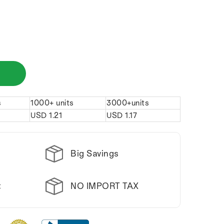
s
1000+ units
3000+units
USD
1.21
USD
1.17
Big Savings
NO IMPORT TAX
t