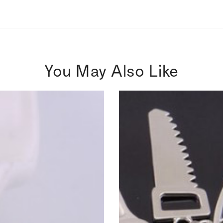
You May Also Like