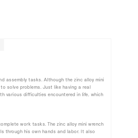
 and assembly tasks. Although the zinc alloy mini
to solve problems. Just like having a real
various difficulties encountered in life, which
omplete work tasks. The zinc alloy mini wrench
ls through his own hands and labor. It also