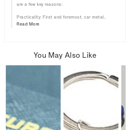
are a few key reasons:
Practicality: First and foremost, car metal..
Read More
You May Also Like