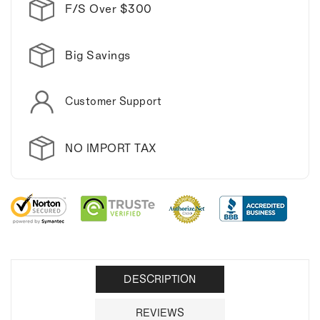
F/S Over $300
Big Savings
Customer Support
NO IMPORT TAX
DESCRIPTION
REVIEWS