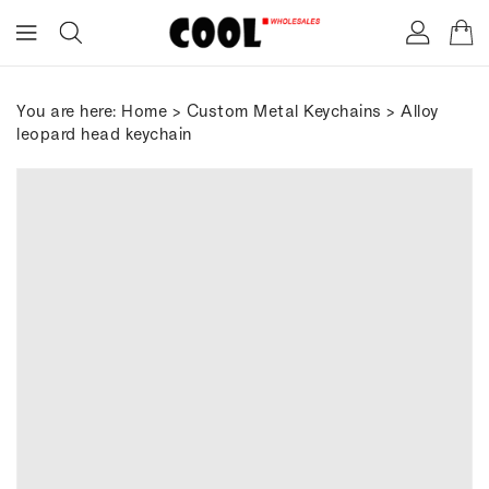
ONTENT
You are here:
Home
>
Custom Metal Keychains
> Alloy
leopard head keychain
IP TO
RODUCT
FORMATION