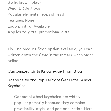
Style: brown, black
Weight: 30g / pcs
Popular elements: leopard head
Features: None
Logo printing: Available
Applies to: gifts, promotional gifts
Tip: The product Style option available, you can
written down the Style in the remark when order
online
Customized Gifts Knowledge From Blog
Reasons for the Popularity of Car Metal Wheel
Keychains
Car metal wheel keychains are widely
popular primarily because they combine
practicality, style, and personalization. Here