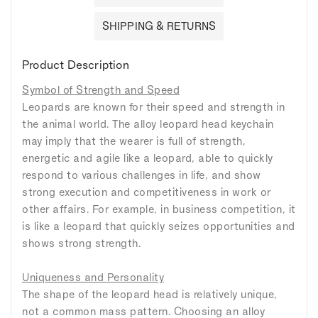
SHIPPING & RETURNS
Product Description
Symbol of Strength and Speed
Leopards are known for their speed and strength in
the animal world. The alloy leopard head keychain
may imply that the wearer is full of strength,
energetic and agile like a leopard, able to quickly
respond to various challenges in life, and show
strong execution and competitiveness in work or
other affairs. For example, in business competition, it
is like a leopard that quickly seizes opportunities and
shows strong strength.
Uniqueness and Personality
The shape of the leopard head is relatively unique,
not a common mass pattern. Choosing an alloy