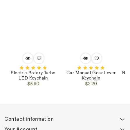
Electric Rotary Turbo
Car Manual Gear Lever
Nos
LED Keychain
Keychain
Regular
Regular
$5.90
$2.20
price
price
Contact information
Your Account