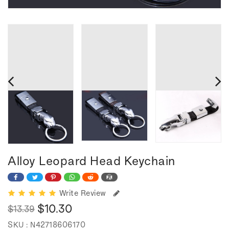
Alloy Leopard Head Keychain
Write Review
$10.30
$13.39
Regular
Sale
SKU :
N42718606170
price
price