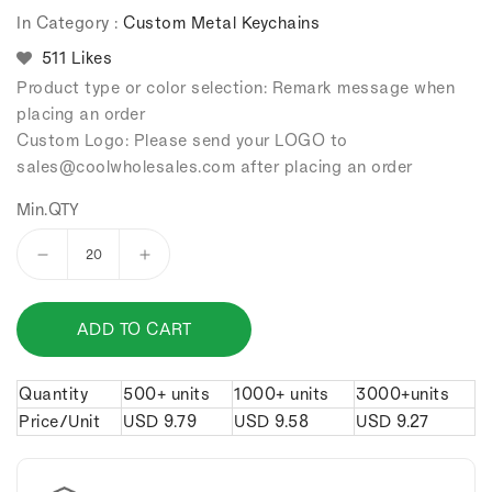
In Category :
Custom Metal Keychains
511 Likes
Product type or color selection: Remark message when
placing an order
Custom Logo: Please send your LOGO to
sales
@coolwholesales
.com after placing an order
Min.QTY
Decrease
Increase
quantity
quantity
for
for
ADD TO CART
Alloy
Alloy
leopard
leopard
head
head
Quantity
500+ units
1000+ units
3000+units
keychain.
keychain.
Price/Unit
USD
9.79
USD
9.58
USD
9.27