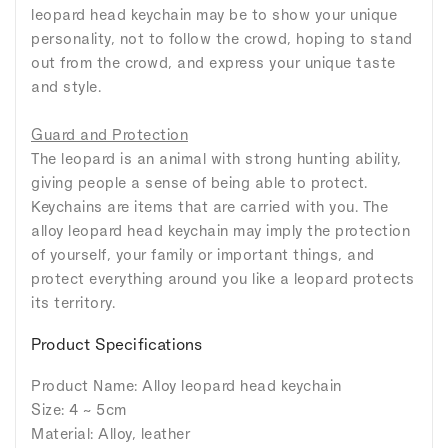
leopard head keychain may be to show your unique
personality, not to follow the crowd, hoping to stand
out from the crowd, and express your unique taste
and style.
Guard and Protection
The leopard is an animal with strong hunting ability,
giving people a sense of being able to protect.
Keychains are items that are carried with you. The
alloy leopard head keychain may imply the protection
of yourself, your family or important things, and
protect everything around you like a leopard protects
its territory.
Product Specifications
Product Name: Alloy leopard head keychain
Size: 4 ~ 5cm
Material: Alloy, leather