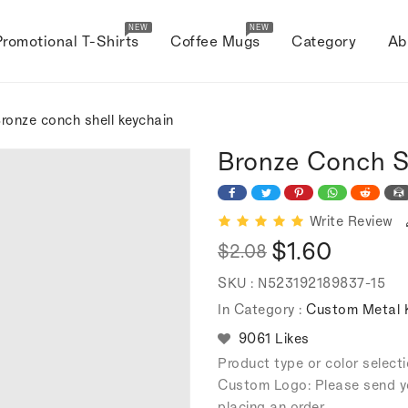
NEW
NEW
Promotional T-Shirts
Coffee Mugs
Category
Ab
ronze conch shell keychain
Bronze Conch S
Write Review
$1.60
$2.08
Regular
Sale
SKU :
N523192189837-15
price
price
In Category :
Custom Metal 
9061 Likes
Product type or color selec
Custom Logo: Please send y
placing an order