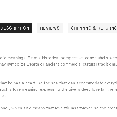
DESCRIPTION
REVIEWS
SHIPPING & RETURNS
olic meanings. From a historical perspective, conch shells wer
may symbolize wealth or ancient commercial cultural traditions.
 that he has a heart like the sea that can accommodate everyt
such a love meaning, expressing the giver's deep love for the
ell.
hell, which also means that love will last forever, so the bron