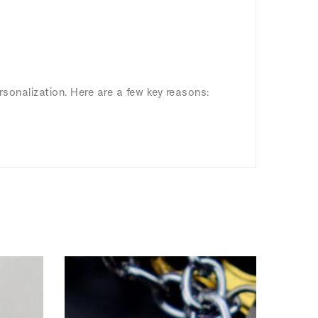
rsonalization. Here are a few key reasons: