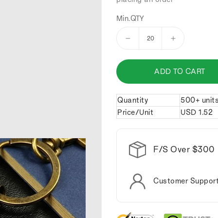
Min.QTY
Decrease
Increase
quantity
quantity
for
for
ADD TO CART
Bronze
Bronze
conch
conch
shell
shell
Quantity
500+ unit
keychain.
keychain.
Price/Unit
USD
1.52
F/S Over $300
Customer Suppor