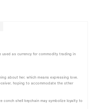
e used as currency for commodity trading in
hing about her, which means expressing love.
 receiver, hoping to accommodate the other
ze conch shell keychain may symbolize loyalty to