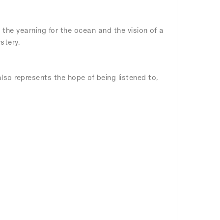
 the yearning for the ocean and the vision of a
stery.
lso represents the hope of being listened to,