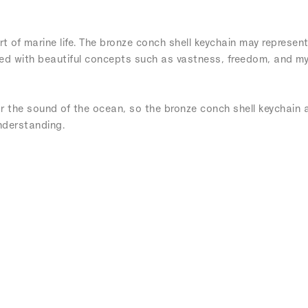
t of marine life. The bronze conch shell keychain may represent
ted with beautiful concepts such as vastness, freedom, and my
ar the sound of the ocean, so the bronze conch shell keychain a
nderstanding.