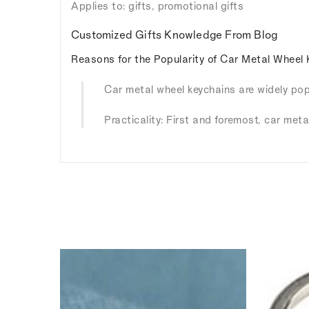
Applies to: gifts, promotional gifts
Customized Gifts Knowledge From Blog
Reasons for the Popularity of Car Metal Wheel 
Car metal wheel keychains are widely popu
Practicality: First and foremost, car meta