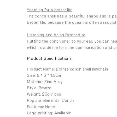
Yearning for a better life
The conch shell has a beautiful shape and is par
better life, because the ocean is often associa
Listening and being listened to
Putting the conch shell to your ear, you can he
which is a desire for inner communication and u
Product Specifications
Product Name: Bronze conch shell keychain
Size: 5 * 3 * 1.5cm
Material: Zinc Alloy
Style: Bronze
Weight: 20g / pcs
Popular elements: Conch
Features: None
Logo printing: Available