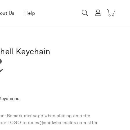
out Us
Help
hell Keychain
Keychains
tion: Remark message when placing an order
our LOGO to sales
@coolwholesales
.com after