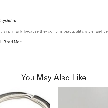
Keychains
lar primarily because they combine practicality, style, and pe
l..
Read More
You May Also Like