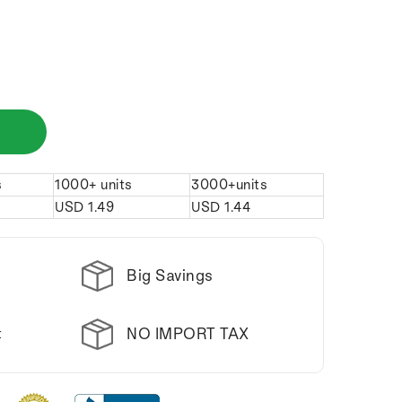
s
1000+ units
3000+units
USD
1.49
USD
1.44
Big Savings
NO IMPORT TAX
t