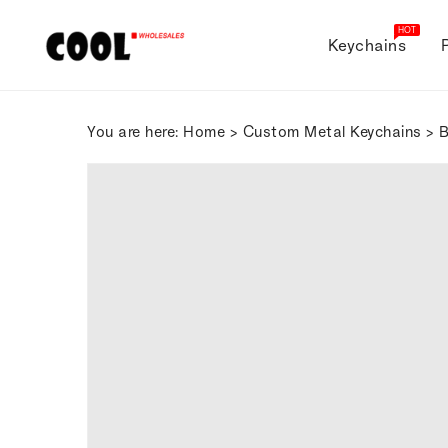
ONTENT
HOT
Keychains
You are here:
Home
>
Custom Metal Keychains
> B
SKIP TO
PRODUCT
INFORMATION