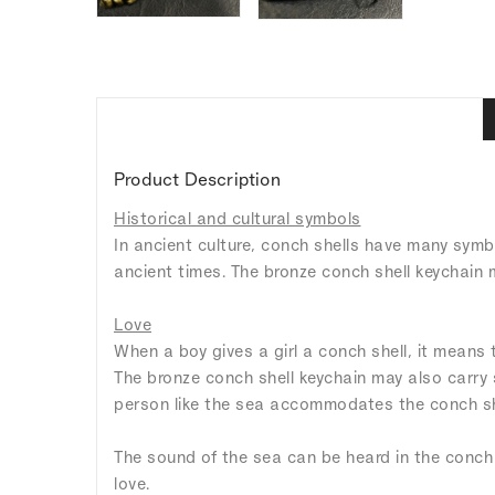
Product Description
Historical and cultural symbols
In ancient culture, conch shells have many symb
ancient times. The bronze conch shell keychain 
Love
When a boy gives a girl a conch shell, it means
The bronze conch shell keychain may also carry 
person like the sea accommodates the conch sh
The sound of the sea can be heard in the conch s
love.