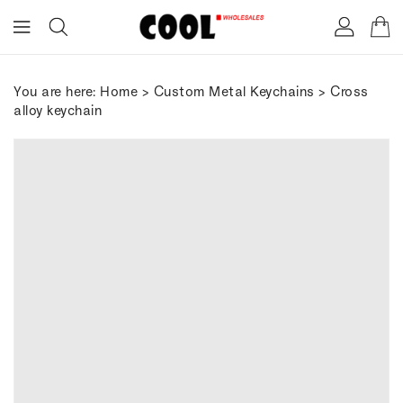
ONTENT
You are here:
Home
>
Custom Metal Keychains
> Cross
alloy keychain
IP TO
RODUCT
FORMATION