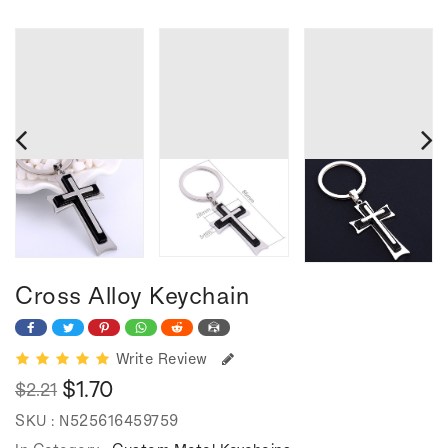
Cross Alloy Keychain
Write Review
$1.70
$2.21
Regular
Sale
SKU :
N525616459759
price
price