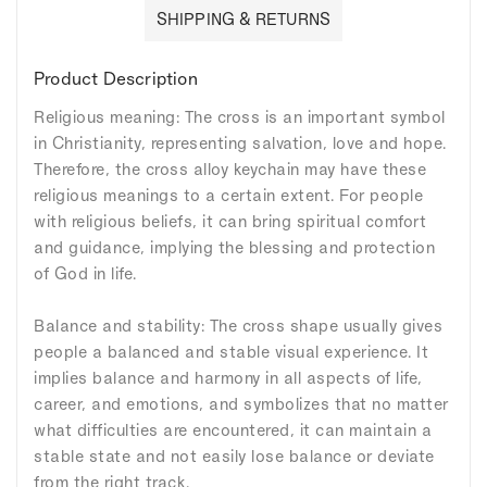
SHIPPING & RETURNS
Product Description
Religious meaning: The cross is an important symbol
in Christianity, representing salvation, love and hope.
Therefore, the cross alloy keychain may have these
religious meanings to a certain extent. For people
with religious beliefs, it can bring spiritual comfort
and guidance, implying the blessing and protection
of God in life.
Balance and stability: The cross shape usually gives
people a balanced and stable visual experience. It
implies balance and harmony in all aspects of life,
career, and emotions, and symbolizes that no matter
what difficulties are encountered, it can maintain a
stable state and not easily lose balance or deviate
from the right track.