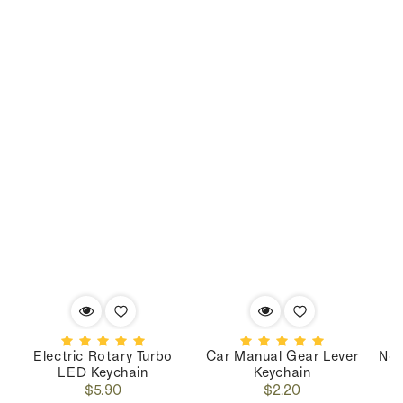
Electric Rotary Turbo
Car Manual Gear Lever
Nos
LED Keychain
Keychain
Regular
Regular
$5.90
$2.20