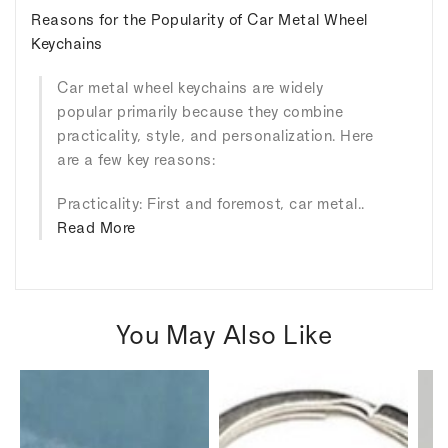
Reasons for the Popularity of Car Metal Wheel
Keychains
Car metal wheel keychains are widely
popular primarily because they combine
practicality, style, and personalization. Here
are a few key reasons:
Practicality: First and foremost, car metal..
Read More
You May Also Like