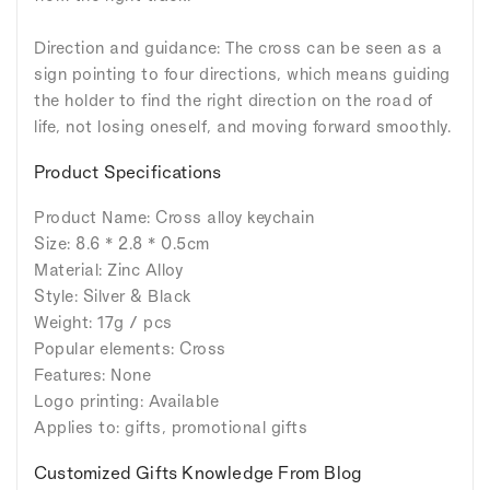
Direction and guidance: The cross can be seen as a
sign pointing to four directions, which means guiding
the holder to find the right direction on the road of
life, not losing oneself, and moving forward smoothly.
Product Specifications
Product Name: Cross alloy keychain
Size: 8.6 * 2.8 * 0.5cm
Material: Zinc Alloy
Style: Silver & Black
Weight: 17g / pcs
Popular elements: Cross
Features: None
Logo printing: Available
Applies to: gifts, promotional gifts
Customized Gifts Knowledge From Blog