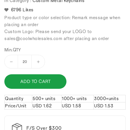
In Category :
Custom Metal Keychains
6796 Likes
Product type or color selection: Remark message when
placing an order
Custom Logo: Please send your LOGO to
sales
@coolwholesales
.com after placing an order
Min.QTY
Decrease
Increase
quantity
quantity
for
for
ADD TO CART
Cross
Cross
alloy
alloy
keychain.
keychain.
Quantity
500+ units
1000+ units
3000+units
Price/Unit
USD
1.62
USD
1.58
USD
1.53
F/S Over $300