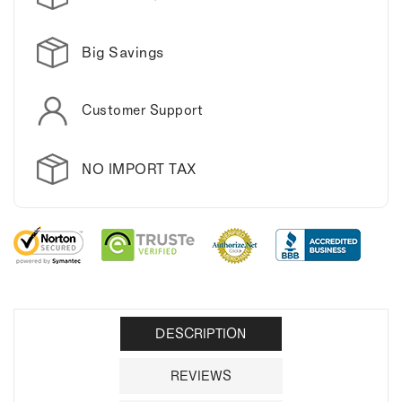
Big Savings
Customer Support
NO IMPORT TAX
DESCRIPTION
REVIEWS