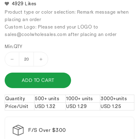
4929 Likes
Product type or color selection: Remark message when
placing an order
Custom Logo: Please send your LOGO to
sales
@coolwholesales
.com after placing an order
Min.QTY
Decrease
Increase
quantity
quantity
for
for
ADD TO CART
Feet
Feet
bottle
bottle
opener
opener
Quantity
500+ units
1000+ units
3000+units
keychain.
keychain.
Price/Unit
USD
1.32
USD
1.29
USD
1.25
F/S Over $300