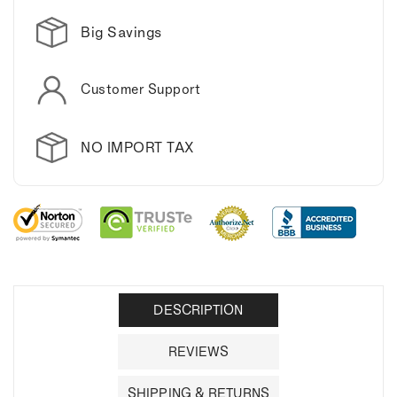
Big Savings
Customer Support
NO IMPORT TAX
DESCRIPTION
REVIEWS
SHIPPING & RETURNS