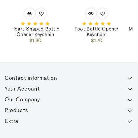
Heart-Shaped Bottle
Foot Bottle Opener
Mar
Opener Keychain
Keychain
Regular
Regular
$1.60
$1.70
price
price
Contact information
Your Account
Our Company
Products
Extra