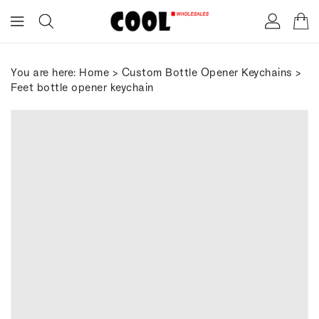
ONTENT
You are here:
Home
>
Custom Bottle Opener Keychains
>
Feet bottle opener keychain
IP TO
RODUCT
FORMATION