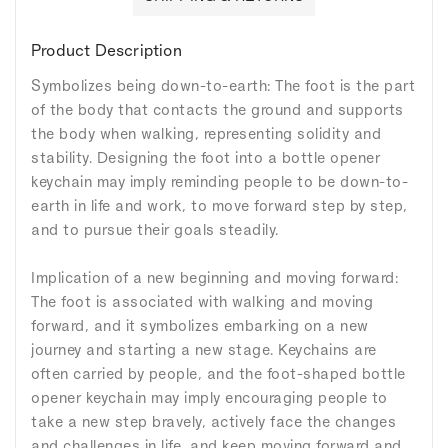
Product Description
Symbolizes being down-to-earth: The foot is the part
of the body that contacts the ground and supports
the body when walking, representing solidity and
stability. Designing the foot into a bottle opener
keychain may imply reminding people to be down-to-
earth in life and work, to move forward step by step,
and to pursue their goals steadily.
Implication of a new beginning and moving forward:
The foot is associated with walking and moving
forward, and it symbolizes embarking on a new
journey and starting a new stage. Keychains are
often carried by people, and the foot-shaped bottle
opener keychain may imply encouraging people to
take a new step bravely, actively face the changes
and challenges in life, and keep moving forward and