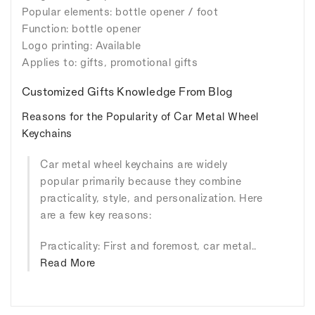
Popular elements: bottle opener / foot
Function: bottle opener
Logo printing: Available
Applies to: gifts, promotional gifts
Customized Gifts Knowledge From Blog
Reasons for the Popularity of Car Metal Wheel
Keychains
Car metal wheel keychains are widely
popular primarily because they combine
practicality, style, and personalization. Here
are a few key reasons:
Practicality: First and foremost, car metal..
Read More