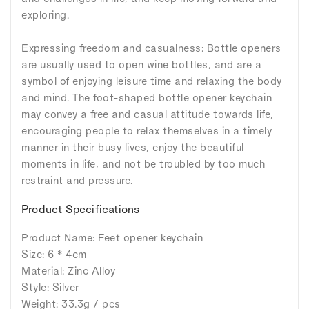
exploring.
Expressing freedom and casualness: Bottle openers
are usually used to open wine bottles, and are a
symbol of enjoying leisure time and relaxing the body
and mind. The foot-shaped bottle opener keychain
may convey a free and casual attitude towards life,
encouraging people to relax themselves in a timely
manner in their busy lives, enjoy the beautiful
moments in life, and not be troubled by too much
restraint and pressure.
Product Specifications
Product Name: Feet opener keychain
Size: 6 * 4cm
Material: Zinc Alloy
Style: Silver
Weight: 33.3g / pcs