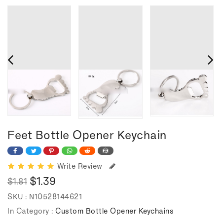
Feet Bottle Opener Keychain
Write Review
$1.39
$1.81
Regular
Sale
SKU :
N10528144621
price
price
In Category :
Custom Bottle Opener Keychains