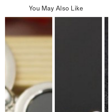
You May Also Like