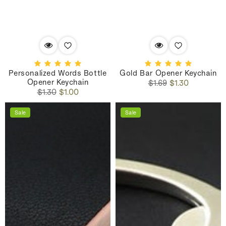
Personalized Words Bottle
Gold Bar Opener Keychain
Opener Keychain
Regular
Sale
$1.69
$1.30
Regular
Sale
price
price
$1.30
$1.00
price
price
Sale
Sale