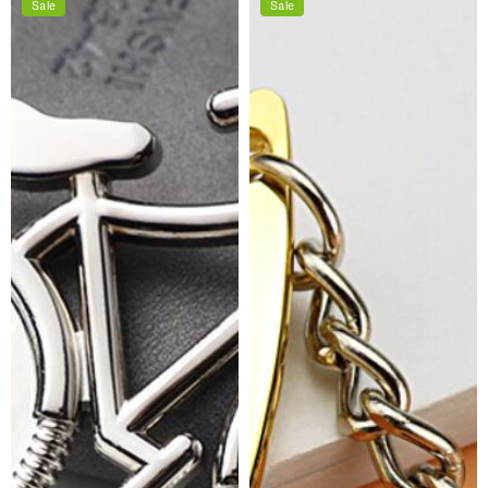
Sale
Sale