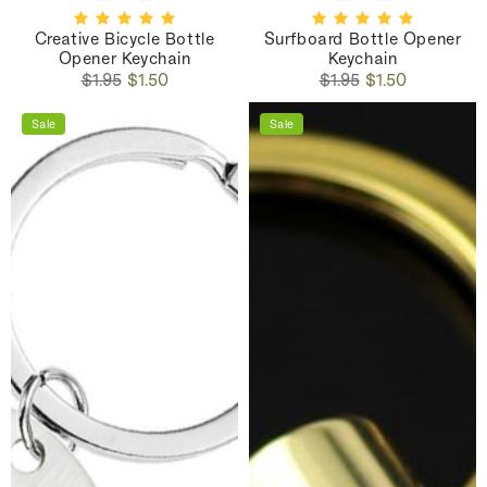
Creative Bicycle Bottle
Surfboard Bottle Opener
Opener Keychain
Keychain
Regular
Sale
Regular
Sale
$1.95
$1.50
$1.95
$1.50
price
price
price
price
Sale
Sale