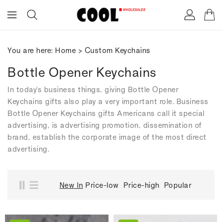
ONTENT
You are here:
Home
>
Custom Keychains
Bottle Opener Keychains
In today's business things, giving Bottle Opener
Keychains gifts also play a very important role. Business
Bottle Opener Keychains gifts Americans call it special
advertising, is advertising promotion, dissemination of
brand, establish the corporate image of the most direct
advertising.
New In
Price-low
Price-high
Popular