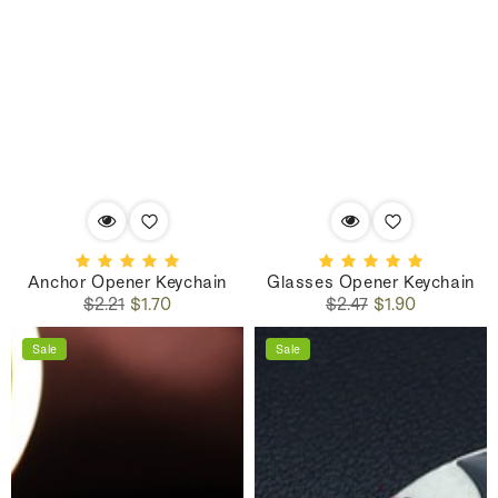
Anchor Opener Keychain
Glasses Opener Keychain
Regular
Sale
Regular
Sale
$2.21
$1.70
$2.47
$1.90
price
price
price
price
Sale
Sale