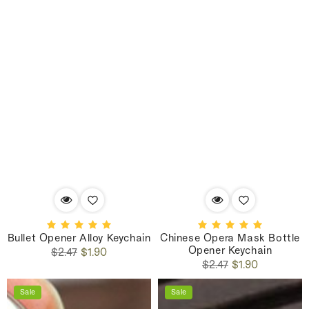
Bullet Opener Alloy Keychain
Chinese Opera Mask Bottle
Opener Keychain
Regular
Sale
$2.47
$1.90
Regular
Sale
price
price
$2.47
$1.90
price
price
Sale
Sale