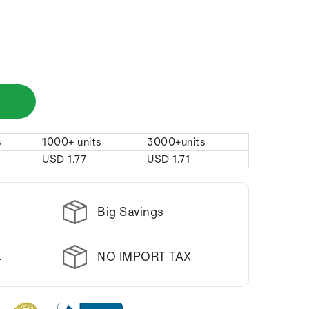
s
1000+ units
3000+units
USD
1.77
USD
1.71
Big Savings
NO IMPORT TAX
t