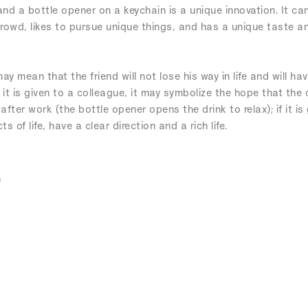
d a bottle opener on a keychain is a unique innovation. It can 
 crowd, likes to pursue unique things, and has a unique taste an
 may mean that the friend will not lose his way in life and will h
f it is given to a colleague, it may symbolize the hope that the
ter work (the bottle opener opens the drink to relax); if it is 
s of life, have a clear direction and a rich life.
n