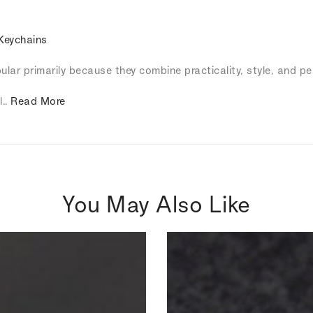
Keychains
lar primarily because they combine practicality, style, and pe
l..
Read More
You May Also Like