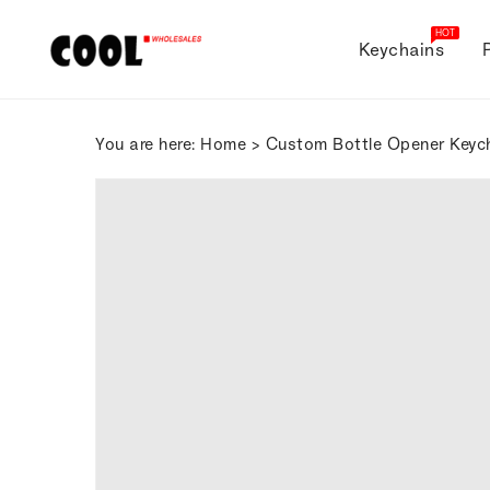
ONTENT
HOT
Keychains
You are here:
Home
>
Custom Bottle Opener Keyc
SKIP TO
PRODUCT
INFORMATION