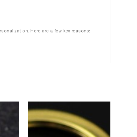
rsonalization. Here are a few key reasons: