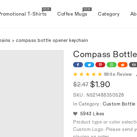
NEW
NEW
Promotional T-Shirts
Coffee Mugs
Category
Ab
hains
> compass bottle opener keychain
Compass Bottle
Write Review
$1.90
$2.47
Regular
Sale
SKU :
N521488350528
price
price
In Category :
Custom Bottle 
5943 Likes
Product type or color selec
Custom Logo: Please send y
placing an order