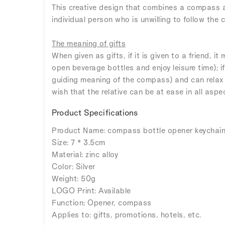
This creative design that combines a compass an
individual person who is unwilling to follow the
The meaning of gifts
When given as gifts, if it is given to a friend, it
open beverage bottles and enjoy leisure time); i
guiding meaning of the compass) and can relax af
wish that the relative can be at ease in all aspect
Product Specifications
Product Name: compass bottle opener keychai
Size: 7 * 3.5cm
Material: zinc alloy
Color: Silver
Weight: 50g
LOGO Print: Available
Function: Opener, compass
Applies to: gifts, promotions, hotels, etc.