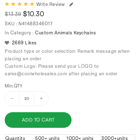
Write Review
$10.30
$13.39
Regular
Sale
SKU :
N41488346017
price
price
In Category :
Custom Animals Keychains
2669 Likes
Product type or color selection: Remark message when
placing an order
Custom Logo: Please send your LOGO to
sales
@coolwholesales
.com after placing an order
Min.QTY
Decrease
Increase
quantity
quantity
for
for
ADD TO CART
Whale
Whale
leather
leather
keychain.
keychain.
Quantity
500+ units
1000+ units
3000+units