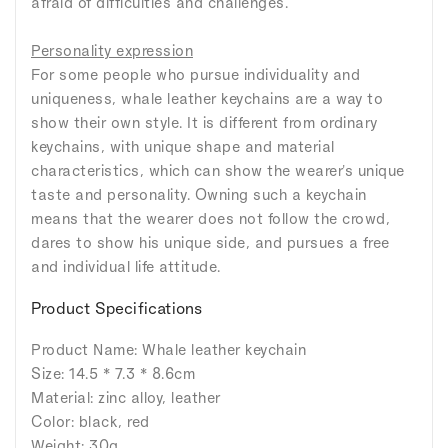
afraid of difficulties and challenges.
Personality expression
For some people who pursue individuality and
uniqueness, whale leather keychains are a way to
show their own style. It is different from ordinary
keychains, with unique shape and material
characteristics, which can show the wearer's unique
taste and personality. Owning such a keychain
means that the wearer does not follow the crowd,
dares to show his unique side, and pursues a free
and individual life attitude.
Product Specifications
Product Name: Whale leather keychain
Size: 14.5 * 7.3 * 8.6cm
Material: zinc alloy, leather
Color: black, red
Weight: 30g