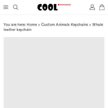
ONTENT
You are here:
Home
>
Custom Animals Keychains
> Whale
leather keychain
IP TO
RODUCT
FORMATION