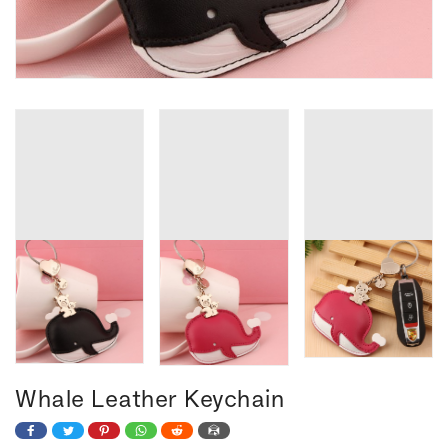
Whale Leather Keychain