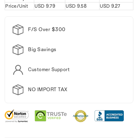
Price/Unit
USD
9.79
USD
9.58
USD
9.27
F/S Over $300
Big Savings
Customer Support
NO IMPORT TAX