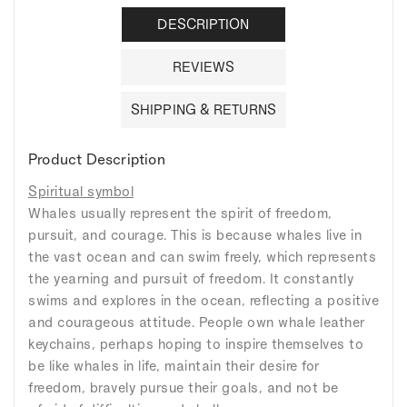
DESCRIPTION
REVIEWS
SHIPPING & RETURNS
Product Description
Spiritual symbol
Whales usually represent the spirit of freedom,
pursuit, and courage. This is because whales live in
the vast ocean and can swim freely, which represents
the yearning and pursuit of freedom. It constantly
swims and explores in the ocean, reflecting a positive
and courageous attitude. People own whale leather
keychains, perhaps hoping to inspire themselves to
be like whales in life, maintain their desire for
freedom, bravely pursue their goals, and not be