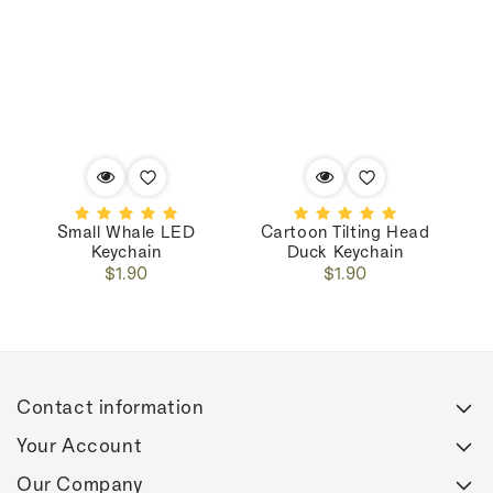
Small Whale LED
Cartoon Tilting Head
C
Keychain
Duck Keychain
Regular
Regular
$1.90
$1.90
price
price
Contact information
Your Account
Our Company