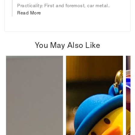
Practicality: First and foremost, car metal..
Read More
You May Also Like