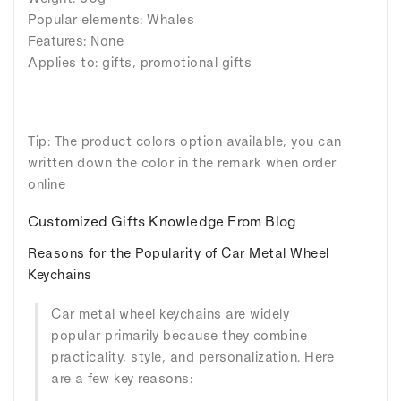
Popular elements: Whales
Features: None
Applies to: gifts, promotional gifts
Tip: The product colors option available, you can
written down the color in the remark when order
online
Customized Gifts Knowledge From Blog
Reasons for the Popularity of Car Metal Wheel
Keychains
Car metal wheel keychains are widely
popular primarily because they combine
practicality, style, and personalization. Here
are a few key reasons: