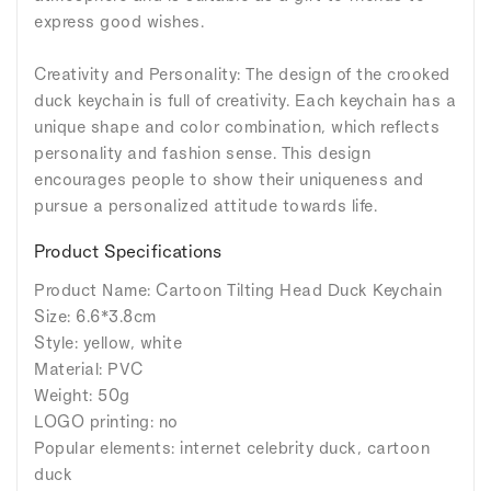
express good wishes.
Creativity and Personality: The design of the crooked
duck keychain is full of creativity. Each keychain has a
unique shape and color combination, which reflects
personality and fashion sense. This design
encourages people to show their uniqueness and
pursue a personalized attitude towards life.
Product Specifications
Product Name: Cartoon Tilting Head Duck Keychain
Size: 6.6*3.8cm
Style: yellow, white
Material: PVC
Weight: 50g
LOGO printing: no
Popular elements: internet celebrity duck, cartoon
duck