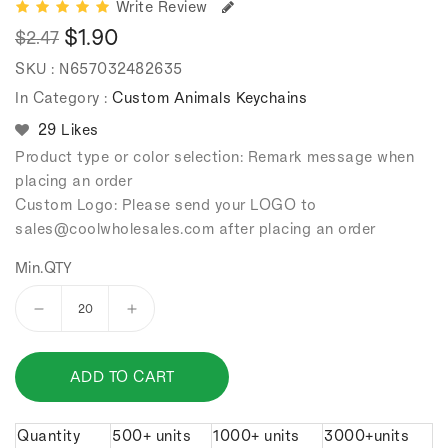
Write Review
$1.90
$2.47
Regular
Sale
SKU :
N657032482635
price
price
In Category :
Custom Animals Keychains
29 Likes
Product type or color selection: Remark message when
placing an order
Custom Logo: Please send your LOGO to
sales
@coolwholesales
.com after placing an order
Min.QTY
Decrease
Increase
quantity
quantity
for
for
ADD TO CART
Cartoon
Cartoon
Tilting
Tilting
Head
Head
Quantity
500+ units
1000+ units
3000+units
Duck
Duck