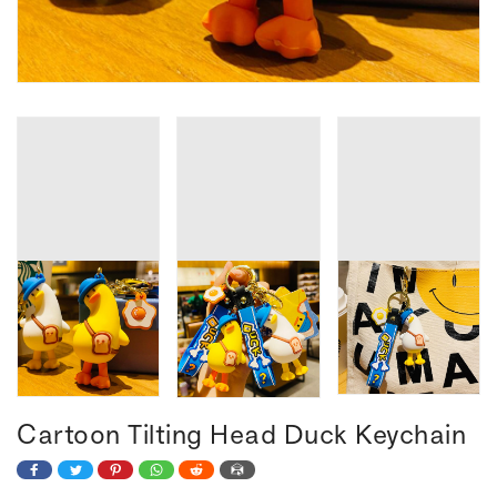
Cartoon Tilting Head Duck Keychain