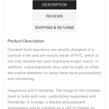
DESCRIPTION
REVIEWS
SHIPPING & RETURNS
Product Description
Crooked duck keychains are usually designed in a
cartoon style and are mostly made of PVC, which is
not only durable but also maintains bright colors. In
addition, some keychains also add fur balls or other
decorative elements to make them more personalized
and interesting.
Happiness and Friendship: The image of the crooked
duck is lively and cute, symbolizing happiness and
friendship. It conveys a relaxed and pleasant
atmosphere and is suitable as a gift to friends to