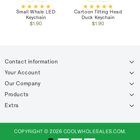
Small Whale LED
Cartoon Tilting Head
C
Keychain
Duck Keychain
Regular
Regular
$1.90
$1.90
price
price
Contact information
Your Account
Our Company
Products
Extra
COPYRIGHT © 2026 COOLWHOLESALES.COM.