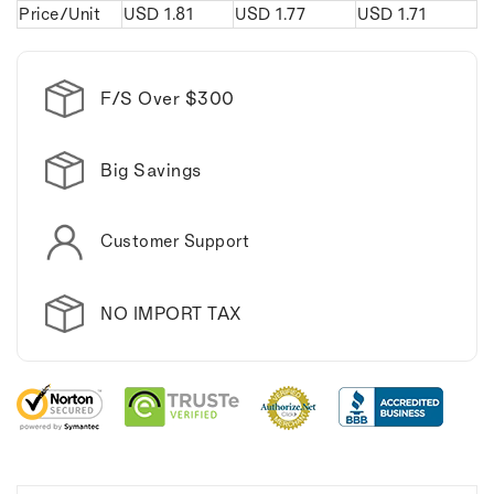
Price/Unit
USD
1.81
USD
1.77
USD
1.71
Keychain.
Keychain.
F/S Over $300
Big Savings
Customer Support
NO IMPORT TAX