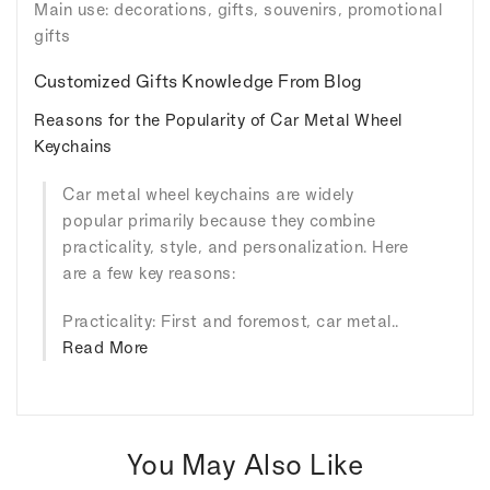
Main use: decorations, gifts, souvenirs, promotional
gifts
Customized Gifts Knowledge From Blog
Reasons for the Popularity of Car Metal Wheel
Keychains
Car metal wheel keychains are widely
popular primarily because they combine
practicality, style, and personalization. Here
are a few key reasons:
Practicality: First and foremost, car metal..
Read More
You May Also Like