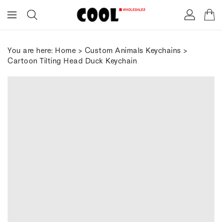
ONTENT
You are here:
Home
>
Custom Animals Keychains
>
Cartoon Tilting Head Duck Keychain
IP TO
RODUCT
FORMATION