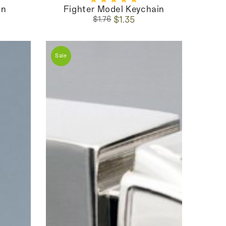
in
Fighter Model Keychain
Regular
Sale
$1.35
$1.76
price
price
Sale