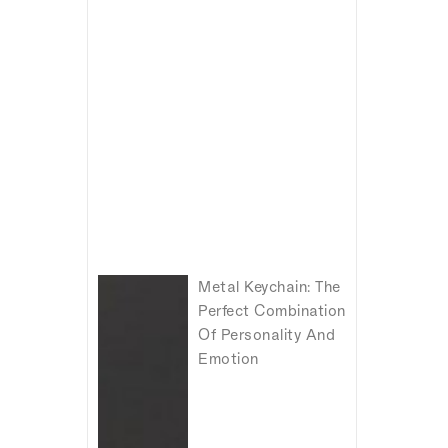
Metal Keychain: The
Perfect Combination
Of Personality And
Emotion