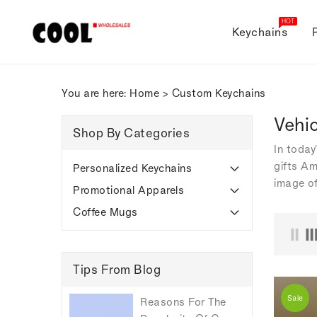
ONTENT
HOT
Keychains
You are here:
Home
>
Custom Keychains
Vehi
Shop By Categories
In today
gifts Am
Personalized Keychains
image of
Promotional Apparels
Coffee Mugs
Tips From Blog
Sale
Reasons For The