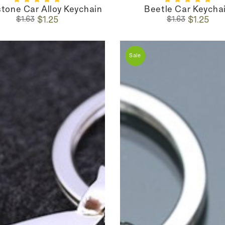
tone Car Alloy Keychain
Beetle Car Keycha
Regular
Sale
Regular
Sale
$1.25
$1.25
$1.63
$1.63
price
price
price
price
Sale