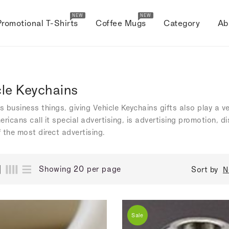
NEW
NEW
Promotional T-Shirts
Coffee Mugs
Category
Ab
cle Keychains
's business things, giving Vehicle Keychains gifts also play a v
ericans call it special advertising, is advertising promotion, 
 the most direct advertising.
Showing 20 per page
Sort by
N
Sale