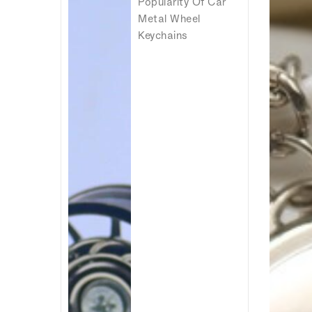
Popularity Of Car
Metal Wheel
Keychains