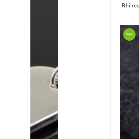
Rhines
Sale