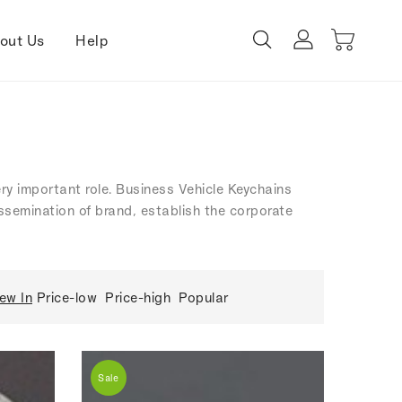
out Us
Help
ery important role. Business Vehicle Keychains
dissemination of brand, establish the corporate
ew In
Price-low
Price-high
Popular
Sale