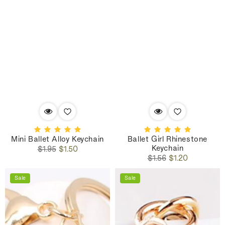
Mini Ballet Alloy Keychain
Ballet Girl Rhinestone
Keychain
Regular
Sale
$1.95
$1.50
Regular
Sale
price
price
$1.56
$1.20
price
price
Sale
Sale