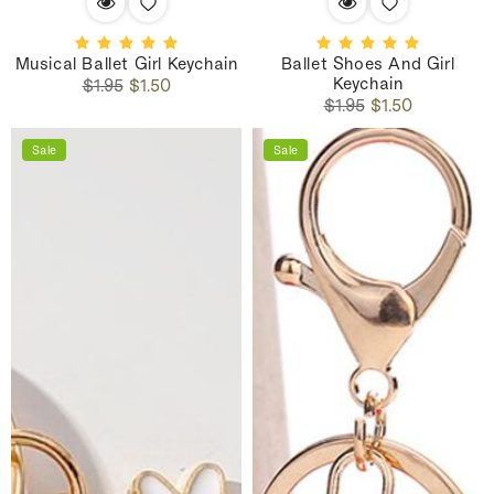
Musical Ballet Girl Keychain
Ballet Shoes And Girl
Keychain
Regular
Sale
$1.95
$1.50
Regular
Sale
price
price
$1.95
$1.50
price
price
Sale
Sale