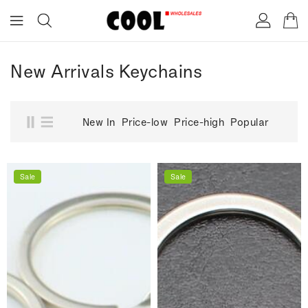
ONTENT
New Arrivals Keychains
New In
Price-low
Price-high
Popular
Sale
Sale