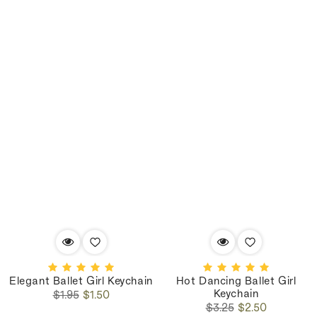
Elegant Ballet Girl Keychain
Hot Dancing Ballet Girl
Keychain
Regular
Sale
$1.95
$1.50
Regular
Sale
price
price
$3.25
$2.50