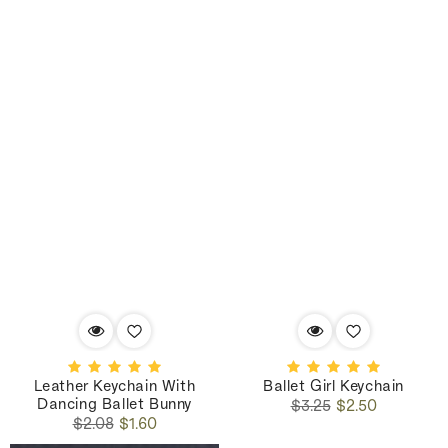
Leather Keychain With
Ballet Girl Keychain
Dancing Ballet Bunny
Regular
Sale
$3.25
$2.50
Regular
Sale
price
price
$2.08
$1.60
price
price