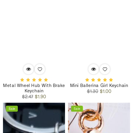
Metal Wheel Hub With Brake
Mini Ballerina Girl Keychain
Keychain
Regular
Sale
$1.30
$1.00
Regular
Sale
price
price
$2.47
$1.90
price
price
Sale
Sale