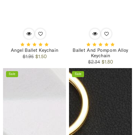
Angel Ballet Keychain
Ballet And Pompom Alloy
Keychain
Regular
Sale
$1.95
$1.50
Regular
Sale
price
price
$2.34
$1.80
price
price
Sale
Sale