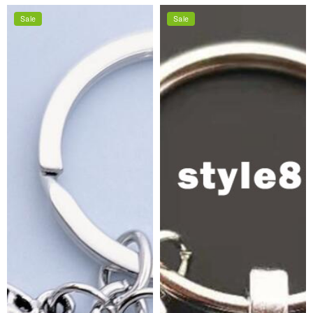
price
price
Sale
Sale