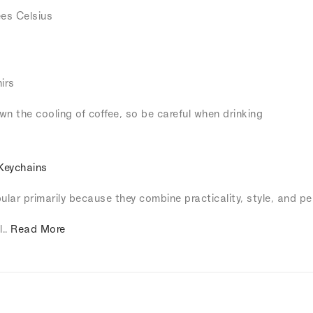
es Celsius
irs
own the cooling of coffee, so be careful when drinking
Keychains
lar primarily because they combine practicality, style, and pe
l..
Read More