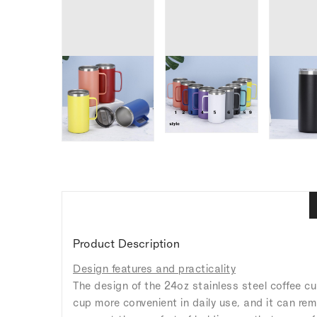
Product Description
Design features and practicality
The design of the 24oz stainless steel coffee c
cup more convenient in daily use, and it can rem