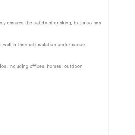
nly ensures the safety of drinking, but also has
ms well in thermal insulation performance.
rios, including offices, homes, outdoor