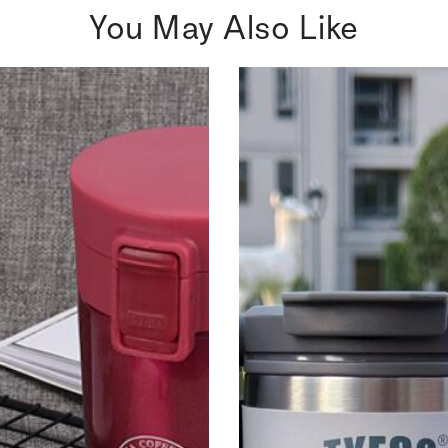
You May Also Like