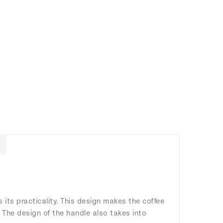
its practicality. This design makes the coffee
. The design of the handle also takes into