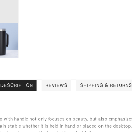
DESCRIPTION
REVIEWS
SHIPPING & RETURNS
up with handle not only focuses on beauty, but also emphasizes 
ain stable whether it is held in hand or placed on the desktop