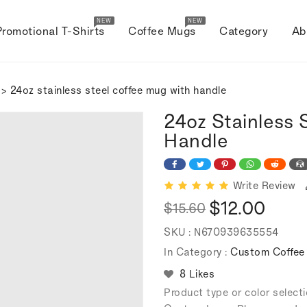
NEW
NEW
Promotional T-Shirts
Coffee Mugs
Category
Ab
> 24oz stainless steel coffee mug with handle
24oz Stainless 
Handle
Write Review
$12.00
$15.60
Regular
Sale
SKU :
N670939635554
price
price
In Category :
Custom Coffe
8 Likes
Product type or color selec