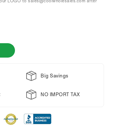
our LOGO to sales
@coolwholesales
.com after
Big Savings
NO IMPORT TAX
t