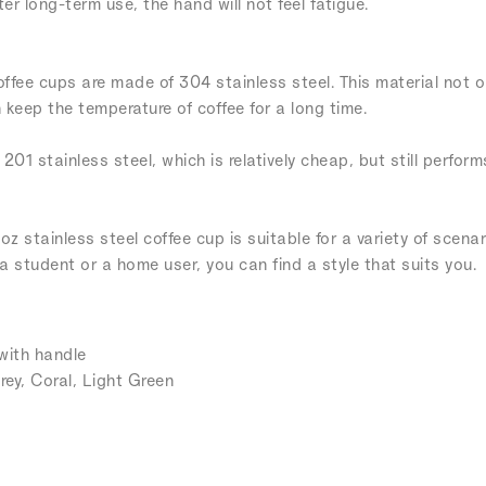
er long-term use, the hand will not feel fatigue.
coffee cups are made of 304 stainless steel. This material not o
keep the temperature of coffee for a long time.
 201 stainless steel, which is relatively cheap, but still perfor
oz stainless steel coffee cup is suitable for a variety of scena
 a student or a home user, you can find a style that suits you.
with handle
rey, Coral, Light Green