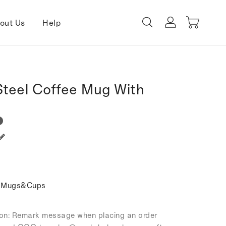
out Us
Help
Steel Coffee Mug With
e Mugs&Cups
tion: Remark message when placing an order