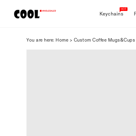
ONTENT
HOT
Keychains
You are here:
Home
>
Custom Coffee Mugs&Cups
SKIP TO
PRODUCT
INFORMATION