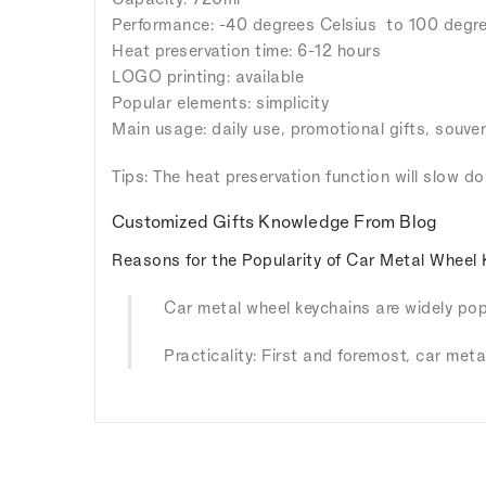
Performance: -40 degrees Celsius to 100 degre
Heat preservation time: 6-12 hours
LOGO printing: available
Popular elements: simplicity
Main usage: daily use, promotional gifts, souven
Tips: The heat preservation function will slow d
Customized Gifts Knowledge From Blog
Reasons for the Popularity of Car Metal Wheel 
Car metal wheel keychains are widely popu
Practicality: First and foremost, car meta