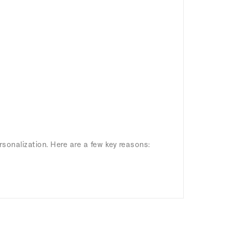
rsonalization. Here are a few key reasons: