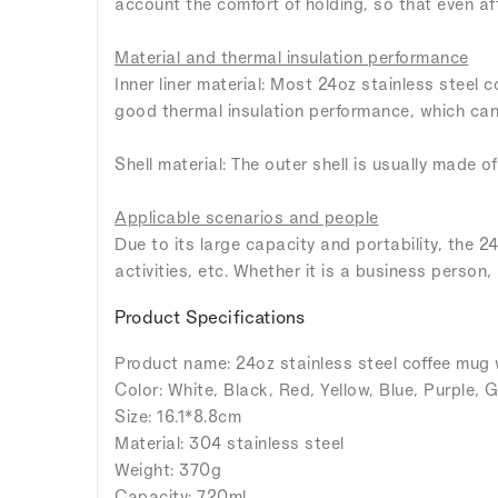
account the comfort of holding, so that even aft
Material and thermal insulation performance
Inner liner material: Most 24oz stainless steel 
good thermal insulation performance, which can 
Shell material: The outer shell is usually made of
Applicable scenarios and people
Due to its large capacity and portability, the 24
activities, etc. Whether it is a business person,
Product Specifications
Product name: 24oz stainless steel coffee mug 
Color: White, Black, Red, Yellow, Blue, Purple, G
Size: 16.1*8.8cm
Material: 304 stainless steel
Weight: 370g
Capacity: 720ml