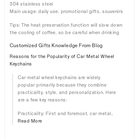
304 stainless steel
Main usage: daily use, promotional gifts, souvenirs
Tips: The heat preservation function will slow down
the cooling of coffee, so be careful when drinking
Customized Gifts Knowledge From Blog
Reasons for the Popularity of Car Metal Wheel
Keychains
Car metal wheel keychains are widely
popular primarily because they combine
practicality, style, and personalization. Here
are a few key reasons:
Practicality: First and foremost, car metal..
Read More