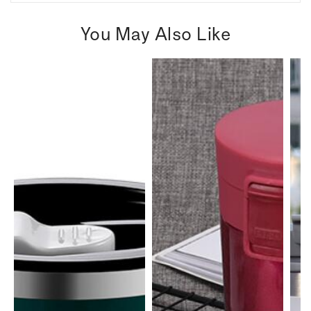
You May Also Like