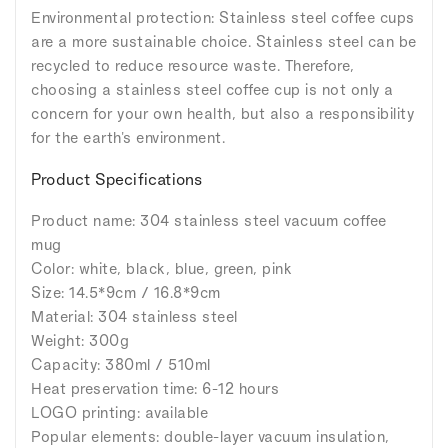
Environmental protection: Stainless steel coffee cups
are a more sustainable choice. Stainless steel can be
recycled to reduce resource waste. Therefore,
choosing a stainless steel coffee cup is not only a
concern for your own health, but also a responsibility
for the earth's environment.
Product Specifications
Product name: 304 stainless steel vacuum coffee
mug
Color: white, black, blue, green, pink
Size: 14.5*9cm / 16.8*9cm
Material: 304 stainless steel
Weight: 300g
Capacity: 380ml / 510ml
Heat preservation time: 6-12 hours
LOGO printing: available
Popular elements: double-layer vacuum insulation,