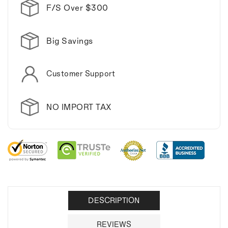
coffee
coffee
F/S Over $300
mug.
mug.
Big Savings
Customer Support
NO IMPORT TAX
DESCRIPTION
REVIEWS