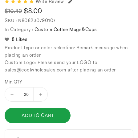
Write Review
$8.00
$10.40
Regular
Sale
SKU :
N606230790107
price
price
In Category :
Custom Coffee Mugs&Cups
8 Likes
Product type or color selection: Remark message when
placing an order
Custom Logo: Please send your LOGO to
sales
@coolwholesales
.com after placing an order
Min.QTY
Decrease
Increase
quantity
quantity
for
for
ADD TO CART
304
304
stainless
stainless
steel
steel
vacuum
vacuum