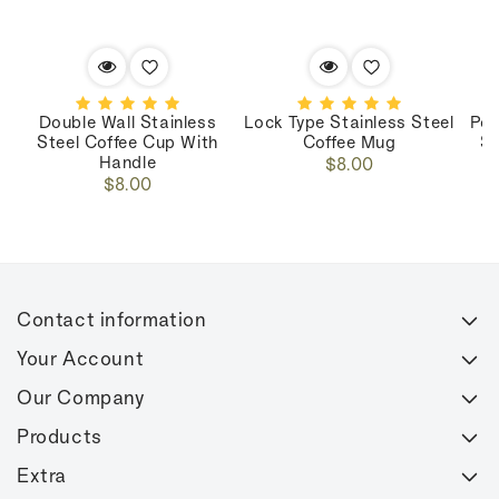
Double Wall Stainless
Lock Type Stainless Steel
Por
Steel Coffee Cup With
Coffee Mug
St
Handle
Regular
$8.00
Regular
$8.00
price
price
Contact information
Your Account
Our Company
Products
Extra