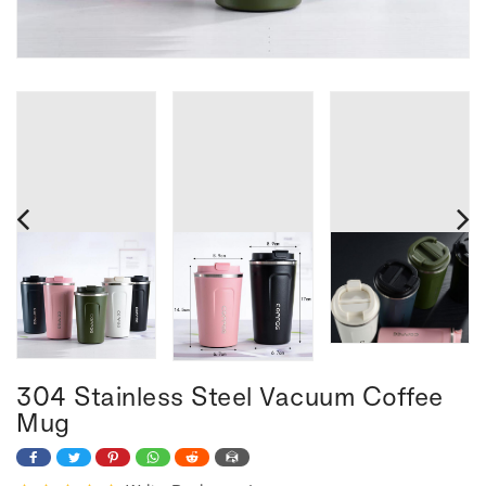
304 Stainless Steel Vacuum Coffee
Mug