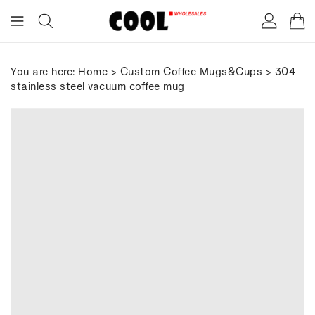
ONTENT
You are here:
Home
>
Custom Coffee Mugs&Cups
> 304
stainless steel vacuum coffee mug
IP TO
RODUCT
FORMATION