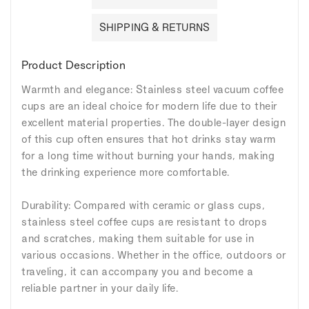
SHIPPING & RETURNS
Product Description
Warmth and elegance: Stainless steel vacuum coffee
cups are an ideal choice for modern life due to their
excellent material properties. The double-layer design
of this cup often ensures that hot drinks stay warm
for a long time without burning your hands, making
the drinking experience more comfortable.
Durability: Compared with ceramic or glass cups,
stainless steel coffee cups are resistant to drops
and scratches, making them suitable for use in
various occasions. Whether in the office, outdoors or
traveling, it can accompany you and become a
reliable partner in your daily life.