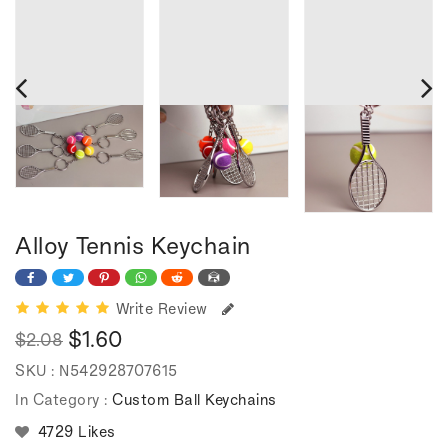
Alloy Tennis Keychain
Write Review
$1.60
$2.08
Regular
Sale
SKU :
N542928707615
price
price
In Category :
Custom Ball Keychains
4729 Likes