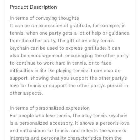
Product Description
In terms of conveying thoughts
It can be an expression of gratitude, for example, in
tennis, when one party gets a lot of help or guidance
from the other party, the gift of an alloy tennis
keychain can be used to express gratitude; it can
also be encouragement, encouraging the other party
to continue to work hard in tennis, or to face
difficulties in life like playing tennis; it can also be
support, showing that you support the other party's
love for tennis or support the other party's pursuit in
other aspects.
In terms of personalized expression
For people who love tennis, the alloy tennis keychain
is a personalized accessory. It shows a person's love
and enthusiasm for tennis, and reflects the wearer's
interests and personality characteristics from the