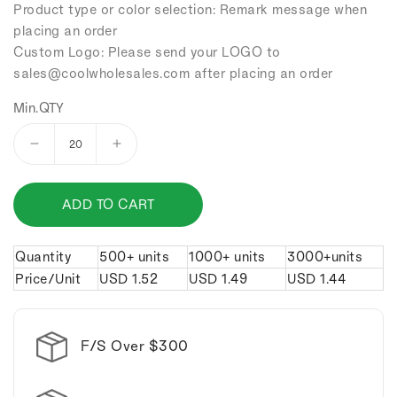
Product type or color selection: Remark message when
placing an order
Custom Logo: Please send your LOGO to
sales
@coolwholesales
.com after placing an order
Min.QTY
Decrease
Increase
quantity
quantity
for
for
ADD TO CART
Alloy
Alloy
tennis
tennis
keychain.
keychain.
Quantity
500+ units
1000+ units
3000+units
Price/Unit
USD
1.52
USD
1.49
USD
1.44
F/S Over $300