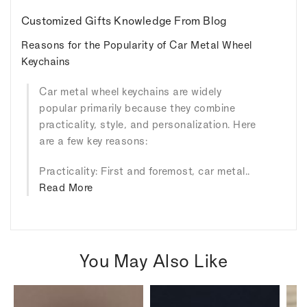
Customized Gifts Knowledge From Blog
Reasons for the Popularity of Car Metal Wheel
Keychains
Car metal wheel keychains are widely
popular primarily because they combine
practicality, style, and personalization. Here
are a few key reasons:
Practicality: First and foremost, car metal..
Read More
You May Also Like