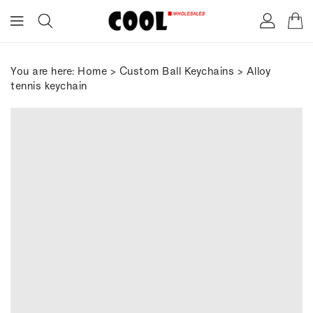
ONTENT
You are here:
Home
>
Custom Ball Keychains
> Alloy
tennis keychain
IP TO
RODUCT
FORMATION