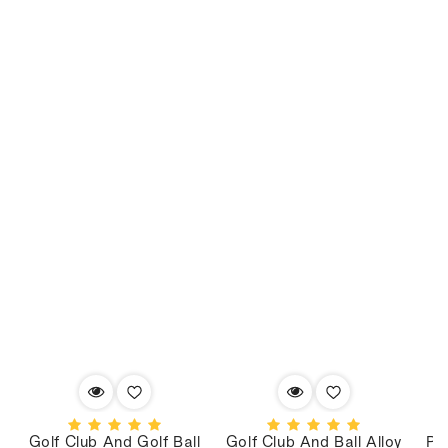
Golf Club And Golf Ball
Golf Club And Ball Alloy
PV