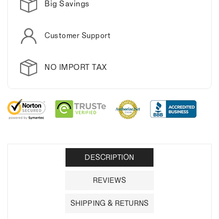
Big Savings
Customer Support
NO IMPORT TAX
DESCRIPTION
REVIEWS
SHIPPING & RETURNS