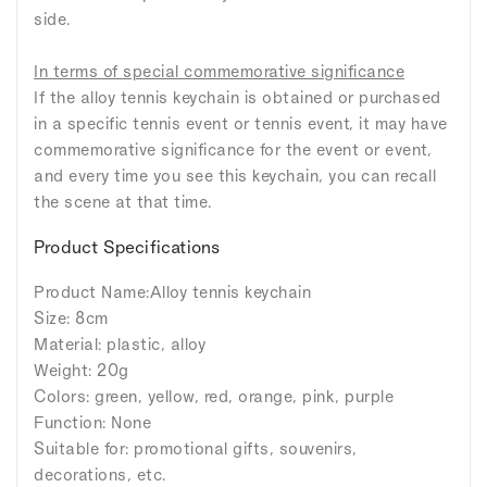
side.
In terms of special commemorative significance
If the alloy tennis keychain is obtained or purchased
in a specific tennis event or tennis event, it may have
commemorative significance for the event or event,
and every time you see this keychain, you can recall
the scene at that time.
Product Specifications
Product Name:Alloy tennis keychain
Size: 8cm
Material: plastic, alloy
Weight: 20g
Colors: green, yellow, red, orange, pink, purple
Function: None
Suitable for: promotional gifts, souvenirs,
decorations, etc.