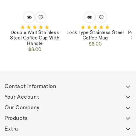
Double Wall Stainless
Lock Type Stainless Steel
Por
Steel Coffee Cup With
Coffee Mug
St
Handle
Regular
$8.00
Regular
$8.00
price
price
Contact information
Your Account
Our Company
Products
Extra