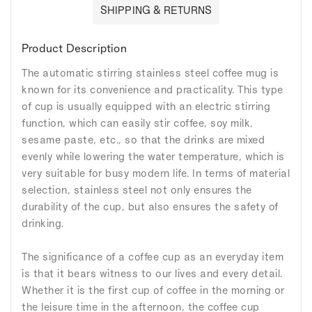
SHIPPING & RETURNS
Product Description
The automatic stirring stainless steel coffee mug is
known for its convenience and practicality. This type
of cup is usually equipped with an electric stirring
function, which can easily stir coffee, soy milk,
sesame paste, etc., so that the drinks are mixed
evenly while lowering the water temperature, which is
very suitable for busy modern life. In terms of material
selection, stainless steel not only ensures the
durability of the cup, but also ensures the safety of
drinking.
The significance of a coffee cup as an everyday item
is that it bears witness to our lives and every detail.
Whether it is the first cup of coffee in the morning or
the leisure time in the afternoon, the coffee cup