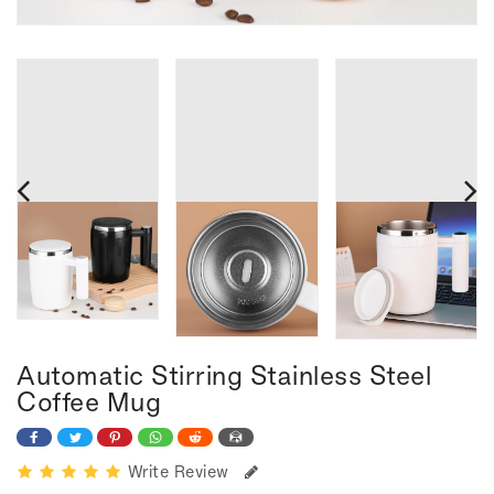
Automatic Stirring Stainless Steel
Coffee Mug
Write Review