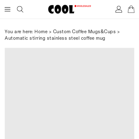
ONTENT
You are here:
Home
>
Custom Coffee Mugs&Cups
>
Automatic stirring stainless steel coffee mug
IP TO
RODUCT
FORMATION