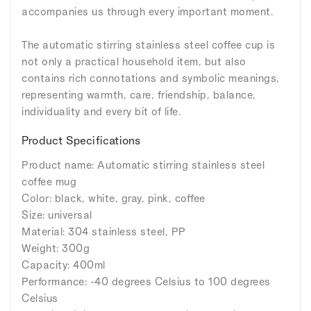
accompanies us through every important moment.
The automatic stirring stainless steel coffee cup is
not only a practical household item, but also
contains rich connotations and symbolic meanings,
representing warmth, care, friendship, balance,
individuality and every bit of life.
Product Specifications
Product name: Automatic stirring stainless steel
coffee mug
Color: black, white, gray, pink, coffee
Size: universal
Material: 304 stainless steel, PP
Weight: 300g
Capacity: 400ml
Performance: -40 degrees Celsius to 100 degrees
Celsius