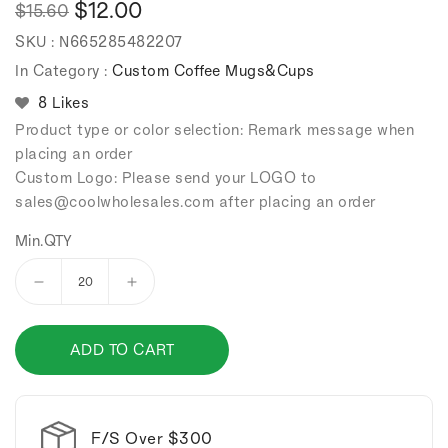
$12.00
$15.60
Regular
Sale
SKU :
N665285482207
price
price
In Category :
Custom Coffee Mugs&Cups
8 Likes
Product type or color selection: Remark message when
placing an order
Custom Logo: Please send your LOGO to
sales
@coolwholesales
.com after placing an order
Min.QTY
Decrease
Increase
quantity
quantity
for
for
ADD TO CART
Automatic
Automatic
stirring
stirring
stainless
stainless
steel
steel
coffee
coffee
F/S Over $300