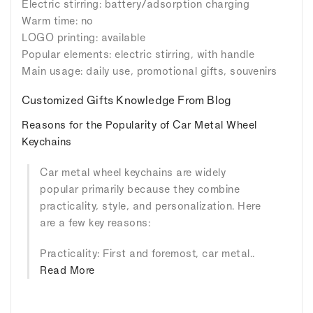
Electric stirring: battery/adsorption charging
Warm time: no
LOGO printing: available
Popular elements: electric stirring, with handle
Main usage: daily use, promotional gifts, souvenirs
Customized Gifts Knowledge From Blog
Reasons for the Popularity of Car Metal Wheel
Keychains
Car metal wheel keychains are widely
popular primarily because they combine
practicality, style, and personalization. Here
are a few key reasons:
Practicality: First and foremost, car metal..
Read More