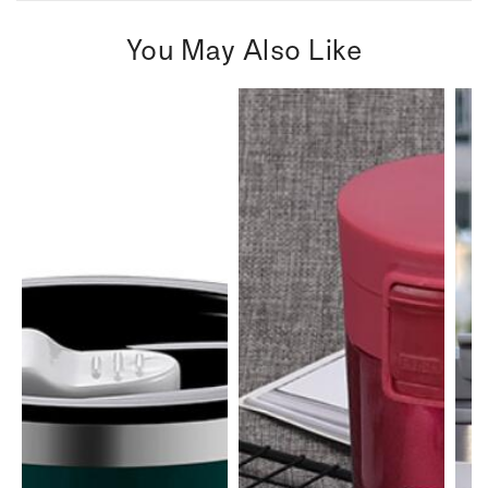
You May Also Like