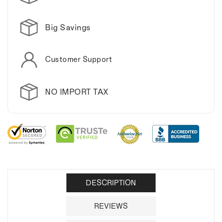
mug.
mug.
Big Savings
Customer Support
NO IMPORT TAX
DESCRIPTION
REVIEWS