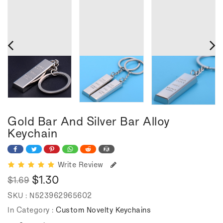
Gold Bar And Silver Bar Alloy
Keychain
Write Review
$1.30
$1.69
Regular
Sale
SKU :
N523962965602
price
price
In Category :
Custom Novelty Keychains