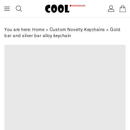
ONTENT
You are here:
Home
>
Custom Novelty Keychains
> Gold
bar and silver bar alloy keychain
IP TO
RODUCT
FORMATION