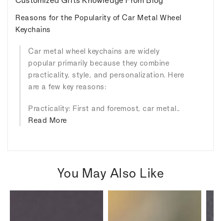
Customized Gifts Knowledge From Blog
Reasons for the Popularity of Car Metal Wheel
Keychains
Car metal wheel keychains are widely
popular primarily because they combine
practicality, style, and personalization. Here
are a few key reasons:
Practicality: First and foremost, car metal..
Read More
You May Also Like