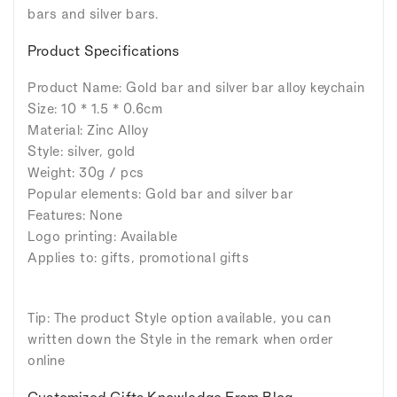
bars and silver bars.
Product Specifications
Product Name: Gold bar and silver bar alloy keychain
Size: 10 * 1.5 * 0.6cm
Material: Zinc Alloy
Style: silver, gold
Weight: 30g / pcs
Popular elements: Gold bar and silver bar
Features: None
Logo printing: Available
Applies to: gifts, promotional gifts
Tip: The product Style option available, you can
written down the Style in the remark when order
online