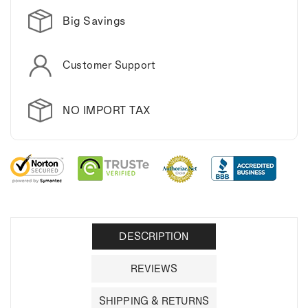
Big Savings
Customer Support
NO IMPORT TAX
DESCRIPTION
REVIEWS
SHIPPING & RETURNS