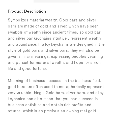
Product Description
Symbolizes material wealth: Gold bars and silver
bars are made of gold and silver, which have been
symbols of wealth since ancient times, so gold bar
and silver bar keychains intuitively represent wealth
and abundance. If alloy keychains are designed in the
style of gold bars and silver bars, they will also be
given similar meanings, expressing people's yearning
and pursuit for material wealth, and hope for a rich
life and good fortune.
Meaning of business success: In the business field,
gold bars are often used to metaphorically represent
very valuable things. Gold bars, silver bars, and alloy
keychains can also mean that you can succeed in
business activities and obtain rich profits and
returns, which is as precious as owning real gold