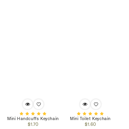
Mini Handcuffs Keychain
Mini Toilet Keychain
Regular
Regular
$1.70
$1.60