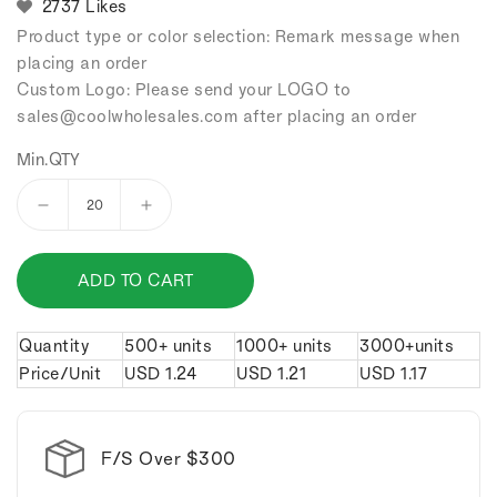
2737 Likes
Product type or color selection: Remark message when
placing an order
Custom Logo: Please send your LOGO to
sales
@coolwholesales
.com after placing an order
Min.QTY
Decrease
Increase
quantity
quantity
for
for
ADD TO CART
Gold
Gold
bar
bar
and
and
Quantity
500+ units
1000+ units
3000+units
silver
silver
Price/Unit
USD
1.24
USD
1.21
USD
1.17
bar
bar
alloy
alloy
keychain.
keychain.
F/S Over $300