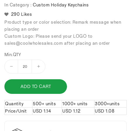
In Category :
Custom Holiday Keychains
290 Likes
Product type or color selection: Remark message when
placing an order
Custom Logo: Please send your LOGO to
sales
@coolwholesales
.com after placing an order
Min.QTY
Decrease
Increase
quantity
quantity
for
for
ADD TO CART
Halloween
Halloween
skull
skull
keychain.
keychain.
Quantity
500+ units
1000+ units
3000+units
Price/Unit
USD
1.14
USD
1.12
USD
1.08