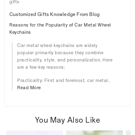
gifts
Customized Gifts Knowledge From Blog
Reasons for the Popularity of Car Metal Wheel
Keychains
Car metal wheel keychains are widely
popular primarily because they combine
practicality, style, and personalization. Here
are a few key reasons:
Practicality: First and foremost, car metal..
Read More
You May Also Like