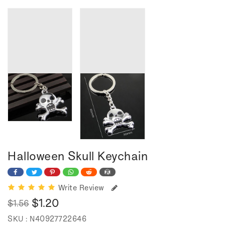
Halloween Skull Keychain
Write Review
$1.20
$1.56
Regular
Sale
SKU :
N40927722646
price
price