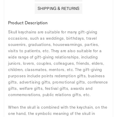
SHIPPING & RETURNS
Product Description
Skull keychains are suitable for many gift-giving
occasions, such as weddings, birthdays, travel
souvenirs, graduations, housewarmings, parties,
visits to patients, etc. They are also suitable for a
wide range of gift-giving relationships, including
juniors, lovers, couples, colleagues, friends, elders,
children, classmates, mentors, etc. The gift-giving
purposes include points redemption gifts, business
gifts, advertising gifts, promotional gifts, conference
gifts, welfare gifts, festival gifts, awards and
commemorations, public relations gifts, etc.
When the skull is combined with the keychain, on the
one hand, the symbolic meaning of the skull in