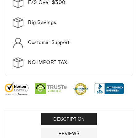
F/S Over $300
Big Savings
Customer Support
NO IMPORT TAX
DESCRIPTION
REVIEWS