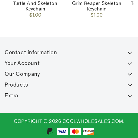
Turtle And Skeleton
Grim Reaper Skeleton
Toi
Keychain
Keychain
Regular
Regular
$1.00
$1.00
price
price
Contact information
Your Account
Our Company
Products
Extra
COPYRIGHT © 2026 COOLWHOLESALES.COM.