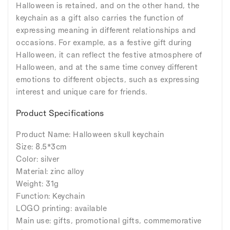
Halloween is retained, and on the other hand, the
keychain as a gift also carries the function of
expressing meaning in different relationships and
occasions. For example, as a festive gift during
Halloween, it can reflect the festive atmosphere of
Halloween, and at the same time convey different
emotions to different objects, such as expressing
interest and unique care for friends.
Product Specifications
Product Name: Halloween skull keychain
Size: 8.5*3cm
Color: silver
Material: zinc alloy
Weight: 31g
Function: Keychain
LOGO printing: available
Main use: gifts, promotional gifts, commemorative