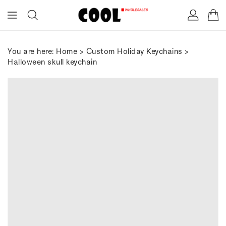
ONTENT
You are here:
Home
>
Custom Holiday Keychains
>
Halloween skull keychain
IP TO
RODUCT
FORMATION