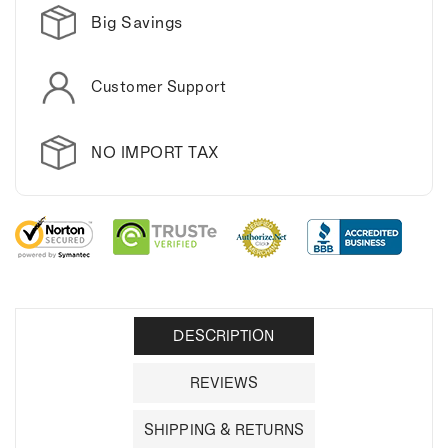
Big Savings
Customer Support
NO IMPORT TAX
DESCRIPTION
REVIEWS
SHIPPING & RETURNS