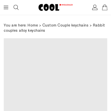
ONTENT
You are here:
Home
>
Custom Couple keychains
> Rabbit
couples alloy keychains
IP TO
RODUCT
FORMATION