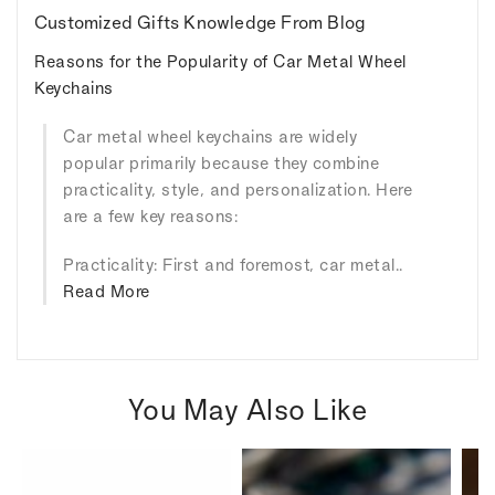
Customized Gifts Knowledge From Blog
Reasons for the Popularity of Car Metal Wheel
Keychains
Car metal wheel keychains are widely
popular primarily because they combine
practicality, style, and personalization. Here
are a few key reasons:
Practicality: First and foremost, car metal..
Read More
You May Also Like