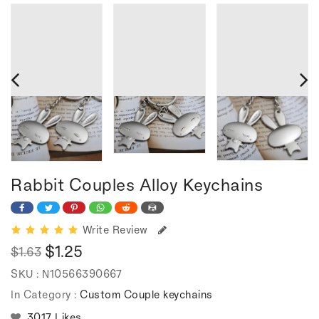
Rabbit Couples Alloy Keychains
Write Review
$1.25
$1.63
Regular
Sale
SKU :
N10566390667
price
price
In Category :
Custom Couple keychains
3017 Likes