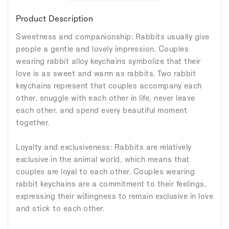
Product Description
Sweetness and companionship: Rabbits usually give
people a gentle and lovely impression. Couples
wearing rabbit alloy keychains symbolize that their
love is as sweet and warm as rabbits. Two rabbit
keychains represent that couples accompany each
other, snuggle with each other in life, never leave
each other, and spend every beautiful moment
together.
Loyalty and exclusiveness: Rabbits are relatively
exclusive in the animal world, which means that
couples are loyal to each other. Couples wearing
rabbit keychains are a commitment to their feelings,
expressing their willingness to remain exclusive in love
and stick to each other.