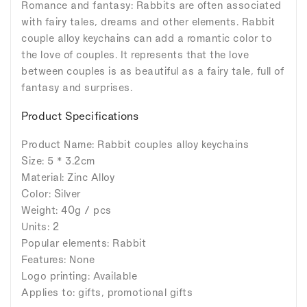
Romance and fantasy: Rabbits are often associated
with fairy tales, dreams and other elements. Rabbit
couple alloy keychains can add a romantic color to
the love of couples. It represents that the love
between couples is as beautiful as a fairy tale, full of
fantasy and surprises.
Product Specifications
Product Name: Rabbit couples alloy keychains
Size: 5 * 3.2cm
Material: Zinc Alloy
Color: Silver
Weight: 40g / pcs
Units: 2
Popular elements: Rabbit
Features: None
Logo printing: Available
Applies to: gifts, promotional gifts