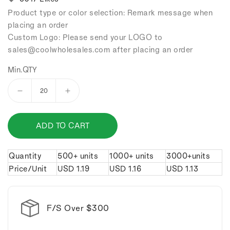
Product type or color selection: Remark message when
placing an order
Custom Logo: Please send your LOGO to
sales
@coolwholesales
.com after placing an order
Min.QTY
Decrease
Increase
quantity
quantity
for
for
ADD TO CART
Rabbit
Rabbit
couples
couples
alloy
alloy
Quantity
500+ units
1000+ units
3000+units
keychains.
keychains.
Price/Unit
USD
1.19
USD
1.16
USD
1.13
F/S Over $300