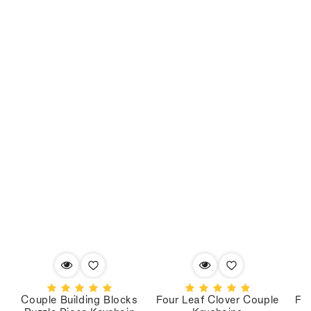
Couple Building Blocks
Four Leaf Clover Couple
Fo