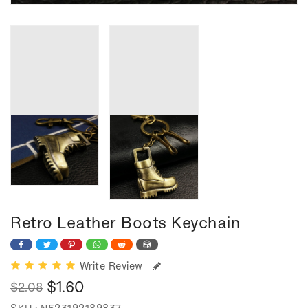
Retro Leather Boots Keychain
Write Review
$1.60
$2.08
Regular
Sale