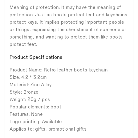
Meaning of protection: It may have the meaning of
protection. Just as boots protect feet and keychains
protect keys, it implies protecting important people
or things, expressing the cherishment of someone or
something, and wanting to protect them like boots
protect feet.
Product Specifications
Product Name: Retro leather boots keychain
Size: 4.2 * 3.2cm
Material: Zinc Alloy
Style: Bronze
Weight: 20g / pcs
Popular elements: boot
Features: None
Logo printing: Available
Applies to: gifts, promotional gifts