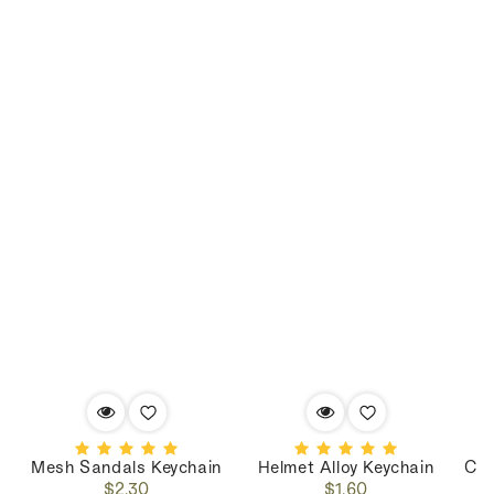
Mesh Sandals Keychain
Helmet Alloy Keychain
Cop
Regular
Regular
$2.30
$1.60