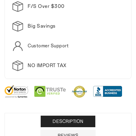
F/S Over $300
Big Savings
Customer Support
NO IMPORT TAX
DESCRIPTION
REVIEWS