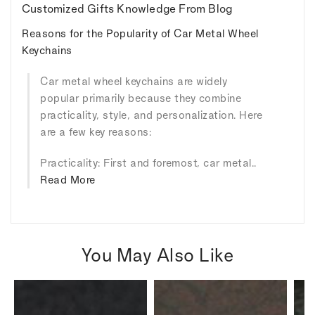
Customized Gifts Knowledge From Blog
Reasons for the Popularity of Car Metal Wheel
Keychains
Car metal wheel keychains are widely
popular primarily because they combine
practicality, style, and personalization. Here
are a few key reasons:
Practicality: First and foremost, car metal..
Read More
You May Also Like