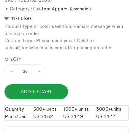
SKU :
N523192189837
price
price
In Category :
Custom Apparel Keychains
1171 Likes
Product type or color selection: Remark message when
placing an order
Custom Logo: Please send your LOGO to
sales
@coolwholesales
.com after placing an order
Min.QTY
Decrease
Increase
quantity
quantity
for
for
ADD TO CART
Retro
Retro
leather
leather
boots
boots
Quantity
500+ units
1000+ units
3000+units
keychain.
keychain.
Price/Unit
USD
1.52
USD
1.49
USD
1.44