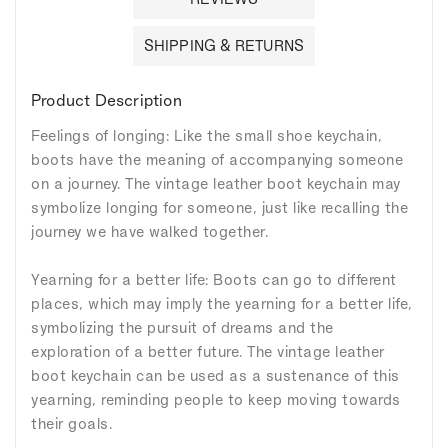
SHIPPING & RETURNS
Product Description
Feelings of longing: Like the small shoe keychain,
boots have the meaning of accompanying someone
on a journey. The vintage leather boot keychain may
symbolize longing for someone, just like recalling the
journey we have walked together.
Yearning for a better life: Boots can go to different
places, which may imply the yearning for a better life,
symbolizing the pursuit of dreams and the
exploration of a better future. The vintage leather
boot keychain can be used as a sustenance of this
yearning, reminding people to keep moving towards
their goals.