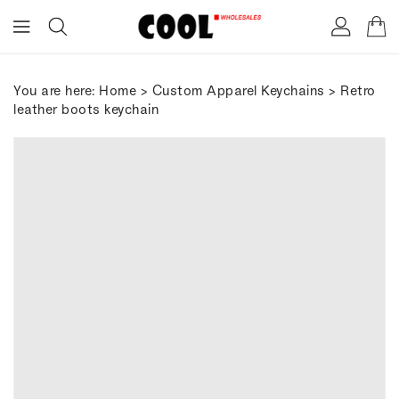
ONTENT
You are here:
Home
>
Custom Apparel Keychains
> Retro
leather boots keychain
IP TO
RODUCT
FORMATION