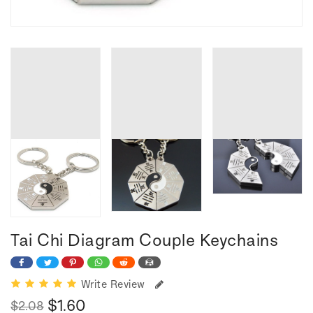
Tai Chi Diagram Couple Keychains
Write Review
$1.60
$2.08