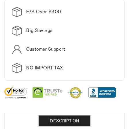
F/S Over $300
Big Savings
Customer Support
NO IMPORT TAX
DESCRIPTION