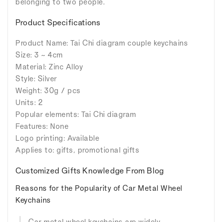
belonging to two people.
Product Specifications
Product Name: Tai Chi diagram couple keychains
Size: 3 ~ 4cm
Material: Zinc Alloy
Style: Silver
Weight: 30g / pcs
Units: 2
Popular elements: Tai Chi diagram
Features: None
Logo printing: Available
Applies to: gifts, promotional gifts
Customized Gifts Knowledge From Blog
Reasons for the Popularity of Car Metal Wheel
Keychains
Car metal wheel keychains are widely