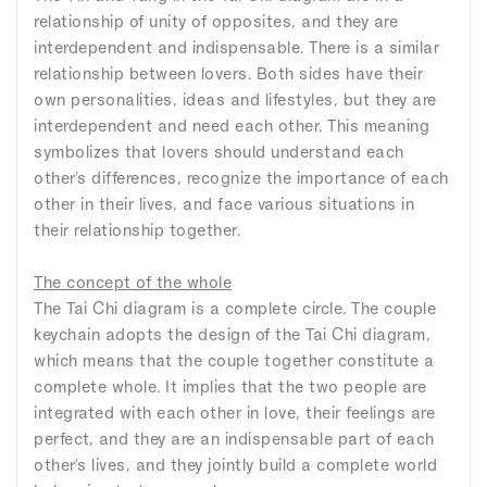
relationship of unity of opposites, and they are
interdependent and indispensable. There is a similar
relationship between lovers. Both sides have their
own personalities, ideas and lifestyles, but they are
interdependent and need each other. This meaning
symbolizes that lovers should understand each
other's differences, recognize the importance of each
other in their lives, and face various situations in
their relationship together.
The concept of the whole
The Tai Chi diagram is a complete circle. The couple
keychain adopts the design of the Tai Chi diagram,
which means that the couple together constitute a
complete whole. It implies that the two people are
integrated with each other in love, their feelings are
perfect, and they are an indispensable part of each
other's lives, and they jointly build a complete world