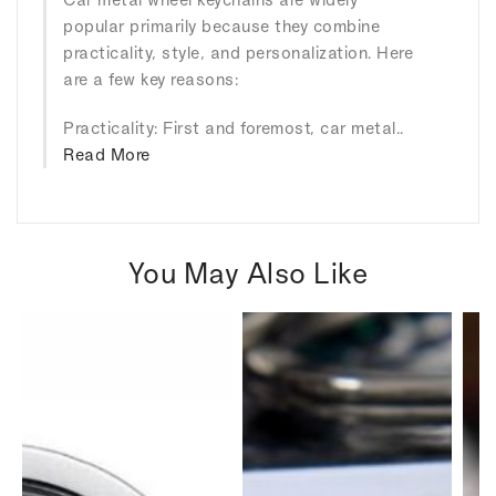
popular primarily because they combine
practicality, style, and personalization. Here
are a few key reasons:
Practicality: First and foremost, car metal..
Read More
You May Also Like