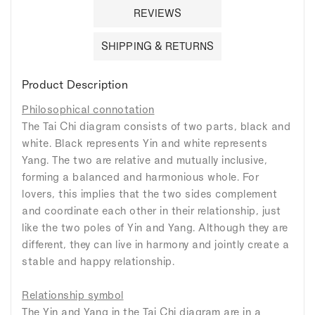
REVIEWS
SHIPPING & RETURNS
Product Description
Philosophical connotation
The Tai Chi diagram consists of two parts, black and
white. Black represents Yin and white represents
Yang. The two are relative and mutually inclusive,
forming a balanced and harmonious whole. For
lovers, this implies that the two sides complement
and coordinate each other in their relationship, just
like the two poles of Yin and Yang. Although they are
different, they can live in harmony and jointly create a
stable and happy relationship.
Relationship symbol
The Yin and Yang in the Tai Chi diagram are in a