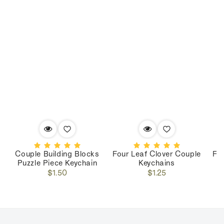
Couple Building Blocks
Four Leaf Clover Couple
Fo
Puzzle Piece Keychain
Keychains
Regular
Regular
$1.50
$1.25
price
price