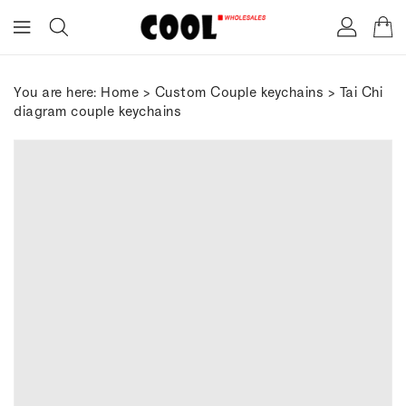
ONTENT
You are here:
Home
>
Custom Couple keychains
> Tai Chi
diagram couple keychains
IP TO
RODUCT
FORMATION