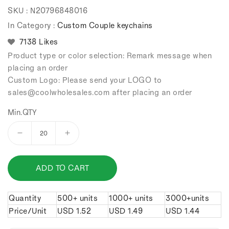
Regular
Sale
SKU :
N20796848016
price
price
In Category :
Custom Couple keychains
7138 Likes
Product type or color selection: Remark message when
placing an order
Custom Logo: Please send your LOGO to
sales
@coolwholesales
.com after placing an order
Min.QTY
Decrease
Increase
quantity
quantity
for
for
ADD TO CART
Tai
Tai
Chi
Chi
diagram
diagram
Quantity
500+ units
1000+ units
3000+units
couple
couple
Price/Unit
USD
1.52
USD
1.49
USD
1.44
keychains.
keychains.