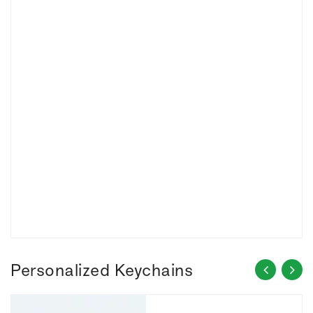
Personalized Keychains