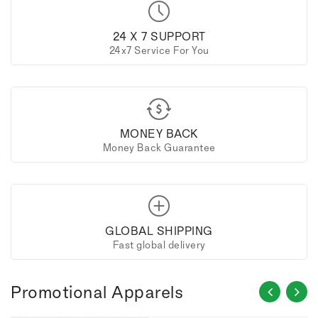
24 X 7 SUPPORT
24x7 Service For You
MONEY BACK
Money Back Guarantee
GLOBAL SHIPPING
Fast global delivery
Promotional Apparels