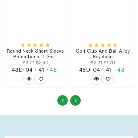
Round Neck Short Sleeve
Golf Club And Ball Alloy
Promotional T-Shirt
Keychain
Regular
Sale
Regular
Sale
$3.77
$2.90
$2.21
$1.70
price
price
price
price
48D
04
41
47
48D
04
41
47