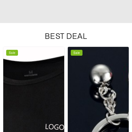
BEST DEAL
Sale
Sale