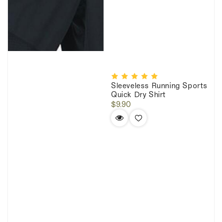
Sleeveless Running Sports
Quick Dry Shirt
Regular
$9.90
price