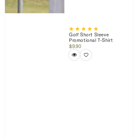
Golf Short Sleeve
Promotional T-Shirt
Regular
$9.90
price