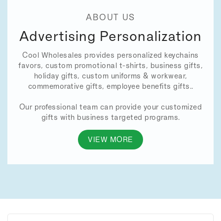
ABOUT US
Advertising Personalization
Cool Wholesales provides personalized keychains
favors, custom promotional t-shirts, business gifts,
holiday gifts, custom uniforms & workwear,
commemorative gifts, employee benefits gifts..
Our professional team can provide your customized
gifts with business targeted programs.
VIEW MORE