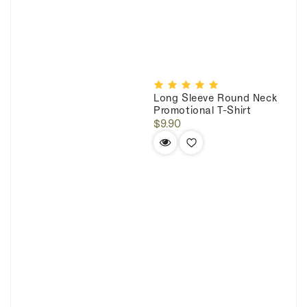
Long Sleeve Round Neck
Promotional T-Shirt
Regular
$9.90
price