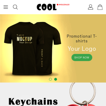
ONTENT
Promotional T-
shirts
Your Logo
SHOP NOW