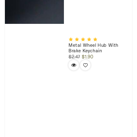
Metal Wheel Hub With
Brake Keychain
Regular
Sale
$2.47
$1.90
price
price