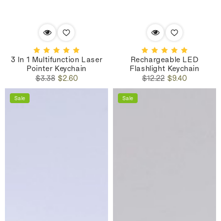
3 In 1 Multifunction Laser
Rechargeable LED
Pointer Keychain
Flashlight Keychain
Regular
Sale
Regular
Sale
$3.38
$2.60
$12.22
$9.40
price
price
price
price
Sale
Sale