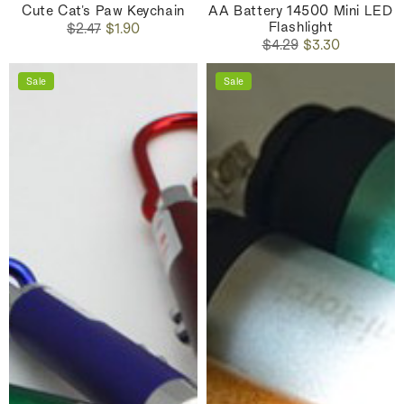
Cute Cat's Paw Keychain
AA Battery 14500 Mini LED
Flashlight
Regular
Sale
$2.47
$1.90
Regular
Sale
price
price
$4.29
$3.30
price
price
Sale
Sale