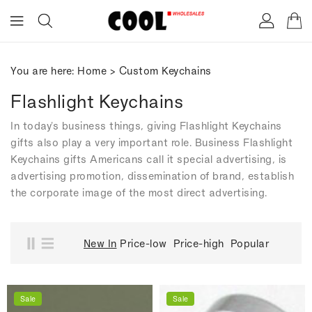
ONTENT
You are here:
Home
>
Custom Keychains
Flashlight Keychains
In today's business things, giving Flashlight Keychains
gifts also play a very important role. Business Flashlight
Keychains gifts Americans call it special advertising, is
advertising promotion, dissemination of brand, establish
the corporate image of the most direct advertising.
New In
Price-low
Price-high
Popular
Sale
Sale