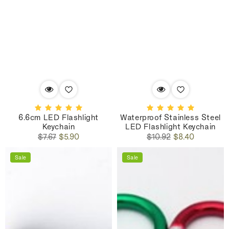
6.6cm LED Flashlight
Waterproof Stainless Steel
Keychain
LED Flashlight Keychain
Regular
Sale
Regular
Sale
$7.67
$5.90
$10.92
$8.40
price
price
price
price
Sale
Sale