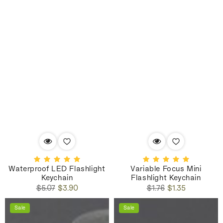
Waterproof LED Flashlight
Variable Focus Mini
Keychain
Flashlight Keychain
Regular
Sale
Regular
Sale
$5.07
$3.90
$1.76
$1.35
price
price
price
price
Sale
Sale